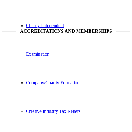
Charity Independent
ACCREDITATIONS AND MEMBERSHIPS
Examination
Company/Charity Formation
Creative Industry Tax Reliefs