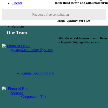
in the third sector, and with small busin
Clients
Request a free consultation
High-quality service
Services
Our Team
We take a real interest in our client
a bespoke, high-quality service.
Accounting Systems
Annual Accounts and
Corporation Tax