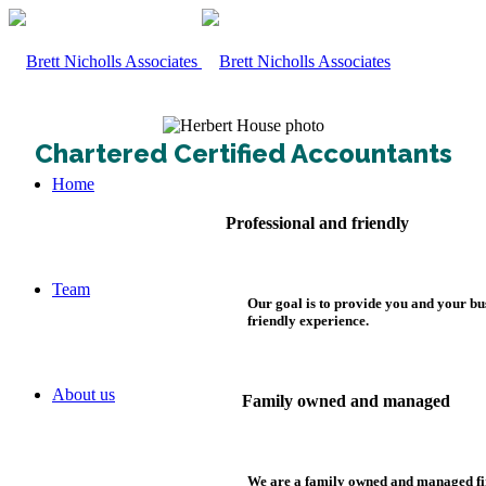
Chartered Certified Accountants
Home
Professional and friendly
Team
Our goal is to provide you and your bu
friendly experience.
About us
Family owned and managed
We are a family owned and managed fi