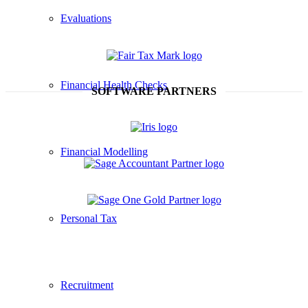
Evaluations
Financial Health Checks
SOFTWARE PARTNERS
Financial Modelling
Personal Tax
Recruitment