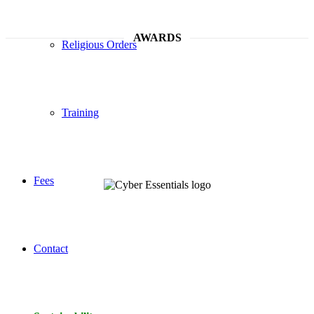
AWARDS
Religious Orders
Training
Fees
Contact