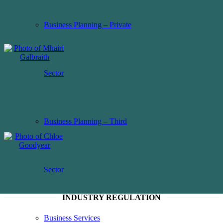
Business Planning – Private
Sector
Business Planning – Third
Sector
INDUSTRY REGULATION
Business Services