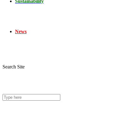
Sustainability
News
Search Site