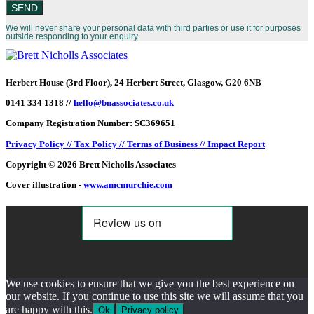
We will never share your personal data with third parties or use it for purposes
outside responding to your enquiry.
Herbert House (3rd Floor), 24 Herbert Street, Glasgow, G20 6NB
0141 334 1318 //
hello@bnassociates.co.uk
Company Registration Number: SC369651
Privacy Policy //
Tax Policy //
Terms of Business //
Impact Report
Copyright © 2026 Brett Nicholls Associates
Cover illustration -
www.amcmurchie.com
We use cookies to ensure that we give you the best experience on
our website. If you continue to use this site we will assume that you
are happy with this.
Ok
Privacy policy