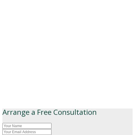
Arrange a Free Consultation