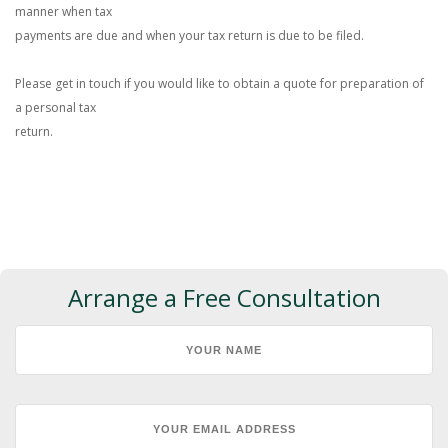
manner when tax
payments are due and when your tax return is due to be filed.
Please get in touch if you would like to obtain a quote for preparation of
a personal tax
return.
Arrange a Free Consultation