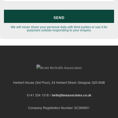
We will never share your personal data with third parties or use it for
purposes outside responding to your enquiry.
Herbert House (3rd Floor), 24 Herbert Street, Glasgow, G20 6NB
0141 334 1318 //
hello@bnassociates.co.uk
Company Registration Number: SC369651