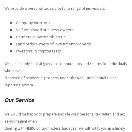
We provide a personal tax service for a range of individuals:
Company directors
Self employed business owners
Partners in partnership/LLP
Landlords/owners of investment property
Investors in cryptoassets
We also supply capital gains tax computations and returns for individuals
who have
disposed of residential property under the Real Time Capital Gains
reporting system.
Our Service
We would be happy to prepare and file your personal tax return and act
as your agent when
dealing with HMRC on tax matters. Each year we will notify you in a timely