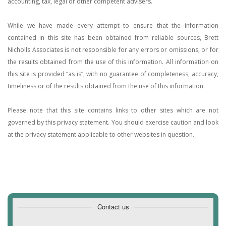
accounting, tax, legal or other competent advisers.
While we have made every attempt to ensure that the information
contained in this site has been obtained from reliable sources, Brett
Nicholls Associates is not responsible for any errors or omissions, or for
the results obtained from the use of this information. All information on
this site is provided “as is”, with no guarantee of completeness, accuracy,
timeliness or of the results obtained from the use of this information.
Please note that this site contains links to other sites which are not
governed by this privacy statement. You should exercise caution and look
at the privacy statement applicable to other websites in question.
Contact us