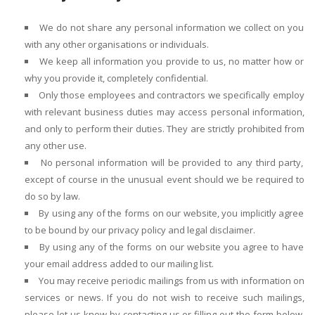
We do not share any personal information we collect on you
with any other organisations or individuals.
We keep all information you provide to us, no matter how or
why you provide it, completely confidential.
Only those employees and contractors we specifically employ
with relevant business duties may access personal information,
and only to perform their duties. They are strictly prohibited from
any other use.
No personal information will be provided to any third party,
except of course in the unusual event should we be required to
do so by law.
By using any of the forms on our website, you implicitly agree
to be bound by our privacy policy and legal disclaimer.
By using any of the forms on our website you agree to have
your email address added to our mailing list.
You may receive periodic mailings from us with information on
services or news. If you do not wish to receive such mailings,
please let us know by contacting us or filling out the form below.