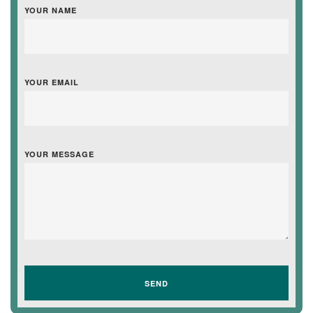
YOUR NAME
YOUR EMAIL
YOUR MESSAGE