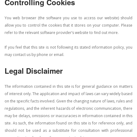
Controlling Cookies
You web browser (the software you use to access our website) should
allow you to control the cookies that it stores on your computer. Please
refer to the relevant software provider’s website to find out more.
If you feel that this site is not following its stated information policy, you
may contact us by phone or email.
Legal Disclaimer
The information contained in this site is for general guidance on matters
of interest only. The application and impact of laws can vary widely based
on the specific facts involved. Given the changing nature of laws, rules and
regulations, and the inherent hazards of electronic communication, there
may be delays, omissions or inaccuracies in information contained in this
site. As such, the information found on this site is for reference only, and
should not be used as a substitute for consultation with professional