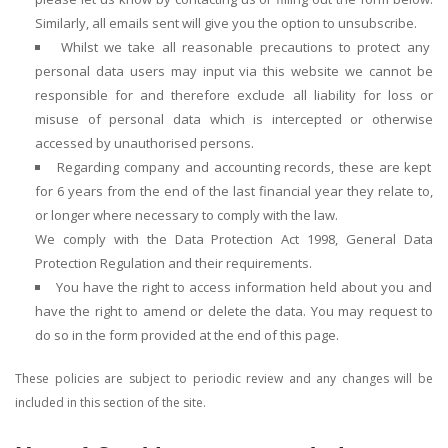
Similarly, all emails sent will give you the option to unsubscribe.
Whilst we take all reasonable precautions to protect any
personal data users may input via this website we cannot be
responsible for and therefore exclude all liability for loss or
misuse of personal data which is intercepted or otherwise
accessed by unauthorised persons.
Regarding company and accounting records, these are kept
for 6 years from the end of the last financial year they relate to,
or longer where necessary to comply with the law.
We comply with the Data Protection Act 1998, General Data
Protection Regulation and their requirements.
You have the right to access information held about you and
have the right to amend or delete the data. You may request to
do so in the form provided at the end of this page.
These policies are subject to periodic review and any changes will be
included in this section of the site.