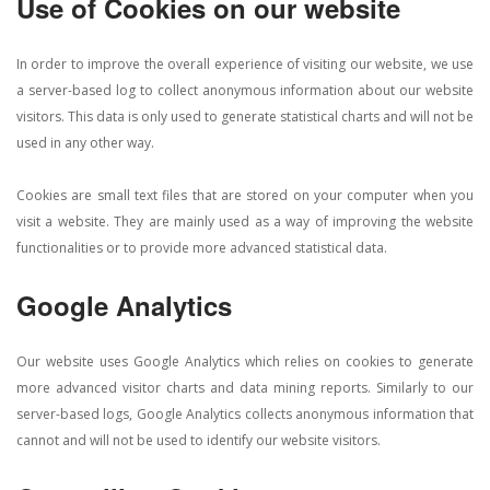
Use of Cookies on our website
In order to improve the overall experience of visiting our website, we use
a server-based log to collect anonymous information about our website
visitors. This data is only used to generate statistical charts and will not be
used in any other way.
Cookies are small text files that are stored on your computer when you
visit a website. They are mainly used as a way of improving the website
functionalities or to provide more advanced statistical data.
Google Analytics
Our website uses Google Analytics which relies on cookies to generate
more advanced visitor charts and data mining reports. Similarly to our
server-based logs, Google Analytics collects anonymous information that
cannot and will not be used to identify our website visitors.