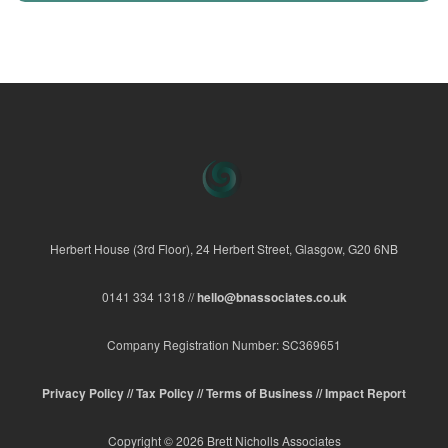
Herbert House (3rd Floor), 24 Herbert Street, Glasgow, G20 6NB
0141 334 1318 //
hello@bnassociates.co.uk
Company Registration Number: SC369651
Privacy Policy //
Tax Policy //
Terms of Business //
Impact Report
Copyright © 2026 Brett Nicholls Associates