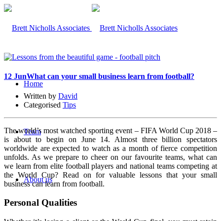
12 Jun
What can your small business learn from football?
Home
Written by
David
Categorised
Tips
The world’s most watched sporting event – FIFA World Cup 2018 –
Team
is about to begin on June 14. Almost three billion spectators
worldwide are expected to watch as a month of fierce competition
unfolds.
As we prepare to cheer on our favourite teams, what can
we learn from elite football players and national teams competing at
the World Cup? Read on for valuable lessons that your small
About us
business can learn from football.
Personal Qualities