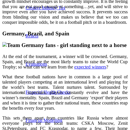
growth mindset encourages us to constantly improve. It is the feeling
that you are not good enough at something…yet, and will strive to
Creative Industry Tax
improve even after you have achieved success. It prevents success
from blinding our vision and makes us believe that we too can
conquer impossible odds, be it on a football pitch or in a boardroom.
Germany, Brazil, and Spain
Reliefs
At the end of the tournament, a winner will be crowned. Germany,
Spain, and Brazil are the most likely teams to raise the World Cup
Evaluations
Trophy; so what can we learn from the
expected winners
?
What these football nations have in common is a large pool of
talented players competing at an international level and playing for
the world’s best teams. Talent nurtures talent. Surrounded by
Financial Health Checks
international superstars, players constantly evolve and have the
winner’s mentality. Spain, Brazil and Germany ‘export’ their players
and when it is time to gather their national team, these countries reap
the benefits every four years.
This sets them apart from countries like Russia where almost
Financial Modelling
everyone plays for the local teams: CSKA Moscow, Zenit
St.Petersburg, and FC Krasnodar, to name a few. Their home