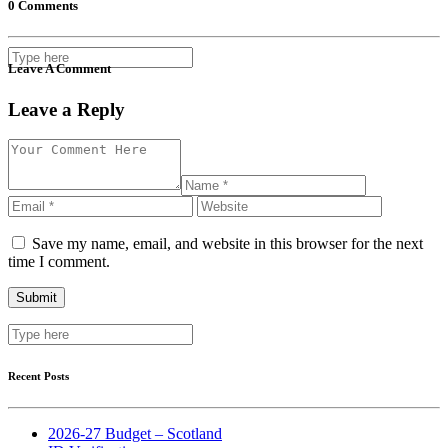
0 Comments
Leave A Comment
Leave a Reply
Save my name, email, and website in this browser for the next
time I comment.
Recent Posts
2026-27 Budget – Scotland