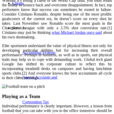
Whether it’s losing a client or the World Cup final, you must retain
Clients
the ability to bounce back and overcome disappointment. In fact, top
performers know that success can sometimes be rooted in failure.
Consider Cristiano Ronaldo, despite being one of the most prolific
goalscorers of the current era, he doesn’t score on every shot he
takes. Last November saw Ronaldo score the most goals in the
Champions League with only a 2.5% shot conversion rate.[1]
Services
Cristiano may just be thinking
what Michael Jordan once said
about
his own shotmaking.
Elite sportsmen understand the value of physical fitness not only for
developing particular abilities but for increasing their overall
Accounting Systems
performance. Perhaps in business, as well as in sports, our physical
traits may help us to cope with demanding work. Global tech giant
Google has shifted its corporate culture to reflect this by
incorporating treadmill desks on campuses and having lunchtime
sports clubs.
[2] And everyone knows the best accountants all cycle
Annual Accounts and
to their client meetings.
Playing as a Team
Corporation Tax
Individual performance is clearly important. However, a lesson from
football that you can take with you to the office tomorrow should be