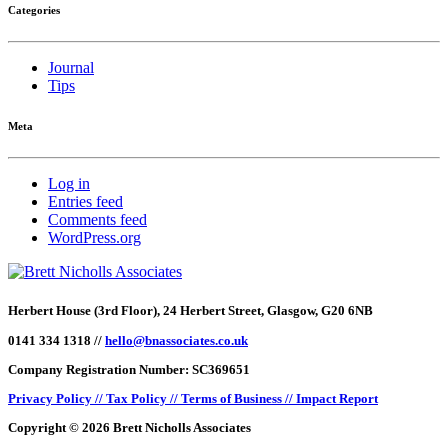
Categories
Journal
Tips
Meta
Log in
Entries feed
Comments feed
WordPress.org
Herbert House (3rd Floor), 24 Herbert Street, Glasgow, G20 6NB
0141 334 1318 //
hello@bnassociates.co.uk
Company Registration Number: SC369651
Privacy Policy //
Tax Policy //
Terms of Business //
Impact Report
Copyright © 2026 Brett Nicholls Associates