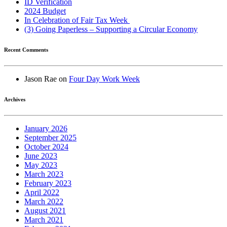
ID Verification
2024 Budget
In Celebration of Fair Tax Week
(3) Going Paperless – Supporting a Circular Economy
Recent Comments
Jason Rae
on
Four Day Work Week
Archives
January 2026
September 2025
October 2024
June 2023
May 2023
March 2023
February 2023
April 2022
March 2022
August 2021
March 2021