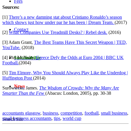
Fees
Sources:
[1]
There’s a new damning stat about Cristiano Ronaldo’s season
which shows just how under par he has been | Dream Team.
(2017)
Contact
[2]
What Companies Use Treadmill Desks? | Rebel desk.
(2016)
[3] Adam Grant,
The Best Teams Have This Secret Weapon | TED,
YouTube.
(2018)
[4] Phil McNulty,
Greece Defy the Odds at Euro 2004 | BBC UK
Sustainability
Football.
(2004)
[5]
Tim Elmore, Why You Should Always Play Like the Underdog |
Huffington Post
(2014)
News
Surowiecki, James.
The Wisdom of Crowds: Why the Many Are
Smarter Than the Few
(Abacus: London, 2005), pp. 30-38
accountants glasgow
,
business
,
competition
,
football
,
small business
,
small business accountants
,
tips
,
world cup
Search Site