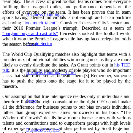
team play. The success of great football teams comes from everyone
fulfilling their assigned duties, and performance depends on the
efforts of everyone on the team. It has been proven that in team
Business Planning –
sports having talented individuals is not enough and it can backfire
as having ‘
too much talent
’. Consider Leicester City’s roster and
their 2016 Premier League’s triumph. Described as a team of
“bargain buys and cast-offs”
Leicester shocked the football world
when it won the Premier League’s title having faced relegation odds
Private Sector
the season before.
The World Cup Qualifying matches also highlight that teams with a
broader mix of individual abilities win more games as they are more
likely to evenly distribute the tasks.
As Grant points out in
his TED
talk
, it is the humility and modesty of role players who do important
Business Planning – Third
tasks that stars often see as beneath them.[3] Remember, someone
has to push the piano onto the stage for it to be played by the
maestro.
Our assumption that true intelligence resides only in individuals and
Sector
therefore finding the right consultant or the right CEO could make
all the difference for business points to our bias towards individual
rather than group expertise. James Surowiecki in his book “The
Wisdom of Crowds” details how more diverse teams with various
talents and contributions tend to outperform groups with high levels
of expertise in similar areas. Studies performed by Scott Page and
Business Services