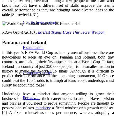
James G. March prove that adding a few people to the team who
know less but have a different set of skills improve the team’s
overall performance as they are bringing more diverse ideas to the
table (Surowiecki, 31).
Charity Independent
Adam Grant (2018)
The Best Teams Have This Secret Weapon
Panama and Iceland
Examination
In this year’s FIFA World Cup as in any area of business, there are
newcomers to keep an eye on. Panama and Iceland, both tiny
countries, are making their first appearance at a World Cup. In fact,
Iceland – a country of just 350 000 people – is the smallest nation in
history to make the World Cup finals. Although it is difficult to
Company/Charity
predict their performance in the upcoming tournament, if Greece
could beat the 150-1 odds to triumph at Euro 2004, underdogs must
surely be accounted for.[4]
Underdogs have a mindset that anyone willing to grow their
Formation
business or advance in their career needs to adopt. Have a vision
and play as if you need to prove something. People are thought to
possess one of two
mindsets
: a fixed mindset or a growth mindset.
[5]
A fixed mindset assumes permanence, whereas adopting a