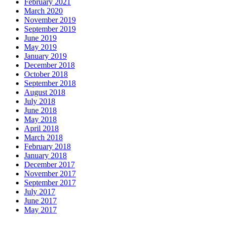
February 2021
March 2020
November 2019
September 2019
June 2019
May 2019
January 2019
December 2018
October 2018
September 2018
August 2018
July 2018
June 2018
May 2018
April 2018
March 2018
February 2018
January 2018
December 2017
November 2017
September 2017
July 2017
June 2017
May 2017