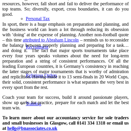
resources, however, fall short and fail to deliver the performance of
top teams. So; diversify, export, cross boundaries, it can do you
good.
Personal Tax
In sport, there is a huge emphasis on preparation and planning, and
the business world can learn a lot through reducing its obsession
with ‘doing’ at the expense of planning. Another non-football quote
– this time
attributed to Abraham Lincoln
– reminds us to reconsider
the balance between properly planning and preparing for a task…
Recruitment
and doing it.
The fact that major sports tournaments take place
every four years speaks volumes about the need for long-term
preparation and a string of consistent performances. Of all the
leading European countries, it is Germany’s consistency in reaching
the latter stages of major tournaments that is worthy of admiration
Religious Orders
and replication. Having made it to 13 semi-finals in 20 World Cups,
their solid, consistent performance is what separates the very best in
every sport from the rest.
Coach your team for success, build it around passionate players,
show up early for practice, prepare for each match and let the best
Training
team win.
To learn more about our accountancy service for sole traders
and small businesses in Glasgow, call 0141 334 1318 or email us
at
hello@bnassociates.co.uk