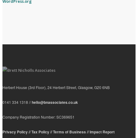
WordPress.org
Herbert House (3rd Floor), 24 Herbert Street, Glasgow, G20 6NB
0141 334 1318 //
hello@bnassociates.co.uk
Company Registration Number: SC369651
Privacy Policy //
Tax Policy //
Terms of Business //
Impact Report