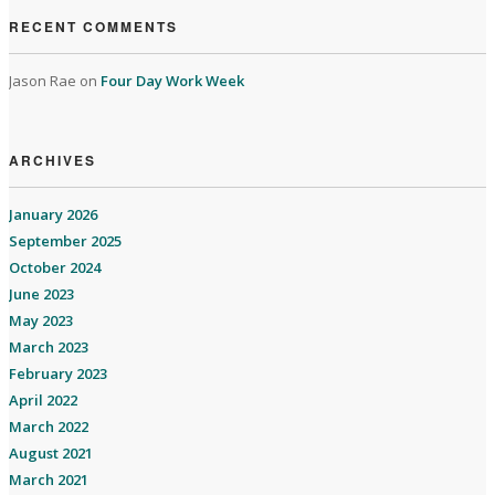
RECENT COMMENTS
Jason Rae
on
Four Day Work Week
ARCHIVES
January 2026
September 2025
October 2024
June 2023
May 2023
March 2023
February 2023
April 2022
March 2022
August 2021
March 2021