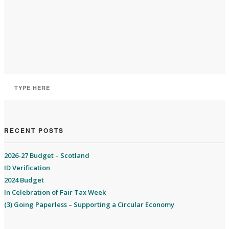
RECENT POSTS
2026-27 Budget – Scotland
ID Verification
2024 Budget
In Celebration of Fair Tax Week
(3) Going Paperless – Supporting a Circular Economy