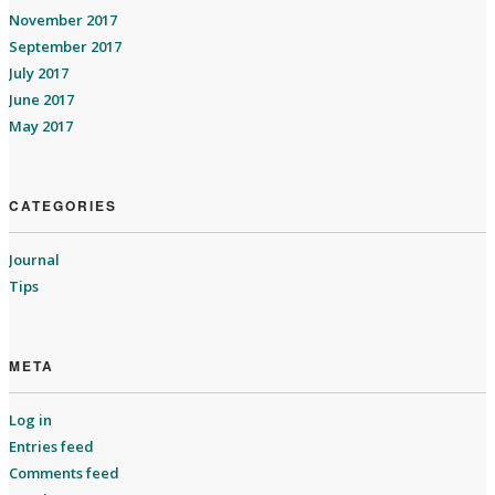
November 2017
September 2017
July 2017
June 2017
May 2017
CATEGORIES
Journal
Tips
META
Log in
Entries feed
Comments feed