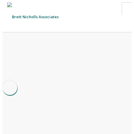
HOME
TEAM
ABOUT US
CLIENTS
SERVICES
FEES
CONTACT
SUSTAINABILITY
NEWS
Cash Flow Guide for Small Business and Charities
SEARCH SITE
23rd July 2018