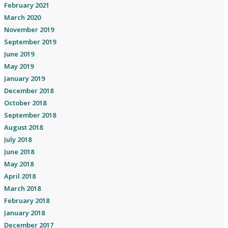
February 2021
March 2020
November 2019
September 2019
June 2019
May 2019
January 2019
December 2018
October 2018
September 2018
August 2018
July 2018
June 2018
May 2018
April 2018
March 2018
February 2018
January 2018
December 2017