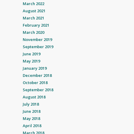
March 2022
August 2021
March 2021
February 2021
March 2020
November 2019
September 2019
June 2019
May 2019
January 2019
December 2018
October 2018
September 2018
August 2018
July 2018
June 2018
May 2018
April 2018
March 2018