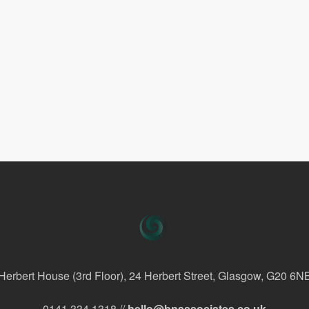
Herbert House (3rd Floor), 24 Herbert Street, Glasgow, G20 6N
0141 334 1318 //
hello@bnassociates.co.uk