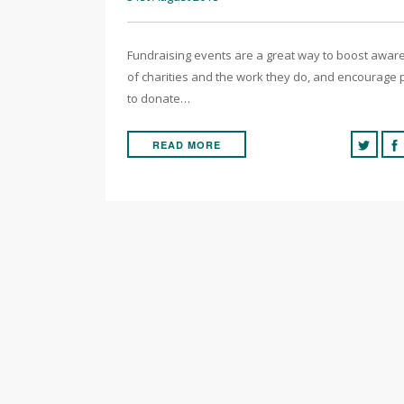
Fundraising events are a great way to boost awa
of charities and the work they do, and encourage
to donate…
READ MORE