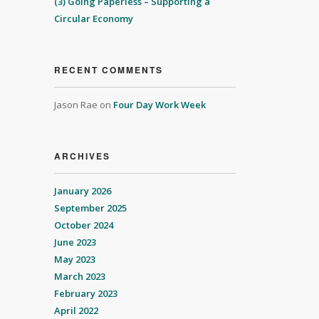
(3) Going Paperless – Supporting a
Circular Economy
RECENT COMMENTS
Jason Rae
on
Four Day Work Week
ARCHIVES
January 2026
September 2025
October 2024
June 2023
May 2023
March 2023
February 2023
April 2022