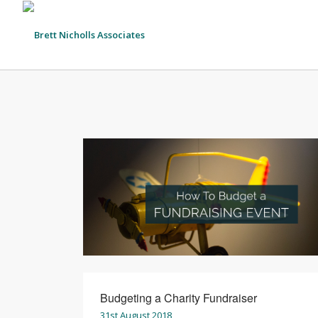
Budgeting a Charity Fundraiser
31st August 2018