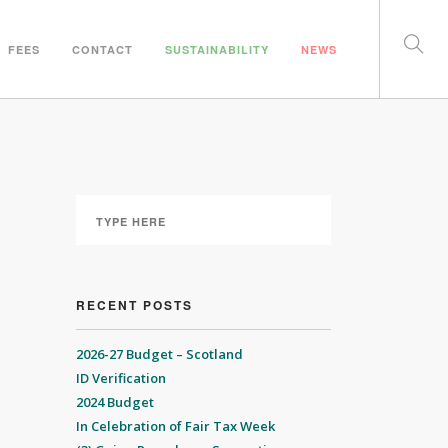
FEES
CONTACT
SUSTAINABILITY
NEWS
RECENT POSTS
2026-27 Budget – Scotland
ID Verification
2024 Budget
In Celebration of Fair Tax Week