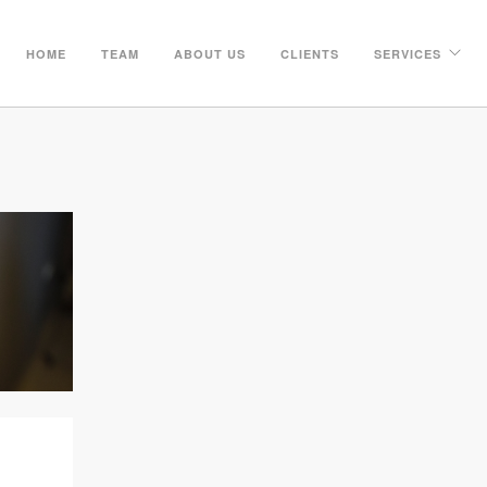
HOME
TEAM
ABOUT US
CLIENTS
SERVICES