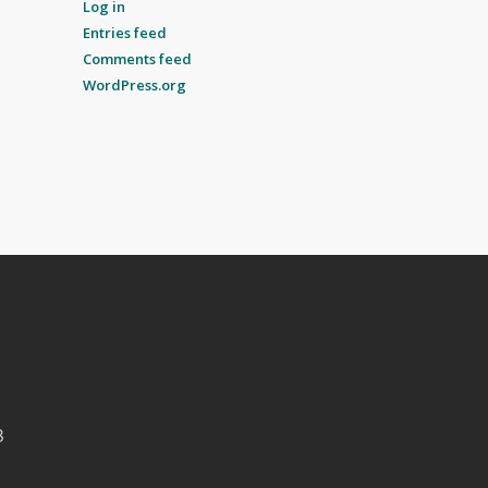
Log in
Entries feed
Comments feed
WordPress.org
B