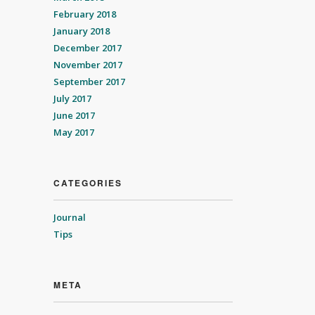
February 2018
January 2018
December 2017
November 2017
September 2017
July 2017
June 2017
May 2017
CATEGORIES
Journal
Tips
META