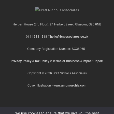
Herbert House (3rd Floor), 24 Herbert Street, Glasgow, G20 6NB
0141 334 1318 //
hello@bnassociates.co.uk
Company Registration Number: SC369651
Privacy Policy //
Tax Policy //
Terms of Business //
Impact Report
Copyright © 2026 Brett Nicholls Associates
Cover illustration -
www.amcmurchie.com
We use cookies to ensure that we give you the best