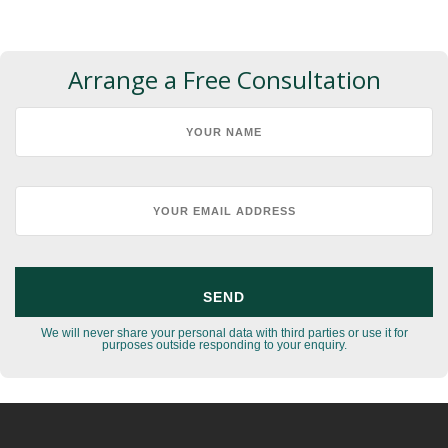
Arrange a Free Consultation
We will never share your personal data with third parties or use it for
purposes outside responding to your enquiry.