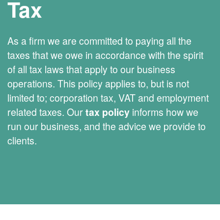
Tax
As a firm we are committed to paying all the
taxes that we owe in accordance with the spirit
of all tax laws that apply to our business
operations. This policy applies to, but is not
limited to; corporation tax, VAT and employment
related taxes. Our
tax policy
informs how we
run our business, and the advice we provide to
clients.