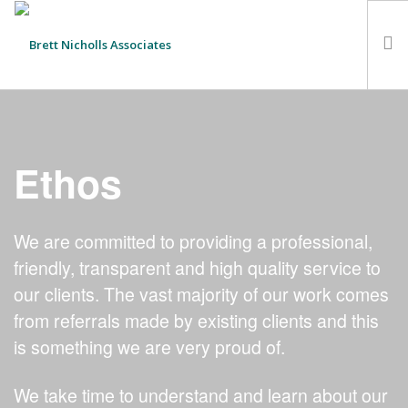
HOME
TEAM
Ethos
ABOUT US
CLIENTS
We are committed to providing a professional,
SERVICES
friendly, transparent and high quality service to
FEES
our clients. The vast majority of our work comes
CONTACT
from referrals made by existing clients and this
SUSTAINABILITY
is something we are very proud of.
NEWS
SEARCH SITE
We take time to understand and learn about our