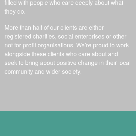
filled with people who care deeply about what
they do.
More than half of our clients are either
registered charities, social enterprises or other
not for profit organisations. We’re proud to work
alongside these clients who care about and
seek to bring about positive change in their local
community and wider society.