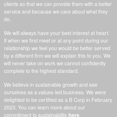
clients so that we can provide them with a better
service and because we care about what they
do.
We will always have your best interest at heart.
If when we first meet or at any point during our
relationship we feel you would be better served
by a different firm we will explain this to you. We
will never take on work we cannot confidently
complete to the highest standard.
We believe in sustainable growth and see
ourselves as a values-led business. We were
delighted to be certified as a B Corp in February
2023. You can learn more about our
commitment to sustainability
here
.