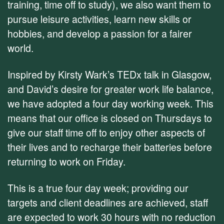
training, time off to study), we also want them to
pursue leisure activities, learn new skills or
hobbies, and develop a passion for a fairer
world.
Inspired by Kirsty Wark’s TEDx talk in Glasgow,
and David’s desire for greater work life balance,
we have adopted a four day working week. This
means that our office is closed on Thursdays to
give our staff time off to enjoy other aspects of
their lives and to recharge their batteries before
returning to work on Friday.
This is a true four day week; providing our
targets and client deadlines are achieved, staff
are expected to work 30 hours with no reduction