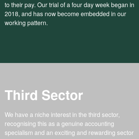
to their pay. Our trial of a four day week began in
2018, and has now become embedded in our
working pattern.
Third Sector
We have a niche interest in the third sector,
recognising this as a genuine accounting
specialism and an exciting and rewarding sector