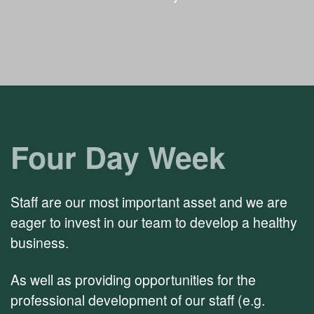
Four Day Week
Staff are our most important asset and we are
eager to invest in our team to develop a healthy
business.
As well as providing opportunities for the
professional development of our staff (e.g.