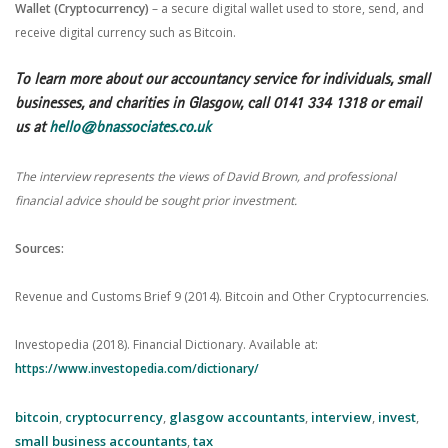
Wallet (Cryptocurrency)
– a secure digital wallet used to store, send, and
receive digital currency such as Bitcoin.
To learn more about our accountancy service for individuals, small
businesses, and charities in Glasgow, call 0141 334 1318 or email
us at
hello@bnassociates.co.uk
The interview represents the views of David Brown, and professional
financial advice should be sought prior investment.
Sources:
Revenue and Customs Brief 9 (2014). Bitcoin and Other Cryptocurrencies.
Investopedia (2018). Financial Dictionary. Available at:
https://www.investopedia.com/dictionary/
bitcoin
,
cryptocurrency
,
glasgow accountants
,
interview
,
invest
,
small business accountants
,
tax