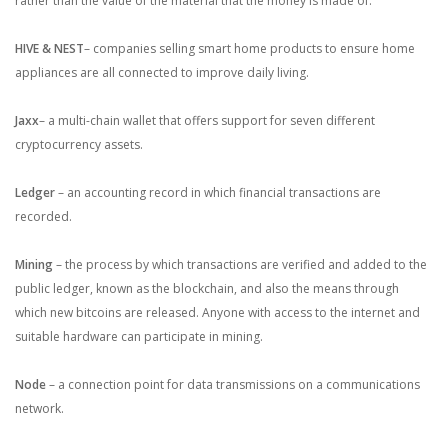
rather than the value of the material that the money is made of.
HIVE & NEST
– companies selling smart home products to ensure home
appliances are all connected to improve daily living.
Jaxx
– a multi-chain wallet that offers support for seven different
cryptocurrency
assets.
Ledger
–
an accounting record in which financial transactions are
recorded.
Mining
–
the process by which transactions are verified and added to the
public ledger, known as the blockchain, and also the means through
which new
bitcoins
are released. Anyone with acc
ess to the internet and
suitable hardware can participate in mining.
Node
– a connection point for data transmissions on a communications
network.