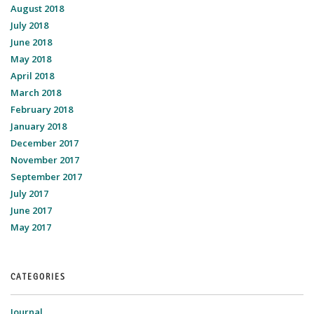
August 2018
July 2018
June 2018
May 2018
April 2018
March 2018
February 2018
January 2018
December 2017
November 2017
September 2017
July 2017
June 2017
May 2017
CATEGORIES
Journal