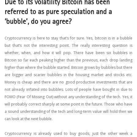
Due to its volatility Bitcoin has been
referred to as pure speculation and a
‘bubble’, do you agree?
Cryptocurrency is here to stay that’s for sure. Yes, bitcoin is in a bubble
but that’s not the interesting point. The really interesting question is
whether, when, and how it will pop. There have been six bubbles in
Bitcoin so far each peaking higher than the previous, each drop landing
higher than where the bubble started. Bitcoin grows by bubbles but there
are bigger and scarier bubbles in the housing market and stocks etc.
Money is cheap and there are no good productive investments that are
not already inflated into bubbles. Lots of people have bought in due to
FOMO (Fear Of Missing Out) without any understanding of the tech. Yes, it
will probably correct sharply at some point in the future. Those who have
a sound understanding of the tech and long-term value will hold then we
can look at the next bubble.
Cryptocurrency is already used to buy goods, just the other week a