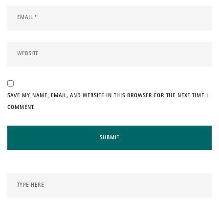
SAVE MY NAME, EMAIL, AND WEBSITE IN THIS BROWSER FOR THE NEXT TIME I
COMMENT.