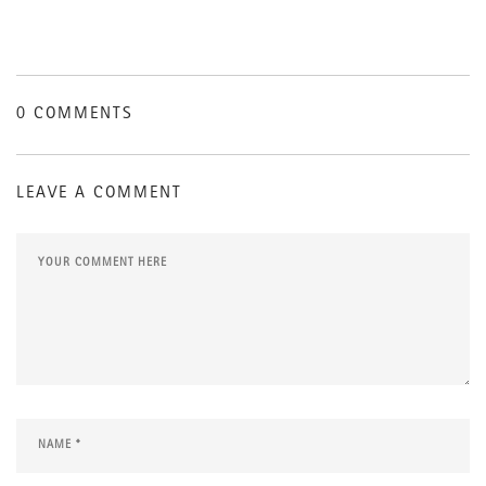
0 COMMENTS
LEAVE A COMMENT