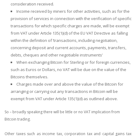
consideration received.
Income received by miners for other activities, such as for the
provision of services in connection with the verification of specific
transactions for which specific charges are made, will be exempt
from VAT under Article 135(1)(d) of the EU VAT Directive as falling
within the definition of ‘transactions, including negotiation,
concerning deposit and current accounts, payments, transfers,
debts, cheques and other negotiable instruments’
When exchanging Bitcoin for Sterling or for foreign currencies,
such as Euros or Dollars, no VAT will be due on the value of the
Bitcoins themselves.
Charges made over and above the value of the Bitcoin for
arranging or carrying out any transactions in Bitcoin will be
exempt from VAT under Article 135(1)(d) as outlined above.
So – broadly speaking there will be little or no VAT implication from
Bitcoin trading.
Other taxes such as income tax, corporation tax and capital gains tax