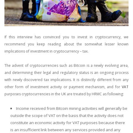
If this interview has convinced you to invest in cryptocurrency, we
recommend you keep reading about the somewhat lesser known
implications of investment in cryptocurrency – tax.
The advent of cryptocurrencies such as Bitcoin is a newly evolving area,
and determining their legal and regulatory status is an ongoing process
with newly discovered tax implications. It is distinctly different from any
other form of investment activity or payment mechanism, and for
VAT
purposes cryptocurrencies in the UK are treated by HRMC as following:
Income received from Bitcoin mining activities will generally be
outside the scope of VAT on the basis that the activity does not
constitute an economic activity for VAT purposes because there
is an insufficient link between any services provided and any