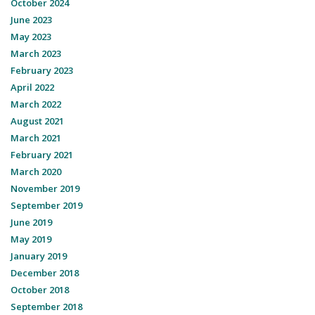
October 2024
June 2023
May 2023
March 2023
February 2023
April 2022
March 2022
August 2021
March 2021
February 2021
March 2020
November 2019
September 2019
June 2019
May 2019
January 2019
December 2018
October 2018
September 2018