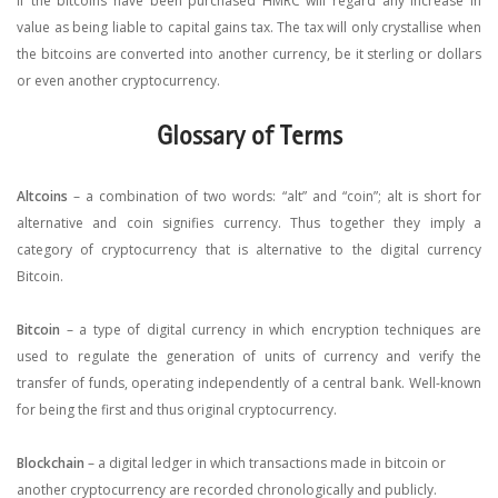
If the bitcoins have been purchased HMRC will regard any increase in
value as being liable to capital gains tax. The tax will only crystallise when
the bitcoins are converted into another currency, be it sterling or dollars
or even another cryptocurrency.
Glossary of Terms
Altcoins
– a combination of two words: “alt” and “coin”; alt is short for
alternative and coin signifies currency. Thus together they imply a
category of cryptocurrency that is alternative to the digital currency
Bitcoin.
Bitcoin
– a type of digital currency in which encryption techniques are
used to regulate the generation of units of currency and verify the
transfer of funds, operating independently of a central bank. Well-known
for being the first and thus original cryptocurrency.
Blockchain
– a digital ledger in which transactions made in bitcoin or
another cryptocurrency are recorded chronologically and publicly.