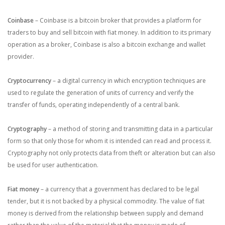
Coinbase
– Coinbase is a bitcoin broker that provides a platform for
traders to buy and sell bitcoin with fiat money. In addition to its primary
operation as a broker, Coinbase is also a bitcoin exchange and wallet
provider.
Cryptocurrency
–
a digital currency in which encryption techniques are
used to regulate the generation of units of currency and verify the
transfer of funds, operating independently of a central bank.
Cryptography
– a method of storing and transmitting data in a particular
form so that only those for whom it is intended can read and process it.
Cryptography not only protects data from theft or alteration but can also
be used for user authentication.
Fiat money
– a currency that a government has declared to be legal
tender, but it is not backed by a physical commodity. The value of fiat
money is derived from the relationship between supply and demand