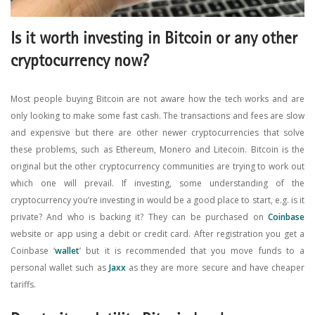
Is it worth investing in Bitcoin or any other
cryptocurrency now?
Most people buying Bitcoin are not aware how the tech works and are
only looking to make some fast cash. The transactions and fees are slow
and expensive but there are other newer cryptocurrencies that solve
these problems, such as Ethereum, Monero and Litecoin. Bitcoin is the
original but the other cryptocurrency communities are trying to work out
which one will prevail. If investing, some understanding of the
cryptocurrency you’re investing in would be a good place to start, e.g. is it
private? And who is backing it? They can be purchased on
Coinbase
website or app using a debit or credit card. After registration you get a
Coinbase ‘
wallet
’ but it is recommended that you move funds to a
personal wallet such as
Jaxx
as they are more secure and have cheaper
tariffs.