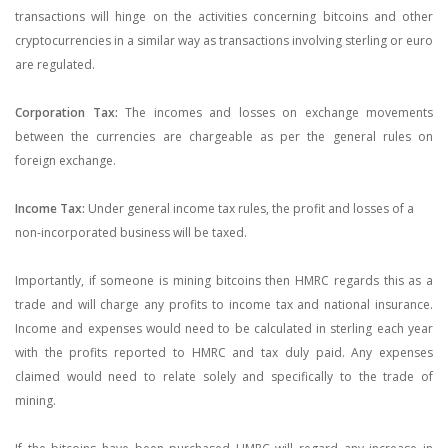
transactions will hinge on the activities concerning bitcoins and other
cryptocurrencies in a similar way as transactions involving sterling or euro
are regulated.
Corporation Tax:
The incomes and losses on exchange movements
between the currencies are chargeable as per the general rules on
foreign exchange.
Income Tax:
Under general income tax rules, the profit and losses of a
non-incorporated business will be taxed.
Importantly, if someone is mining bitcoins then HMRC regards this as a
trade and will charge any profits to income tax and national insurance.
Income and expenses would need to be calculated in sterling each year
with the profits reported to HMRC and tax duly paid. Any expenses
claimed would need to relate solely and specifically to the trade of
mining.