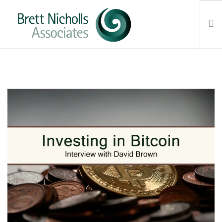
HOME
TEAM
ABOUT US
CLIENTS
SERVICES
FEES
CONTACT
SUSTAINABILITY
NEWS
SEARCH SITE