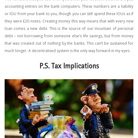
accounting entries on the bank computers. These numbers are a liability
or IOU from your bank to you, though you can still spend these IOUs as if
they were £20 notes. Creating money this way means that with every new
loan comes a new debt. This is the source of our mountain of personal
debt – not borrowing from someone else’s life savings, but from money
that was created out of nothing by the banks. This can’t be sustained for
much longer. A decentralised system is the only way forward in my eyes.
P.S. Tax Implications