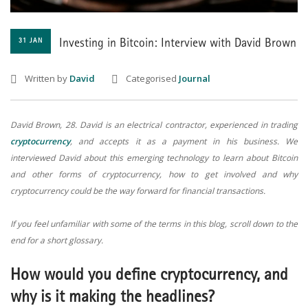
31 JAN
Investing in Bitcoin: Interview with David Brown
Written by
David
Categorised
Journal
David Brown, 28. David is an electrical contractor, experienced in trading
cryptocurrency
, and accepts it as a payment in his business. We
interviewed David about this emerging technology to learn about Bitcoin
and other forms of cryptocurrency, how to get involved and why
cryptocurrency could be the way forward for financial transactions.
If you feel unfamiliar with some of the terms in this blog, scroll down to the
end for a short glossary.
How would you define cryptocurrency, and
why is it making the headlines?