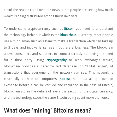
I think the reason it’s all over the news is that people are seeing how much
wealth is being distributed among those involved.
To understand cryptocurrency such as
Bitcoin
you need to understand
the technology behind it which is the
blockchain
. Currently, most people
use a middleman such as a bank to make a transaction which can take up
to 3 days and involve large fees if you are a business. The blockchain
allows consumers and suppliers to connect directly, removing the need
for a third party. Using
cryptography
to keep exchanges secure,
blockchain provides a decentralized database, or “digital ledger”, of
transactions that everyone on the network can see. This network is
essentially a chain of computers (
nodes
) that must all approve an
exchange before it can be verified and recorded. In the case of Bitcoin,
blockchain stores the details of every transaction of the digital currency,
and the technology stops the same Bitcoin being spent more than once.
What does ‘mining’ Bitcoins mean?