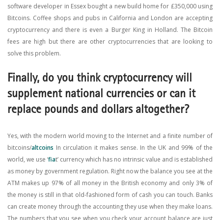
software developer in Essex bought a new build home for £350,000 using
Bitcoins. Coffee shops and pubs in California and London are accepting
cryptocurrency and there is even a Burger King in Holland. The Bitcoin
fees are high but there are other cryptocurrencies that are looking to
solve this problem.
Finally, do you think cryptocurrency will
supplement national currencies or can it
replace pounds and dollars altogether?
Yes, with the modern world moving to the Internet and a finite number of
bitcoins/
altcoins
In circulation it makes sense. In the UK and 99% of the
world, we use ‘
fia
t’ currency which has no intrinsic value and is established
as money by government regulation. Right now the balance you see at the
ATM makes up 97% of all money in the British economy and only 3% of
the money is still in that old-fashioned form of cash you can touch. Banks
can create money through the accounting they use when they make loans.
The numbers that you see when you check your account balance are just