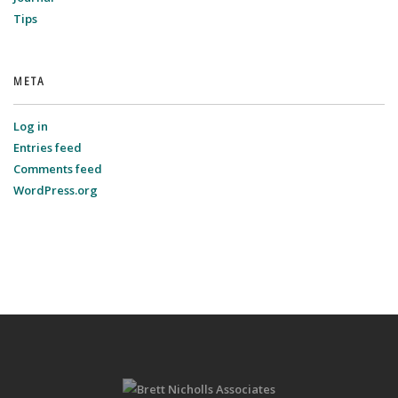
Tips
META
Log in
Entries feed
Comments feed
WordPress.org