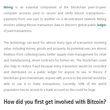
Mining
is an essential component of the blockchain peer-to-peer
computer process used to secure and verify bitcoin transactions—
payments from one user to another on a decentralized network. Mining
involves adding Bitcoin transaction data to Bitcoin’s global public
ledger
of past transactions.
The technology can work for almost every type of transaction involving
value, including money, goods and property. Its potential uses are almost
limitless: from collecting taxes, better supply chain management for retail
and manufacturing, smart contracts for homes etc. The blockchain could
also help to reduce fraud because every transaction would be recorded
and distributed on a public ledger for anyone to see. In theory, if
blockchain goes mainstream, anyone with access to the internet would be
able to use it to make transactions. Currently, 50% of the world
population has no access to a bank account so this could be huge.
How did you first get involved with Bitcoin?