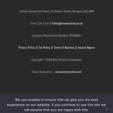
Herbert House (3rd Floor), 24 Herbert Street, Glasgow, G20 6NB
0141 334 1318 //
hello@bnassociates.co.uk
Company Registration Number: SC369651
Privacy Policy //
Tax Policy //
Terms of Business //
Impact Report
Copyright © 2026 Brett Nicholls Associates
Cover illustration -
www.amcmurchie.com
We use cookies to ensure that we give you the best
experience on our website. If you continue to use this site we
will assume that you are happy with this.