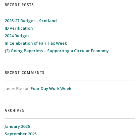
RECENT POSTS
2026-27 Budget – Scotland
ID Verification
2024 Budget
In Celebration of Fair Tax Week
(3) Going Paperless – Supporting a Circular Economy
RECENT COMMENTS
Jason Rae
on
Four Day Work Week
ARCHIVES
January 2026
September 2025