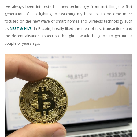
I’ve always been interested in new technology from installing the first
generation of LED lighting to switching my business to become more
focused on the new wave of smart homes and wireless technology such
as
NEST & HIVE
. In Bitcoin, I really liked the idea of fast transactions and
the decentralisation aspect so thought it would be good to get into a
couple of years ago.