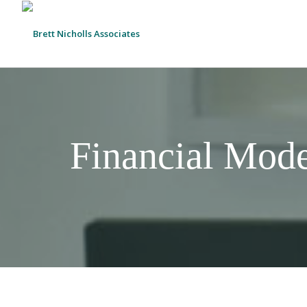
Financial Mode