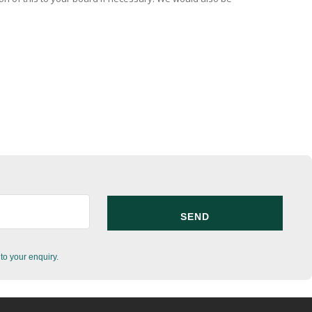
to your enquiry.