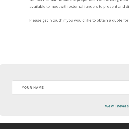
available to meet with external funders to present and dis
Please get in touch if you would like to obtain a quote for
We will never s