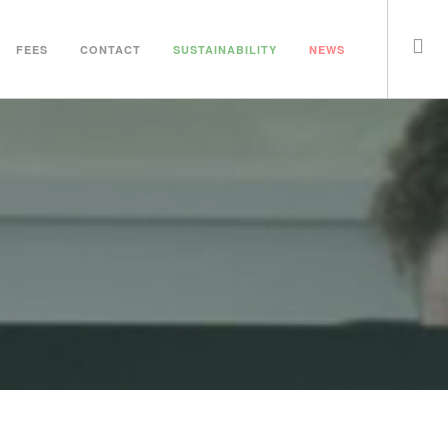
FEES
CONTACT
SUSTAINABILITY
NEWS