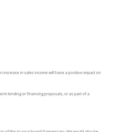
an increase in sales income will have a positive impact on
erm lending or financing proposals, or as part of a
on of this to your board if necessary. We would also be