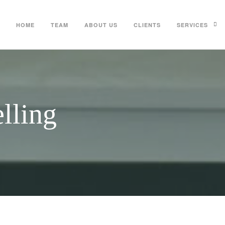
HOME
TEAM
ABOUT US
CLIENTS
SERVICES
lling