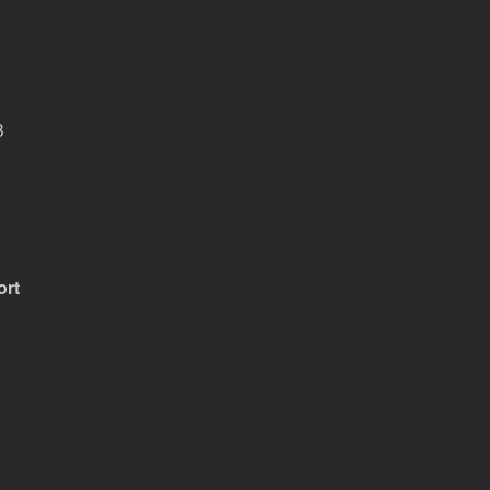
B
ort