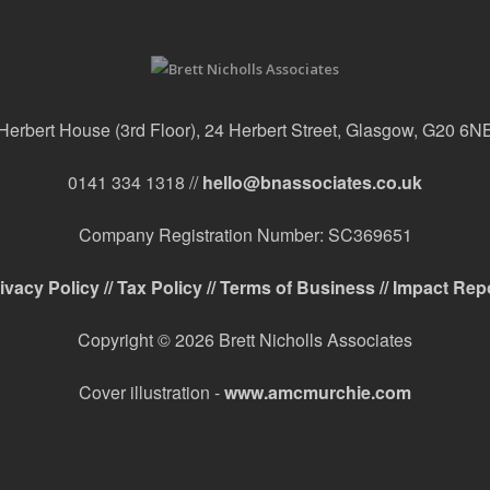
Herbert House (3rd Floor), 24 Herbert Street, Glasgow, G20 6N
0141 334 1318 //
hello@bnassociates.co.uk
Company Registration Number: SC369651
ivacy Policy //
Tax Policy //
Terms of Business //
Impact Rep
Copyright © 2026 Brett Nicholls Associates
Cover illustration -
www.amcmurchie.com