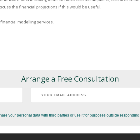
cuss the financial projections if this would be useful.
 financial modelling services.
Arrange a Free Consultation
hare your personal data with third parties or use it for purposes outside responding 