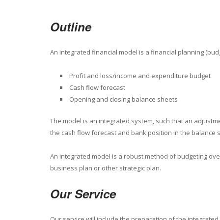
Outline
An integrated financial model is a financial planning (bud
Profit and loss/income and expenditure budget
Cash flow forecast
Opening and closing balance sheets
The model is an integrated system, such that an adjustment
the cash flow forecast and bank position in the balance 
An integrated model is a robust method of budgeting over 
business plan or other strategic plan.
Our Service
Our service will include the preparation of the integrate