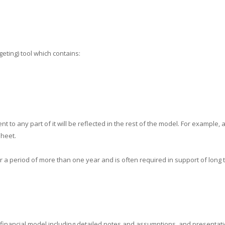
geting) tool which contains:
 to any part of it will be reflected in the rest of the model. For example, 
sheet.
a period of more than one year and is often required in support of long t
d financial model including detailed notes and assumptions, and presentati