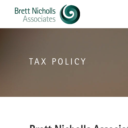
TAX POLICY