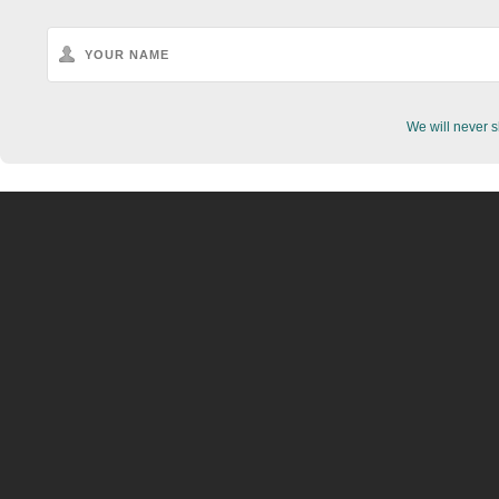
We will never s