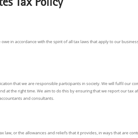
tes Tax Policy
owe in accordance with the spirit of all tax laws that apply to our business o
dication that we are responsible participants in society. We will fulfil ou
and at the right time. We aim to do this by ensuring that we report our tax af
 accountants and consultants.
 law, or the allowances and reliefs that it provides, in ways that are contra