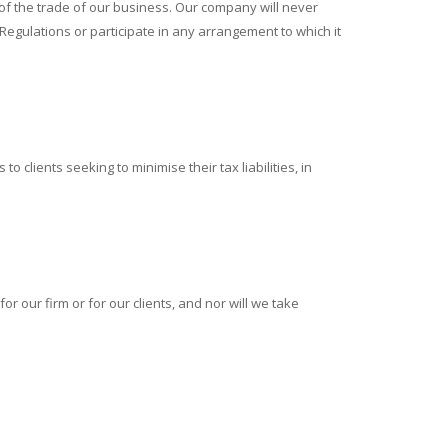
 of the trade of our business. Our company will never
gulations or participate in any arrangement to which it
 clients seeking to minimise their tax liabilities, in
 our firm or for our clients, and nor will we take