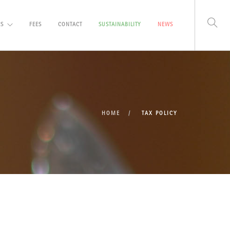
ES
FEES
CONTACT
SUSTAINABILITY
NEWS
HOME
TAX POLICY