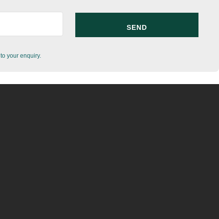
to your enquiry.