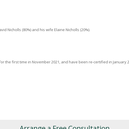
 Nicholls (80%) and his wife Elaine Nicholls (20%).
or the first time in November 2021, and have been re-certified in January 2
Arrange a Free Consultation