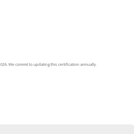
026. We commit to updating this certification annually.