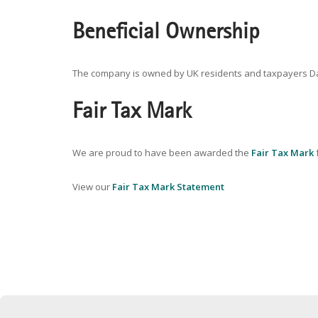
Beneficial Ownership
The company is owned by UK residents and taxpayers David
Fair Tax Mark
We are proud to have been awarded the
Fair Tax Mark
f
View our
Fair Tax Mark Statement