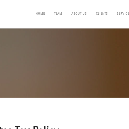
HOME
TEAM
ABOUT US
CLIENTS
SERVIC