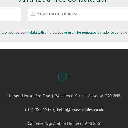
hare your personal data with third parties or use it for purposes outside responding 
Herbert House (3rd Floor), 24 Herbert Street, Glasgow, G20 6NB
0141 334 1318 //
hello@bnassociates.co.uk
Company Registration Number: SC369651