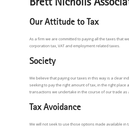
Brett Nicholls Associa
Our Attitude to Tax
As a firm we are committed to paying all the taxes that we 
corporation tax, VAT and employment related taxes.
Society
We believe that paying our taxes in this way is a clear in
seeking to pay the right amount of tax, in the right place 
transactions we undertake in the course of our trade as
Tax Avoidance
We will not seek to use those options made available in tax