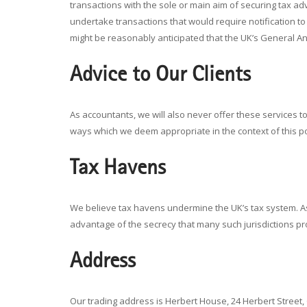
transactions with the sole or main aim of securing tax a
undertake transactions that would require notification 
might be reasonably anticipated that the UK’s General An
Advice to Our Clients
As accountants, we will also never offer these services to 
ways which we deem appropriate in the context of this po
Tax Havens
We believe tax havens undermine the UK’s tax system. As a
advantage of the secrecy that many such jurisdictions pr
Address
Our trading address is Herbert House, 24 Herbert Street,