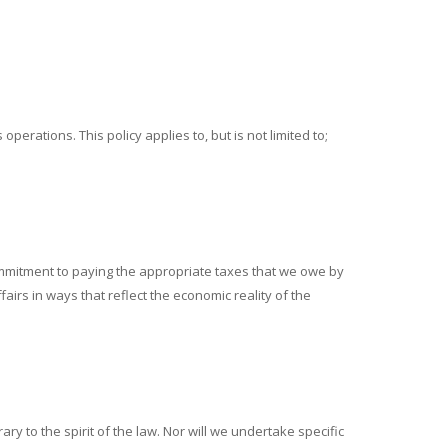
perations. This policy applies to, but is not limited to;
r commitment to paying the appropriate taxes that we owe by
fairs in ways that reflect the economic reality of the
ry to the spirit of the law. Nor will we undertake specific