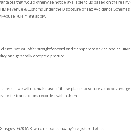
dvantages that would otherwise not be available to us based on the reality
to HM Revenue & Customs under the Disclosure of Tax Avoidance Schemes Re
ti-Abuse Rule might apply.
clients. We will offer straightforward and transparent advice and solutions to
licy and generally accepted practice.
 result, we will not make use of those places to secure a tax advantage for
ovide for transactions recorded within them.
 Glasgow, G20 6NB, which is our company’s registered office.