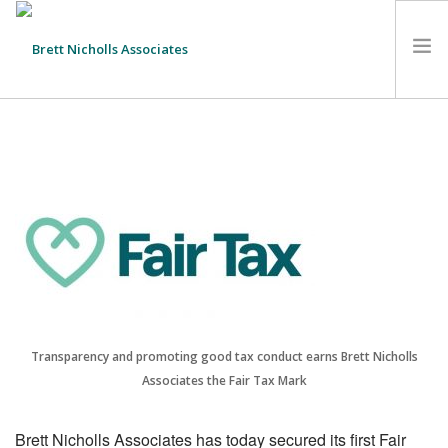
HOME
TEAM
ABOUT US
CLIENTS
SERVICES
FEES
CONTACT
SUSTAINABILITY
Transparency and promoting good tax conduct earns Brett Nicholls
Associates the Fair Tax Mark
NEWS
SEARCH SITE
Brett Nicholls Associates has today secured its first Fair