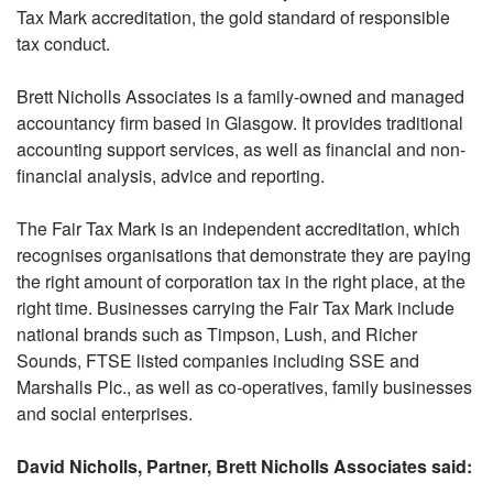
Tax Mark accreditation, the gold standard of responsible
tax conduct.
Brett Nicholls Associates is a family-owned and managed
accountancy firm based in Glasgow. It provides traditional
accounting support services, as well as financial and non-
financial analysis, advice and reporting.
The Fair Tax Mark is an independent accreditation, which
recognises organisations that demonstrate they are paying
the right amount of corporation tax in the right place, at the
right time. Businesses carrying the Fair Tax Mark include
national brands such as Timpson, Lush, and Richer
Sounds, FTSE listed companies including SSE and
Marshalls Plc., as well as co-operatives, family businesses
and social enterprises.
David Nicholls, Partner, Brett Nicholls Associates said: