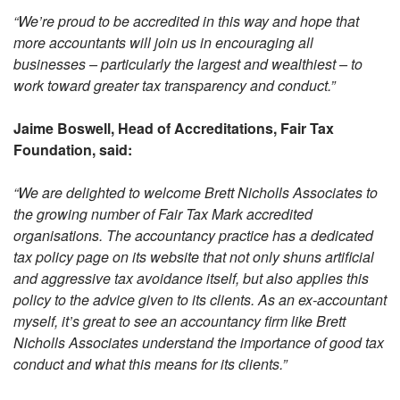
“We’re proud to be accredited in this way and hope that
more accountants will join us in encouraging all
businesses – particularly the largest and wealthiest – to
work toward greater tax transparency and conduct.”
Jaime Boswell, Head of Accreditations, Fair Tax
Foundation, said:
“We are delighted to welcome Brett Nicholls Associates to
the growing number of Fair Tax Mark accredited
organisations. The accountancy practice has a dedicated
tax policy page on its website that not only shuns artificial
and aggressive tax avoidance itself, but also applies this
policy to the advice given to its clients. As an ex-accountant
myself, it’s great to see an accountancy firm like Brett
Nicholls Associates understand the importance of good tax
conduct and what this means for its clients.”