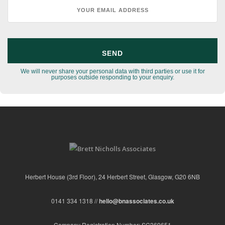
We will never share your personal data with third parties or use it for
purposes outside responding to your enquiry.
Herbert House (3rd Floor), 24 Herbert Street, Glasgow, G20 6NB
0141 334 1318 //
hello@bnassociates.co.uk
Company Registration Number: SC369651