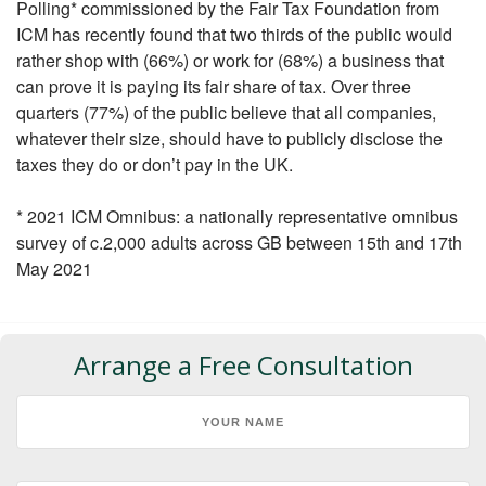
Polling* commissioned by the Fair Tax Foundation from
ICM has recently found that two thirds of the public would
rather shop with (66%) or work for (68%) a business that
can prove it is paying its fair share of tax. Over three
quarters (77%) of the public believe that all companies,
whatever their size, should have to publicly disclose the
taxes they do or don’t pay in the UK.
* 2021 ICM Omnibus: a nationally representative omnibus
survey of c.2,000 adults across GB between 15th and 17th
May 2021
Arrange a Free Consultation