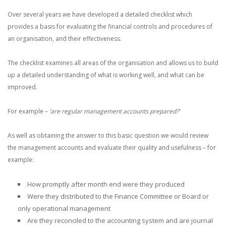
Over several years we have developed a detailed checklist which
provides a basis for evaluating the financial controls and procedures of
an organisation, and their effectiveness.
The checklist examines all areas of the organisation and allows us to build
up a detailed understanding of what is working well, and what can be
improved.
For example –
‘are regular management accounts prepared?’
As well as obtaining the answer to this basic question we would review
the management accounts and evaluate their quality and usefulness – for
example:
How promptly after month end were they produced
Were they distributed to the Finance Committee or Board or
only operational management
Are they reconciled to the accounting system and are journal