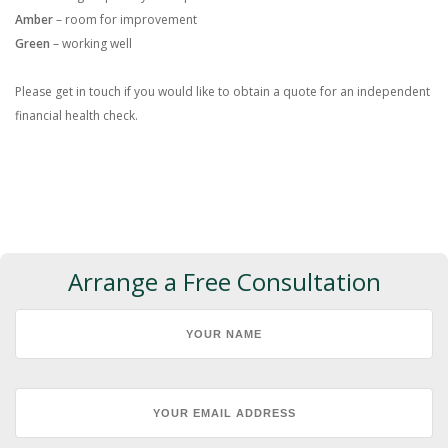
Amber
– room for improvement
Green
– working well
Please get in touch if you would like to obtain a quote for an independent
financial health check.
Arrange a Free Consultation