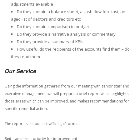
adjustments available
Do they contain a balance sheet, a cash flow forecast, an
aged list of debtors and creditors etc.
Do they contain comparison to budget
Do they provide a narrative analysis or commentary
Do they provide a summary of KPIs
How useful do the recipients of the accounts find them – do
they read them
Our Service
Using the information gathered from our meeting with senior staff and
executive management, we will prepare a brief report which highlights
those areas which can be improved, and makes recommendations for
specific remedial action.
The report is set out in ‘traffic light’ format:
Red
– an urgent priority for improvement