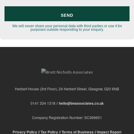
We will never share your personal data with third parties or use it for
purposes outside responding to your enquiry.
Herbert House (3rd Floor), 24 Herbert Street, Glasgow, G20 6NB
0141 334 1318 //
hello@bnassociates.co.uk
Company Registration Number: SC369651
Privacy Policy //
Tax Policy //
Terms of Business //
Impact Report