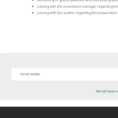
Monitoring of grants awarded and distributing upda
Liaising with the investment manager regarding the
Liaising with the auditor regarding the preparation
We will never s