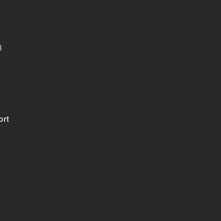
B
ort