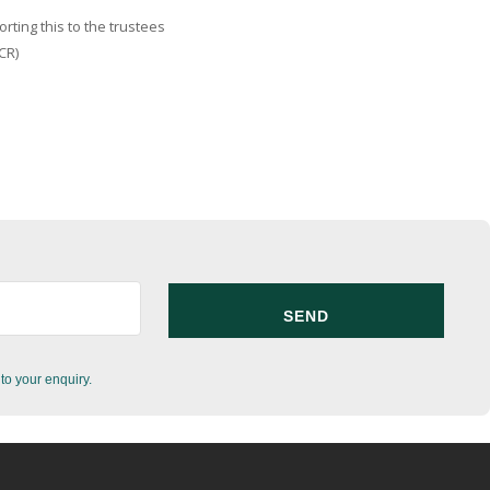
ting this to the trustees
CR)
to your enquiry.