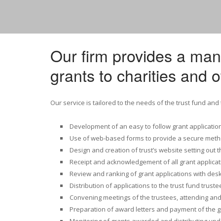
Our firm provides a ma
grants to charities and o
Our service is tailored to the needs of the trust fund and
Development of an easy to follow grant applicatio
Use of web-based forms to provide a secure metho
Design and creation of trust’s website setting out th
Receipt and acknowledgement of all grant applicat
Review and ranking of grant applications with desk
Distribution of applications to the trust fund trust
Convening meetings of the trustees, attending and
Preparation of award letters and payment of the 