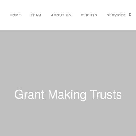
HOME
TEAM
ABOUT US
CLIENTS
SERVICES
Grant Making Trusts