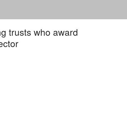
ng trusts who award
ector