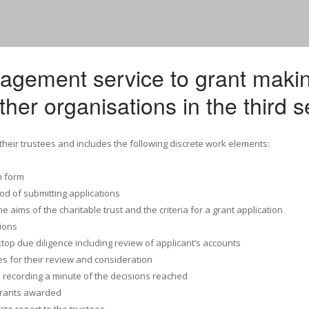
nagement service to grant maki
ther organisations in the third s
 their trustees and includes the following discrete work elements:
n form
d of submitting applications
e aims of the charitable trust and the criteria for a grant application
ions
top due diligence including review of applicant’s accounts
ees for their review and consideration
 recording a minute of the decisions reached
grants awarded