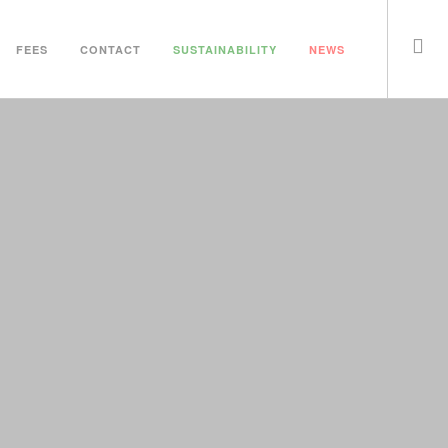
FEES
CONTACT
SUSTAINABILITY
NEWS