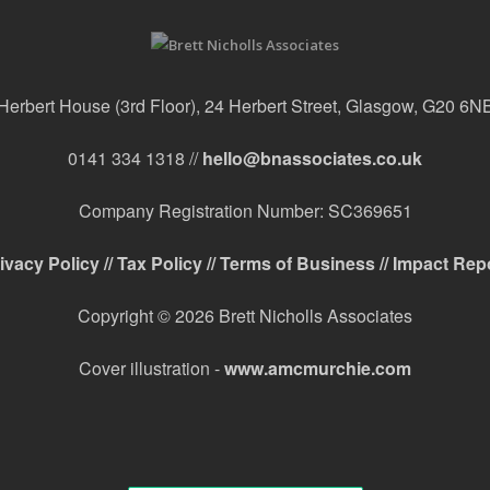
Herbert House (3rd Floor), 24 Herbert Street, Glasgow, G20 6N
0141 334 1318 //
hello@bnassociates.co.uk
Company Registration Number: SC369651
ivacy Policy //
Tax Policy //
Terms of Business //
Impact Rep
Copyright © 2026 Brett Nicholls Associates
Cover illustration -
www.amcmurchie.com