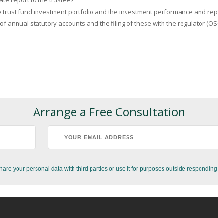
te report to the trustees
 trust fund investment portfolio and the investment performance and repor
 of annual statutory accounts and the filing of these with the regulator (OS
Arrange a Free Consultation
hare your personal data with third parties or use it for purposes outside responding 