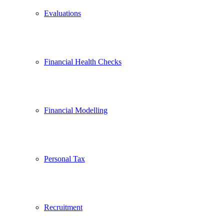
Evaluations
Financial Health Checks
Financial Modelling
Personal Tax
Recruitment