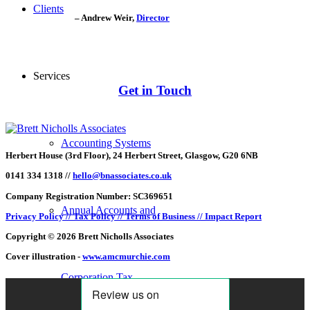
Clients
– Andrew Weir,
Director
Services
Get in Touch
Accounting Systems
Herbert House (3rd Floor), 24 Herbert Street, Glasgow, G20 6NB
0141 334 1318 //
hello@bnassociates.co.uk
Company Registration Number: SC369651
Annual Accounts and
Privacy Policy //
Tax Policy //
Terms of Business //
Impact Report
Copyright © 2026 Brett Nicholls Associates
Cover illustration -
www.amcmurchie.com
Corporation Tax