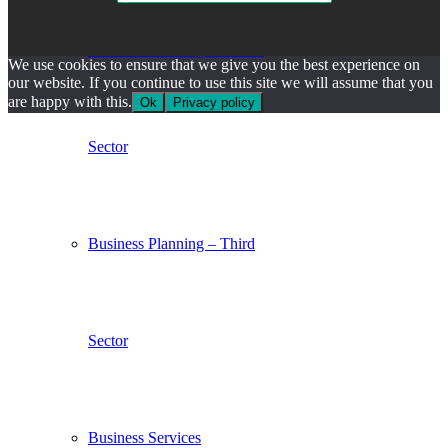
Business Planning – Private
We use cookies to ensure that we give you the best experience on
our website. If you continue to use this site we will assume that you
are happy with this.
Ok
Privacy policy
Sector
Business Planning – Third
Sector
Business Services