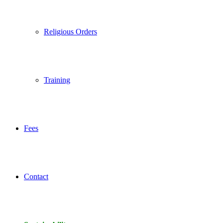
Religious Orders
Training
Fees
Contact