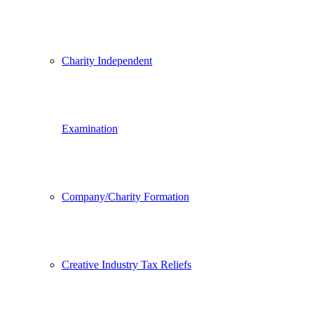
Charity Independent
Examination
Company/Charity Formation
Creative Industry Tax Reliefs