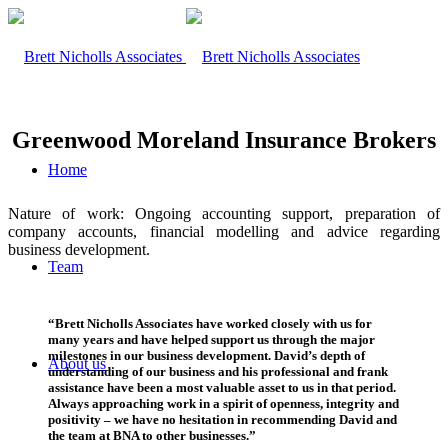
Greenwood Moreland Insurance Brokers
Home
Nature of work: Ongoing accounting support, preparation of
company accounts, financial modelling and advice regarding
business development.
Team
“Brett Nicholls Associates have worked closely with us for
many years and have helped support us through the major
milestones in our business development. David’s depth of
About us
understanding of our business and his professional and frank
assistance have been a most valuable asset to us in that period.
Always approaching work in a spirit of openness, integrity and
positivity – we have no hesitation in recommending David and
the team at BNA to other businesses.”