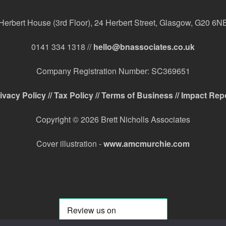
Herbert House (3rd Floor), 24 Herbert Street, Glasgow, G20 6N
0141 334 1318 //
hello@bnassociates.co.uk
Company Registration Number: SC369651
ivacy Policy //
Tax Policy //
Terms of Business //
Impact Rep
Copyright © 2026 Brett Nicholls Associates
Cover illustration -
www.amcmurchie.com