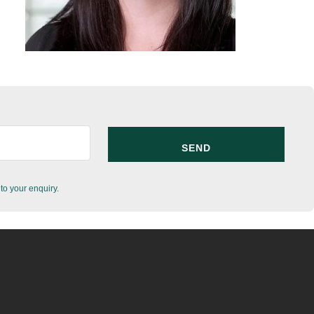
to your enquiry.