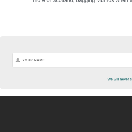
more of Scotland, bagging Munros when t
We will never s