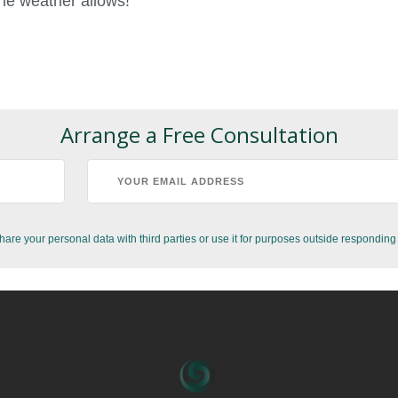
he weather allows!
Arrange a Free Consultation
hare your personal data with third parties or use it for purposes outside responding 