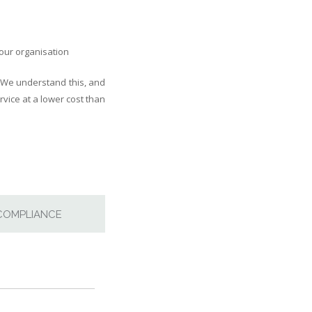
your organisation
 We understand this, and
vice at a lower cost than
COMPLIANCE