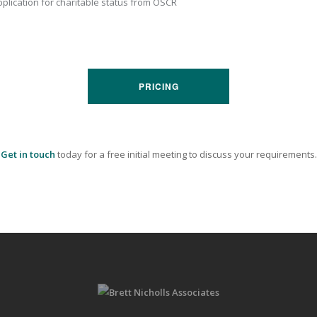
plication for charitable status from OSCR
PRICING
Get in touch
today for a free initial meeting to discuss your requirements.