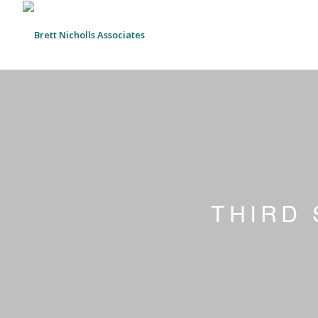
THIRD