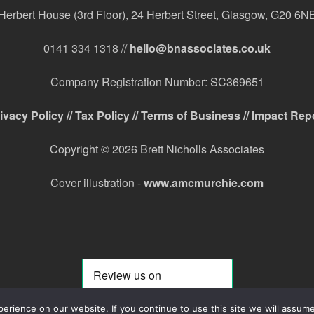
Herbert House (3rd Floor), 24 Herbert Street, Glasgow, G20 6N
0141 334 1318 //
hello@bnassociates.co.uk
Company Registration Number: SC369651
ivacy Policy //
Tax Policy //
Terms of Business //
Impact Rep
Copyright © 2026 Brett Nicholls Associates
Cover illustration -
www.amcmurchie.com
rience on our website. If you continue to use this site we will assume