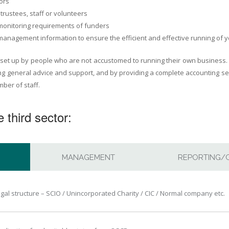
ors
trustees, staff or volunteers
 monitoring requirements of funders
management information to ensure the efficient and effective running of 
 set up by people who are not accustomed to running their own business.
ng general advice and support, and by providing a complete accounting ser
ber of staff.
 third sector:
MANAGEMENT
REPORTING/
egal structure – SCIO / Unincorporated Charity / CIC / Normal company etc.