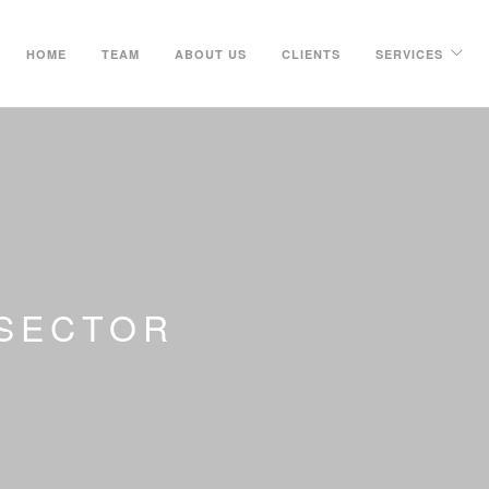
HOME
TEAM
ABOUT US
CLIENTS
SERVICES
 SECTOR