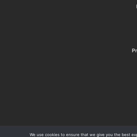
Pr
We use cookies to ensure that we give you the best expe