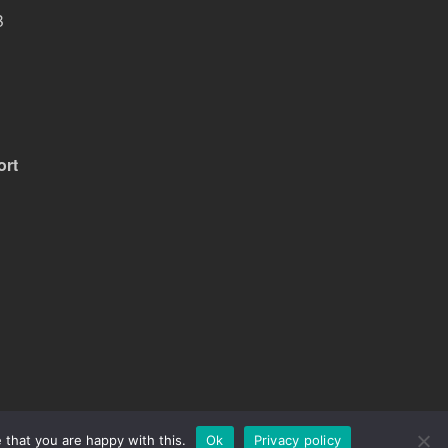
B
ort
 that you are happy with this.
Ok
Privacy policy