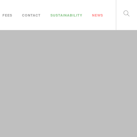
FEES
CONTACT
SUSTAINABILITY
NEWS