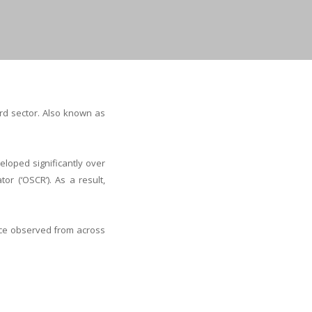
rd sector. Also known as
eloped significantly over
or (‘OSCR’). As a result,
ice observed from across