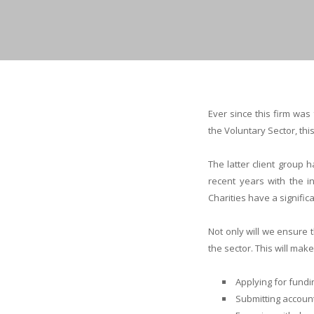
Ever since this firm wa
the Voluntary Sector, thi
The latter client group 
recent years with the in
Charities have a signifi
Not only will we ensure
the sector. This will ma
Applying for fundi
Submitting account