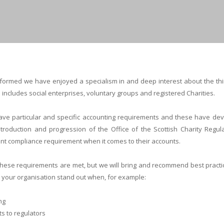
s formed we have enjoyed a specialism in and deep interest about the thi
s includes social enterprises, voluntary groups and registered Charities.
have particular and specific accounting requirements and these have dev
troduction and progression of the Office of the Scottish Charity Regulat
cant compliance requirement when it comes to their accounts.
 these requirements are met, but we will bring and recommend best pract
ke your organisation stand out when, for example:
ng
s to regulators