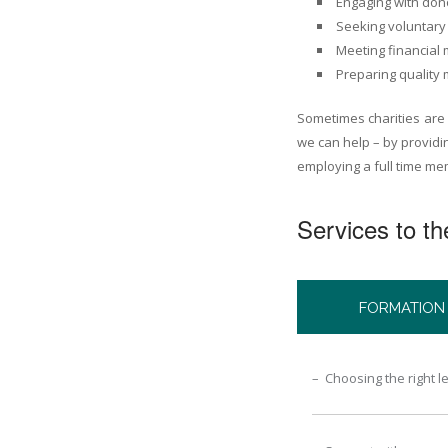
Engaging with don
Seeking voluntary 
Meeting financial
Preparing quality 
Sometimes charities are
we can help – by providi
employing a full time mem
Services to the
FORMATION
– Choosing the right l