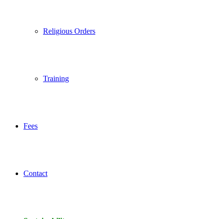
Religious Orders
Training
Fees
Contact