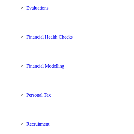
Evaluations
Financial Health Checks
Financial Modelling
Personal Tax
Recruitment