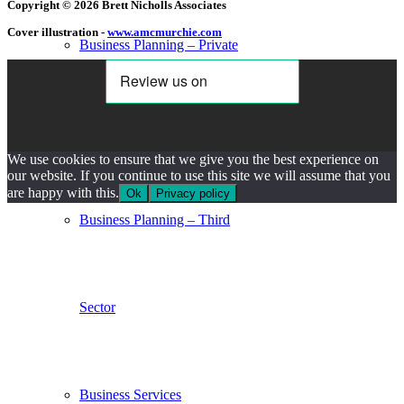
Copyright © 2026 Brett Nicholls Associates
Cover illustration -
www.amcmurchie.com
Business Planning – Private
Sector
We use cookies to ensure that we give you the best experience on
our website. If you continue to use this site we will assume that you
are happy with this.
Ok
Privacy policy
Business Planning – Third
Sector
Business Services