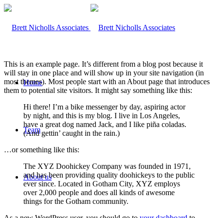
This is an example page. It’s different from a blog post because it
will stay in one place and will show up in your site navigation (in
most themes). Most people start with an About page that introduces
Home
them to potential site visitors. It might say something like this:
Hi there! I’m a bike messenger by day, aspiring actor
by night, and this is my blog. I live in Los Angeles,
have a great dog named Jack, and I like piña coladas.
Team
(And gettin’ caught in the rain.)
…or something like this:
The XYZ Doohickey Company was founded in 1971,
and has been providing quality doohickeys to the public
About us
ever since. Located in Gotham City, XYZ employs
over 2,000 people and does all kinds of awesome
things for the Gotham community.
As a new WordPress user, you should go to
your dashboard
to