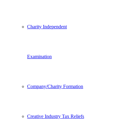
Charity Independent
Examination
Company/Charity Formation
Creative Industry Tax Reliefs