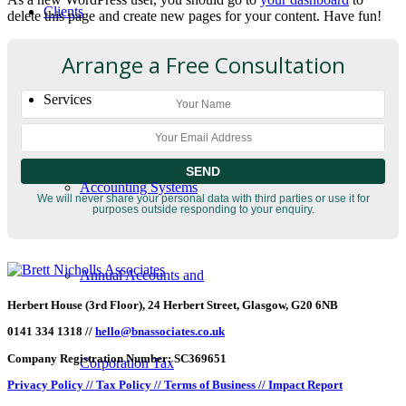
Clients
delete this page and create new pages for your content. Have fun!
Arrange a Free Consultation
Services
Accounting Systems
We will never share your personal data with third parties or use it for
purposes outside responding to your enquiry.
Annual Accounts and
Herbert House (3rd Floor), 24 Herbert Street, Glasgow, G20 6NB
0141 334 1318 //
hello@bnassociates.co.uk
Company Registration Number: SC369651
Corporation Tax
Privacy Policy //
Tax Policy //
Terms of Business //
Impact Report