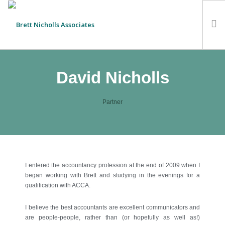
HOME
David Nicholls
TEAM
ABOUT US
Partner
CLIENTS
SERVICES
FEES
CONTACT
I entered the accountancy profession at the end of 2009 when I
began working with Brett and studying in the evenings for a
SUSTAINABILITY
qualification with ACCA.
NEWS
I believe the best accountants are excellent communicators and
SEARCH SITE
are people-people, rather than (or hopefully as well as!)