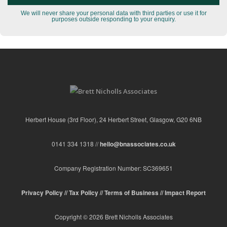
We will never share your personal data with third parties or use it for
purposes outside responding to your enquiry.
Herbert House (3rd Floor), 24 Herbert Street, Glasgow, G20 6NB
0141 334 1318 //
hello@bnassociates.co.uk
Company Registration Number: SC369651
Privacy Policy //
Tax Policy //
Terms of Business //
Impact Report
Copyright © 2026 Brett Nicholls Associates