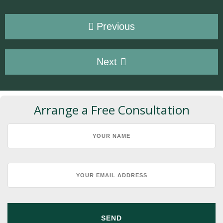
Previous
Next
Arrange a Free Consultation