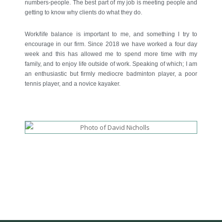
numbers-people. The best part of my job is meeting people and
getting to know why clients do what they do.
Work/life balance is important to me, and something I try to
encourage in our firm. Since 2018 we have worked a four day
week and this has allowed me to spend more time with my
family, and to enjoy life outside of work. Speaking of which; I am
an enthusiastic but firmly mediocre badminton player, a poor
tennis player, and a novice kayaker.