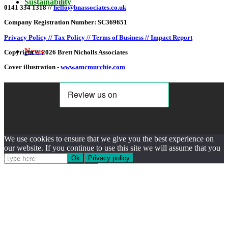
Sustainability
0141 334 1318 //
hello@bnassociates.co.uk
Company Registration Number: SC369651
Privacy Policy //
Tax Policy //
Terms of Business //
Impact Report
News
Copyright © 2026 Brett Nicholls Associates
Cover illustration -
www.amcmurchie.com
Search Site
We use cookies to ensure that we give you the best experience on
our website. If you continue to use this site we will assume that you
are happy with this.
Ok
Privacy policy