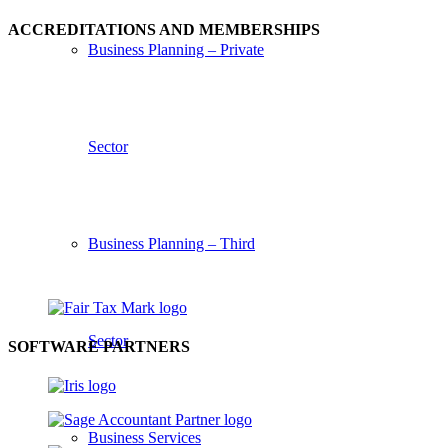
ACCREDITATIONS AND MEMBERSHIPS
Business Planning – Private
Sector
Business Planning – Third
Sector
SOFTWARE PARTNERS
Business Services