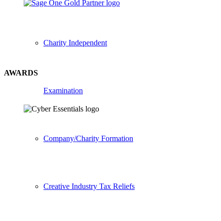
Charity Independent
AWARDS
Examination
Company/Charity Formation
Creative Industry Tax Reliefs