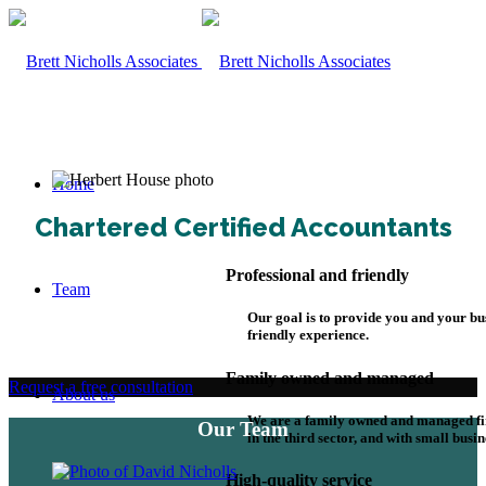
Home
Chartered Certified Accountants
Professional and friendly
Team
Our goal is to provide you and your bu
friendly experience.
Family owned and managed
Request a free consultation
About us
We are a family owned and managed fi
Our Team
in the third sector, and with small busin
High-quality service