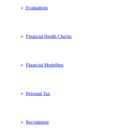
Evaluations
Financial Health Checks
Financial Modelling
Personal Tax
Recruitment