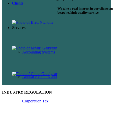
Clients
We take a real interest in our clients a
bespoke, high-quality service.
Services
Accounting Systems
Annual Accounts and
INDUSTRY REGULATION
Corporation Tax