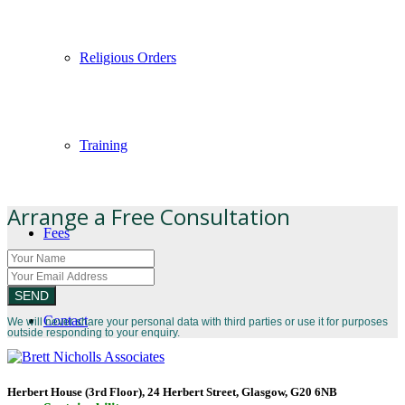
Religious Orders
Training
Arrange a Free Consultation
Fees
Contact
We will never share your personal data with third parties or use it for purposes
outside responding to your enquiry.
Herbert House (3rd Floor), 24 Herbert Street, Glasgow, G20 6NB