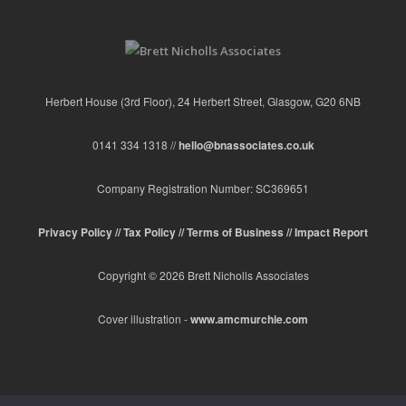
Herbert House (3rd Floor), 24 Herbert Street, Glasgow, G20 6NB
0141 334 1318 //
hello@bnassociates.co.uk
Company Registration Number: SC369651
Privacy Policy //
Tax Policy //
Terms of Business //
Impact Report
Copyright © 2026 Brett Nicholls Associates
Cover illustration -
www.amcmurchie.com