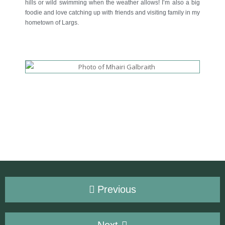
hills or wild swimming when the weather allows! I’m also a big
foodie and love catching up with friends and visiting family in my
hometown of Largs.
Previous
Next