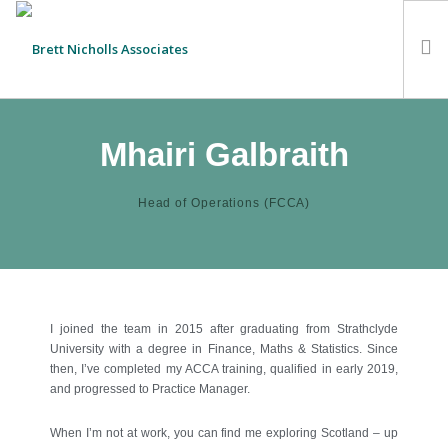
HOME
Mhairi Galbraith
TEAM
ABOUT US
Head of Operations (FCCA)
CLIENTS
SERVICES
FEES
CONTACT
I joined the team in 2015 after graduating from Strathclyde
University with a degree in Finance, Maths & Statistics. Since
SUSTAINABILITY
then, I’ve completed my ACCA training, qualified in early 2019,
NEWS
and progressed to Practice Manager.
SEARCH SITE
When I’m not at work, you can find me exploring Scotland – up