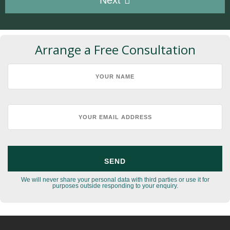
Arrange a Free Consultation
We will never share your personal data with third parties or use it for
purposes outside responding to your enquiry.