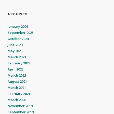
ARCHIVES
January 2026
September 2025
October 2024
June 2023
May 2023
March 2023
February 2023
April 2022
March 2022
August 2021
March 2021
February 2021
March 2020
November 2019
September 2019