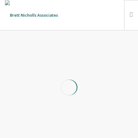
HOME
TEAM
ABOUT US
CLIENTS
SERVICES
FEES
CONTACT
SUSTAINABILITY
Budgeting a Charity Fundraiser
NEWS
31st August 2018
SEARCH SITE