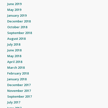
June 2019
May 2019
January 2019
December 2018
October 2018
September 2018
August 2018
July 2018
June 2018
May 2018
April 2018
March 2018
February 2018
January 2018
December 2017
November 2017
September 2017
July 2017
June 2017