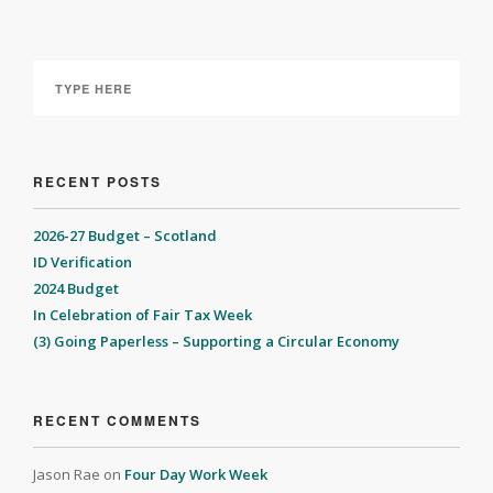
RECENT POSTS
2026-27 Budget – Scotland
ID Verification
2024 Budget
In Celebration of Fair Tax Week
(3) Going Paperless – Supporting a Circular Economy
RECENT COMMENTS
Jason Rae
on
Four Day Work Week