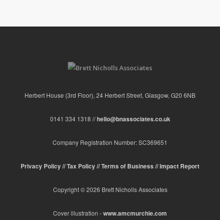
Herbert House (3rd Floor), 24 Herbert Street, Glasgow, G20 6NB
0141 334 1318 //
hello@bnassociates.co.uk
Company Registration Number: SC369651
Privacy Policy //
Tax Policy //
Terms of Business //
Impact Report
Copyright © 2026 Brett Nicholls Associates
Cover illustration -
www.amcmurchie.com