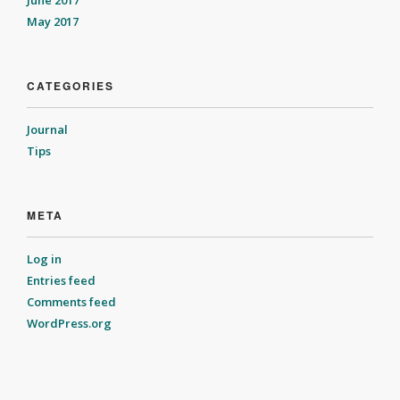
May 2017
CATEGORIES
Journal
Tips
META
Log in
Entries feed
Comments feed
WordPress.org