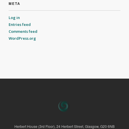
META
Log in
Entries feed
Comments feed
WordPress.org
Herbert House (3rd Floor), 24 Herbert Street, Glasgow, G20 6NB