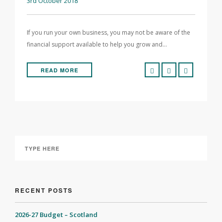
3rd October 2018
If you run your own business, you may not be aware of the
financial support available to help you grow and…
READ MORE
RECENT POSTS
2026-27 Budget – Scotland