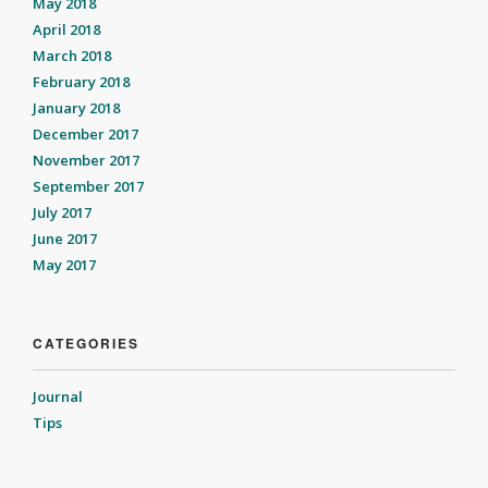
May 2018
April 2018
March 2018
February 2018
January 2018
December 2017
November 2017
September 2017
July 2017
June 2017
May 2017
CATEGORIES
Journal
Tips