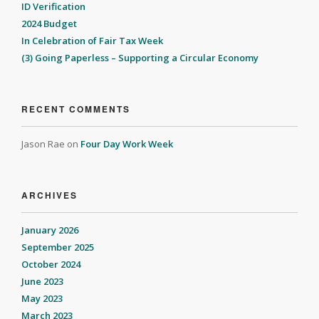
ID Verification
2024 Budget
In Celebration of Fair Tax Week
(3) Going Paperless – Supporting a Circular Economy
RECENT COMMENTS
Jason Rae
on
Four Day Work Week
ARCHIVES
January 2026
September 2025
October 2024
June 2023
May 2023
March 2023