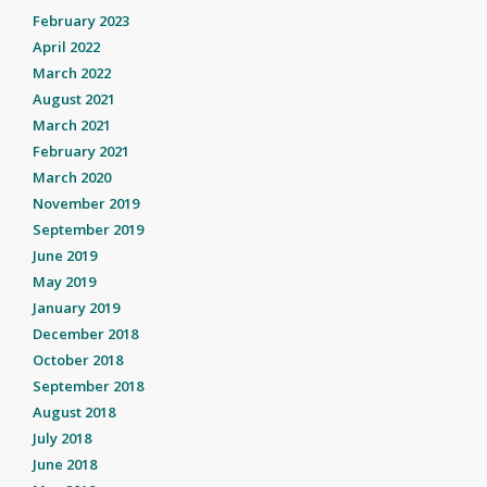
February 2023
April 2022
March 2022
August 2021
March 2021
February 2021
March 2020
November 2019
September 2019
June 2019
May 2019
January 2019
December 2018
October 2018
September 2018
August 2018
July 2018
June 2018