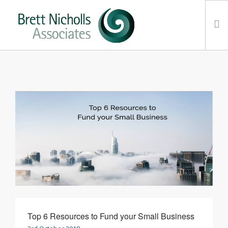
HOME
TEAM
ABOUT US
CLIENTS
SERVICES
FEES
CONTACT
SUSTAINABILITY
NEWS
Top 6 Resources to Fund your Small Business
SEARCH SITE