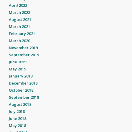
April 2022
March 2022
August 2021
March 2021
February 2021
March 2020
November 2019
September 2019
June 2019
May 2019
January 2019
December 2018
October 2018
September 2018
August 2018
July 2018
June 2018
May 2018