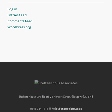
Log in
Entries feed
Comments feed
WordPress.org
Herbert House (3rd Floor), 24 Herbert Street, Glasgow, G20 6NB
0141 334 1318 //
hello@bnassociates.co.uk