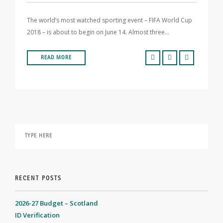
The world’s most watched sporting event – FIFA World Cup
2018 – is about to begin on June 14. Almost three…
READ MORE
RECENT POSTS
2026-27 Budget – Scotland
ID Verification