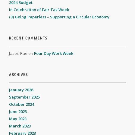
2024 Budget
In Celebration of Fair Tax Week
(3) Going Paperless – Supporting a Circular Economy
RECENT COMMENTS
Jason Rae
on
Four Day Work Week
ARCHIVES
January 2026
September 2025
October 2024
June 2023
May 2023
March 2023
February 2023