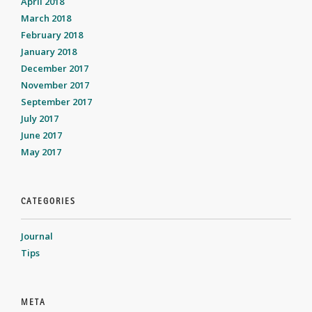
April 2018
March 2018
February 2018
January 2018
December 2017
November 2017
September 2017
July 2017
June 2017
May 2017
CATEGORIES
Journal
Tips
META