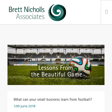
HOME
TEAM
ABOUT US
CLIENTS
SERVICES
FEES
CONTACT
SUSTAINABILITY
NEWS
What can your small business learn from football?
12th June 2018
SEARCH SITE