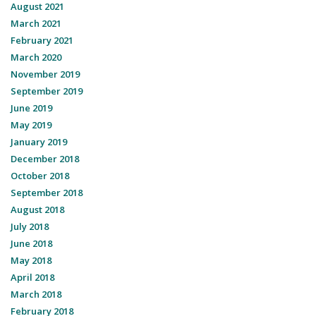
August 2021
March 2021
February 2021
March 2020
November 2019
September 2019
June 2019
May 2019
January 2019
December 2018
October 2018
September 2018
August 2018
July 2018
June 2018
May 2018
April 2018
March 2018
February 2018