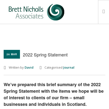
HOME
TEAM
ABOUT US
2022 Spring Statement
26 MAR
CLIENTS
SERVICES
Written by
David
Categorised
Journal
FEES
CONTACT
We’ve prepared this brief summary of the 2022
SUSTAINABILITY
Spring Statement with the items we hope will be
NEWS
of interest to clients of our firm – small
businesses and individuals in Scotland.
SEARCH SITE