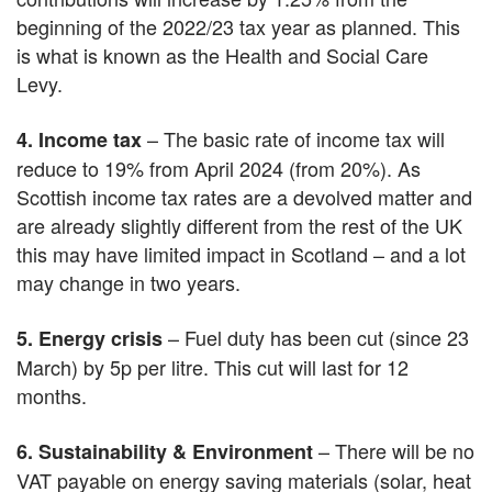
beginning of the 2022/23 tax year as planned. This
is what is known as the Health and Social Care
Levy.
– The basic rate of income tax will
4. Income tax
reduce to 19% from April 2024 (from 20%). As
Scottish income tax rates are a devolved matter and
are already slightly different from the rest of the UK
this may have limited impact in Scotland – and a lot
may change in two years.
– Fuel duty has been cut (since 23
5. Energy crisis
March) by 5p per litre. This cut will last for 12
months.
– There will be no
6. Sustainability & Environment
VAT payable on energy saving materials (solar, heat