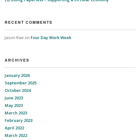
RECENT COMMENTS
Jason Rae
on
Four Day Work Week
ARCHIVES
January 2026
September 2025
October 2024
June 2023
May 2023
March 2023
February 2023
April 2022
March 2022