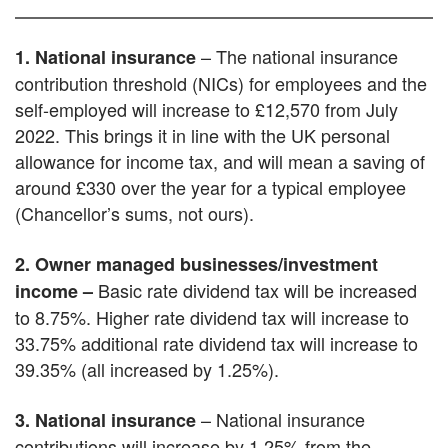
– The national insurance
1. National insurance
contribution threshold (NICs) for employees and the
self-employed will increase to £12,570 from July
2022. This brings it in line with the UK personal
allowance for income tax, and will mean a saving of
around £330 over the year for a typical employee
(Chancellor’s sums, not ours).
2. Owner managed businesses/investment
Basic rate dividend tax will be increased
income –
to 8.75%. Higher rate dividend tax will increase to
33.75% additional rate dividend tax will increase to
39.35% (all increased by 1.25%).
– National insurance
3. National insurance
contributions will increase by 1.25% from the