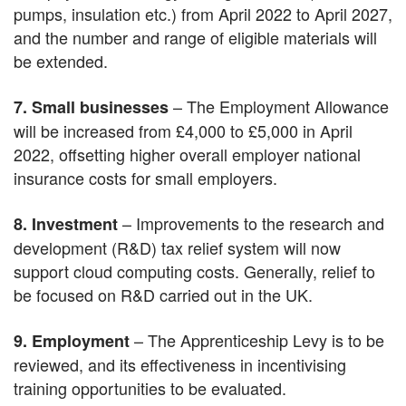
pumps, insulation etc.) from April 2022 to April 2027,
and the number and range of eligible materials will
be extended.
– The Employment Allowance
7. Small businesses
will be increased from £4,000 to £5,000 in April
2022, offsetting higher overall employer national
insurance costs for small employers.
– Improvements to the research and
8. Investment
development (R&D) tax relief system will now
support cloud computing costs. Generally, relief to
be focused on R&D carried out in the UK.
– The Apprenticeship Levy is to be
9. Employment
reviewed, and its effectiveness in incentivising
training opportunities to be evaluated.