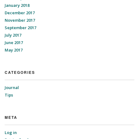
January 2018
December 2017
November 2017
September 2017
July 2017
June 2017
May 2017
CATEGORIES
Journal
Tips
META
Log in