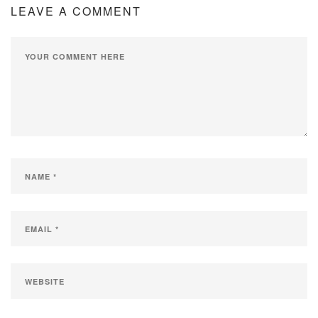
LEAVE A COMMENT