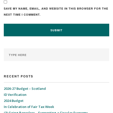
SAVE MY NAME, EMAIL, AND WEBSITE IN THIS BROWSER FOR THE
NEXT TIME I COMMENT.
RECENT POSTS
2026-27 Budget – Scotland
ID Verification
2024 Budget
In Celebration of Fair Tax Week
(3) Going Paperless – Supporting a Circular Economy