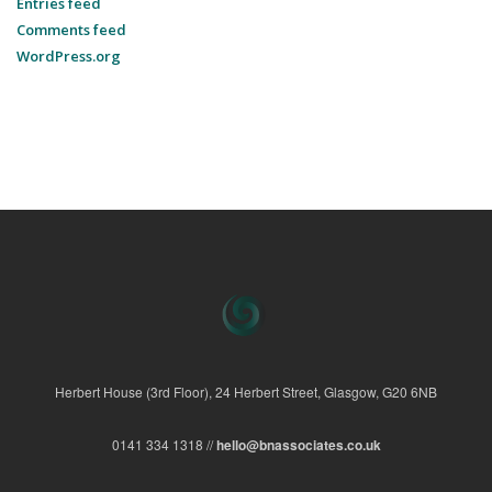
Entries feed
Comments feed
WordPress.org
Herbert House (3rd Floor), 24 Herbert Street, Glasgow, G20 6NB
0141 334 1318 //
hello@bnassociates.co.uk