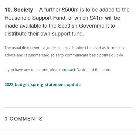
– A further £500m is to be added to the
10. Society
Household Support Fund, of which £41m will be
made available to the Scottish Government to
distribute their own support fund.
The usual
disclaimer
– a guide like this shouldn’t be used as formal tax
advice and is summarised so as to communicate basic points quickly.
If you have any questions, please
contact
David and the team.
2022
,
budget
,
spring
,
statement
,
update
0 COMMENTS