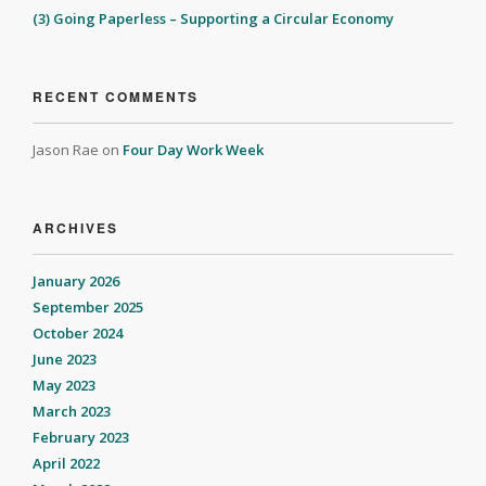
(3) Going Paperless – Supporting a Circular Economy
RECENT COMMENTS
Jason Rae
on
Four Day Work Week
ARCHIVES
January 2026
September 2025
October 2024
June 2023
May 2023
March 2023
February 2023
April 2022