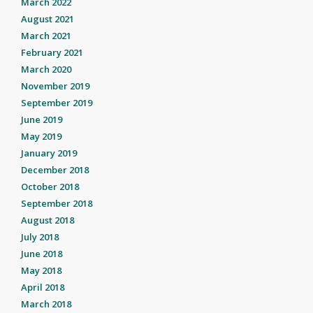
March 2022
August 2021
March 2021
February 2021
March 2020
November 2019
September 2019
June 2019
May 2019
January 2019
December 2018
October 2018
September 2018
August 2018
July 2018
June 2018
May 2018
April 2018
March 2018