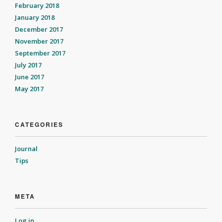
February 2018
January 2018
December 2017
November 2017
September 2017
July 2017
June 2017
May 2017
CATEGORIES
Journal
Tips
META
Log in