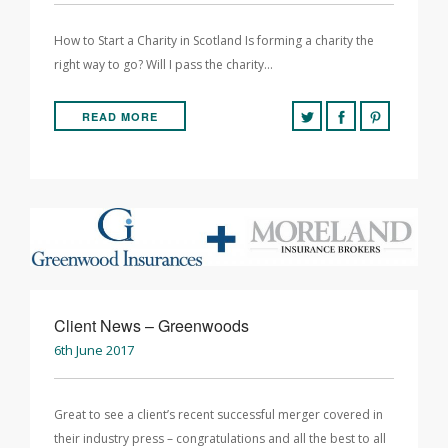
How to Start a Charity in Scotland Is forming a charity the
right way to go? Will I pass the charity…
READ MORE
Client News – Greenwoods
6th June 2017
Great to see a client’s recent successful merger covered in
their industry press – congratulations and all the best to all