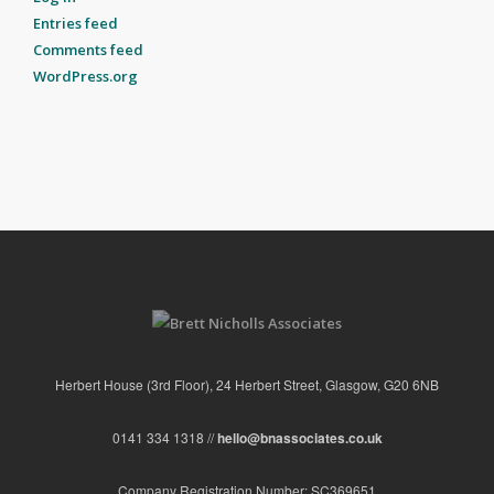
Entries feed
Comments feed
WordPress.org
Herbert House (3rd Floor), 24 Herbert Street, Glasgow, G20 6NB
0141 334 1318 //
hello@bnassociates.co.uk
Company Registration Number: SC369651