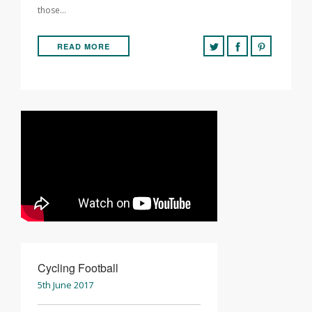
those…
READ MORE
Cycling Football
5th June 2017