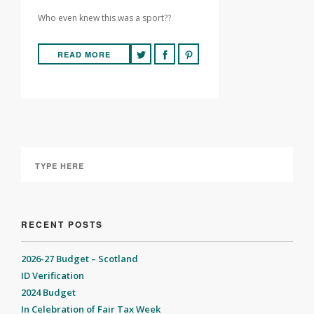
Who even knew this was a sport??
READ MORE
RECENT POSTS
2026-27 Budget – Scotland
ID Verification
2024 Budget
In Celebration of Fair Tax Week