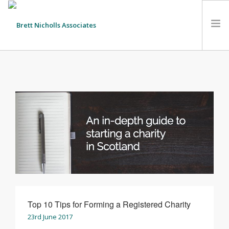
HOME
TEAM
ABOUT US
CLIENTS
SERVICES
FEES
CONTACT
SUSTAINABILITY
NEWS
Top 10 Tips for Forming a Registered Charity
23rd June 2017
SEARCH SITE