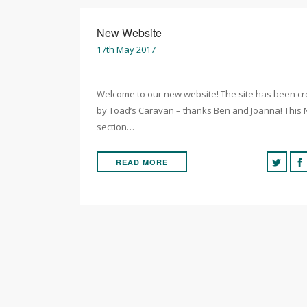
New Website
17th May 2017
Welcome to our new website! The site has been c
by Toad’s Caravan – thanks Ben and Joanna! This
section…
READ MORE