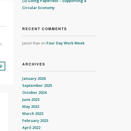
(3) Going Paperless – Supporting a
Circular Economy
RECENT COMMENTS
Jason Rae
on
Four Day Work Week
n
ARCHIVES
January 2026
September 2025
October 2024
June 2023
May 2023
March 2023
February 2023
April 2022