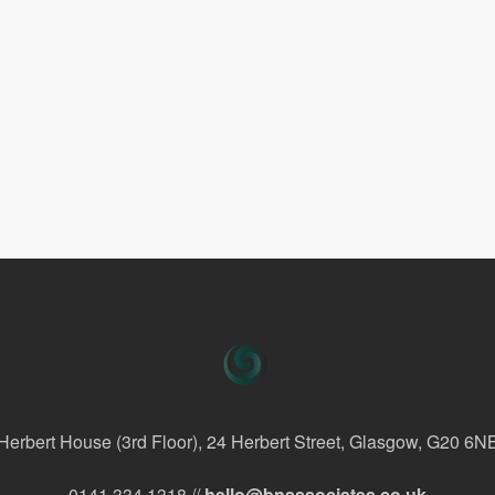
Herbert House (3rd Floor), 24 Herbert Street, Glasgow, G20 6N
0141 334 1318 //
hello@bnassociates.co.uk