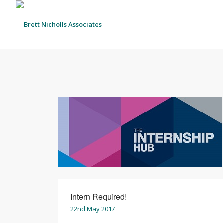
Intern Required!
22nd May 2017