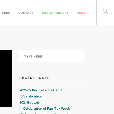
FEES
CONTACT
SUSTAINABILITY
NEWS
RECENT POSTS
2026-27 Budget – Scotland
ID Verification
2024 Budget
In Celebration of Fair Tax Week