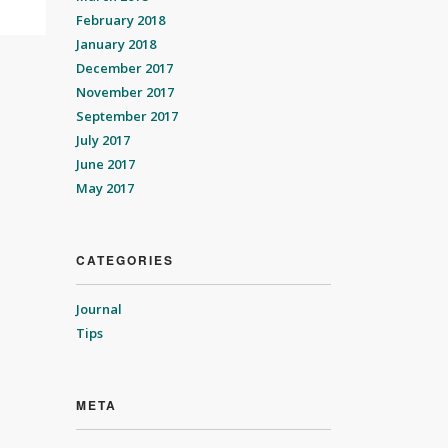
February 2018
January 2018
December 2017
November 2017
September 2017
July 2017
June 2017
May 2017
CATEGORIES
Journal
Tips
META