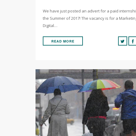
We have just posted an advert for a paid internsh
the Summer of 2017! The vacancy is for a Marketi
Digital…
READ MORE