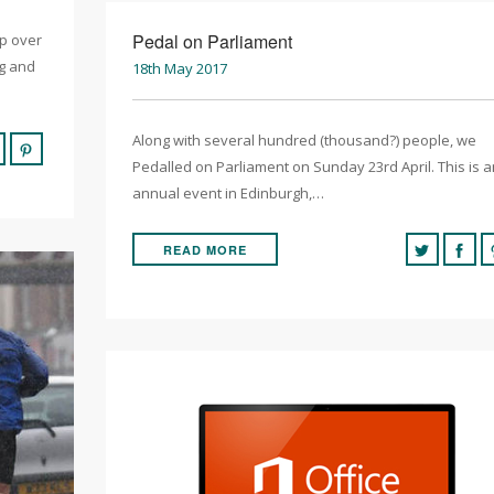
Pedal on Parliament
ip over
ng and
18th May 2017
Along with several hundred (thousand?) people, we
Pedalled on Parliament on Sunday 23rd April. This is a
annual event in Edinburgh,…
READ MORE