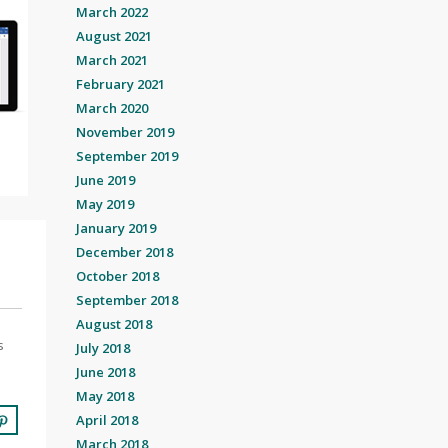
March 2022
August 2021
March 2021
February 2021
March 2020
November 2019
September 2019
June 2019
May 2019
January 2019
December 2018
October 2018
September 2018
August 2018
s
July 2018
June 2018
May 2018
April 2018
March 2018