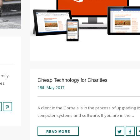
ently
Cheap Technology for Charities
tes
18th May 2017
A client in the Gorbals is in the process of upgrading it
computer systems and software. If you are in the…
READ MORE