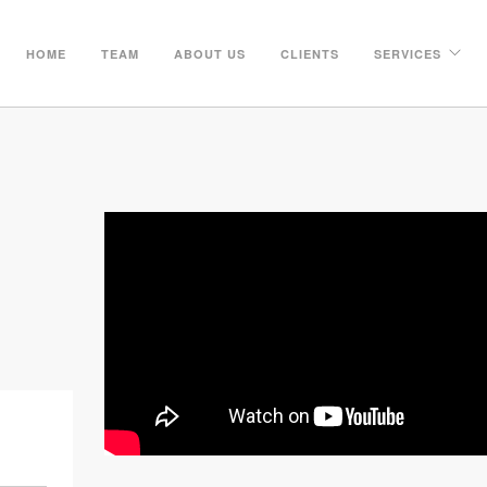
HOME
TEAM
ABOUT US
CLIENTS
SERVICES