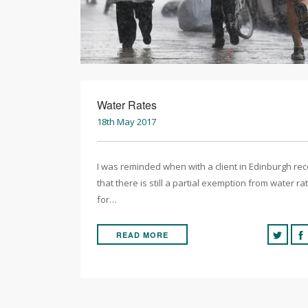
Water Rates
18th May 2017
I was reminded when with a client in Edinburgh rec
that there is still a partial exemption from water ra
for…
READ MORE