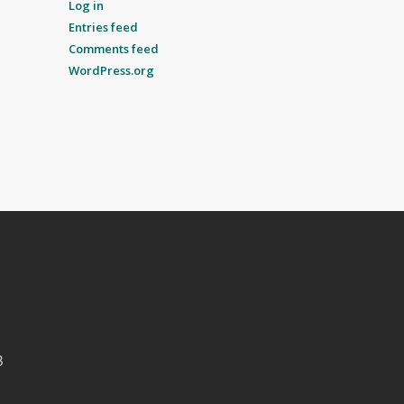
Log in
Entries feed
Comments feed
WordPress.org
B