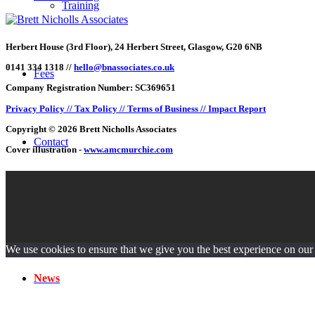
Training
Herbert House (3rd Floor), 24 Herbert Street, Glasgow, G20 6NB
0141 334 1318 //
hello@bnassociates.co.uk
Fees
Company Registration Number: SC369651
Privacy Policy //
Tax Policy //
Terms of Business //
Impact Report
Copyright © 2026 Brett Nicholls Associates
Contact
Cover illustration -
www.amcmurchie.com
Sustainability
We use cookies to ensure that we give you the best experience on our w
News