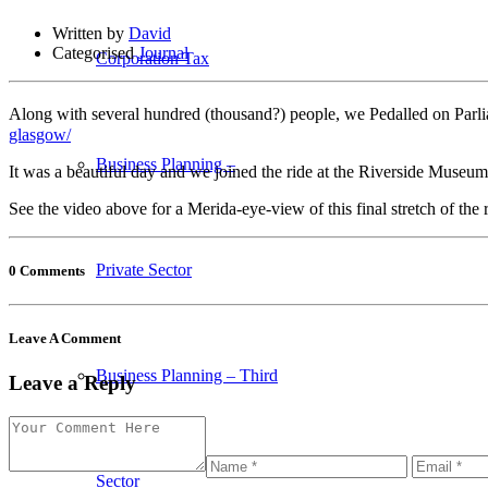
Written by
David
Categorised
Journal
Corporation Tax
Along with several hundred (thousand?) people, we Pedalled on Par
glasgow/
Business Planning –
It was a beautiful day and we joined the ride at the Riverside Muse
See the video above for a Merida-eye-view of this final stretch of the
Private Sector
0 Comments
Leave A Comment
Business Planning – Third
Leave a Reply
Sector