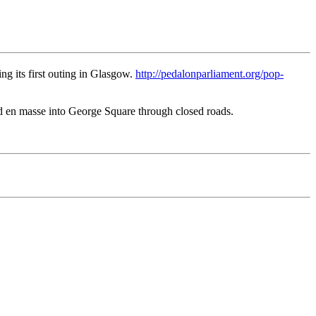
ng its first outing in Glasgow.
http://pedalonparliament.org/pop-
d en masse into George Square through closed roads.