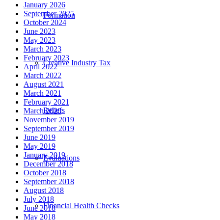
January 2026
September 2025
Formation
October 2024
June 2023
May 2023
March 2023
February 2023
Creative Industry Tax
April 2022
March 2022
August 2021
March 2021
February 2021
Reliefs
March 2020
November 2019
September 2019
June 2019
May 2019
January 2019
Evaluations
December 2018
October 2018
September 2018
August 2018
July 2018
Financial Health Checks
June 2018
May 2018