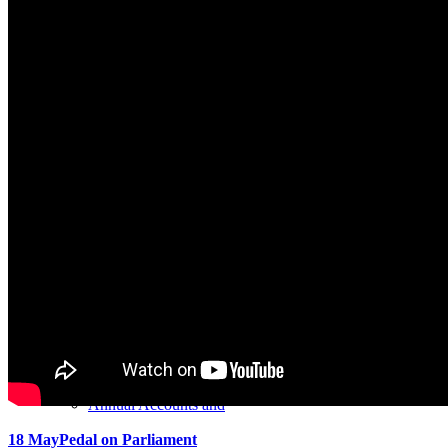
About us
Clients
Services
Accounting Systems
Annual Accounts and
18 May
Pedal on Parliament