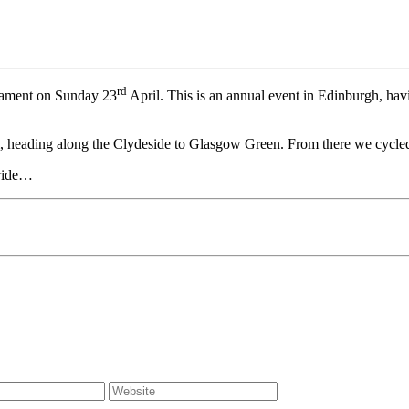
rd
liament on Sunday 23
April. This is an annual event in Edinburgh, havi
um, heading along the Clydeside to Glasgow Green. From there we cycle
 ride…