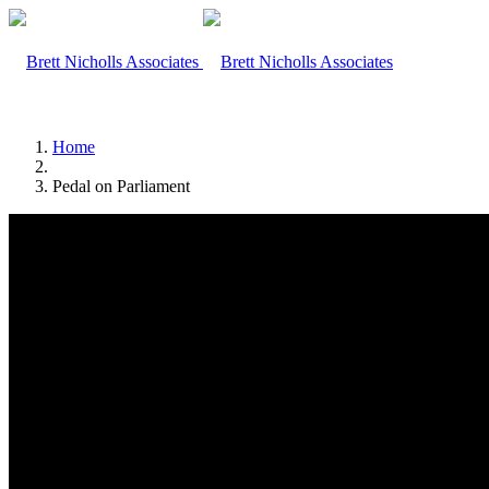
Home
Pedal on Parliament
Home
Team
Search Site