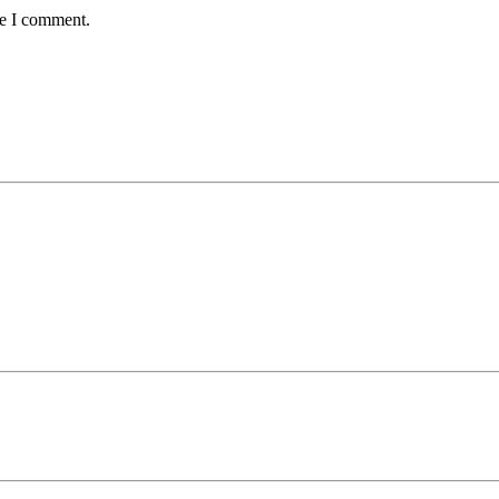
me I comment.