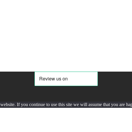
ebsite. If you continue to use this site we will assume that you are hap