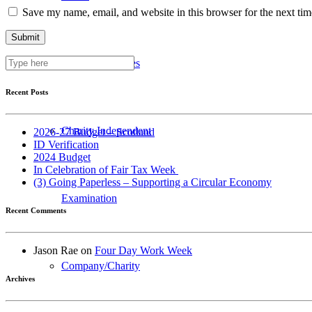
Save my name, email, and website in this browser for the next ti
Business Services
Recent Posts
Charity Independent
2026-27 Budget – Scotland
ID Verification
2024 Budget
In Celebration of Fair Tax Week
(3) Going Paperless – Supporting a Circular Economy
Examination
Recent Comments
Jason Rae
on
Four Day Work Week
Company/Charity
Archives