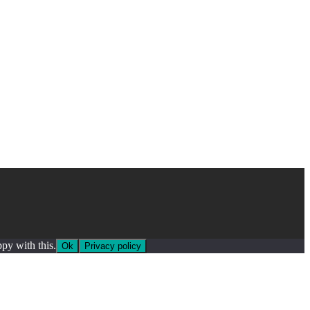
py with this.
Ok
Privacy policy