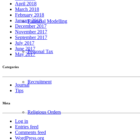
April 2018
March 2018
February 2018
January 2018
Financial Modelling
December 2017
November 2017
September 2017
July 2017
June 2017
Personal Tax
May 2017
Categories
Recruitment
Journal
Tips
Meta
Religious Orders
Log in
Entries feed
Comments feed
WordPress.org