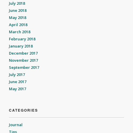
July 2018
June 2018
May 2018
April 2018
March 2018
February 2018
January 2018
December 2017
November 2017
September 2017
July 2017
June 2017
May 2017
CATEGORIES
Journal
Tips