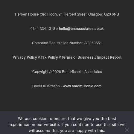
Herbert House (3rd Floor), 24 Herbert Street, Glasgow, G20 6NB
0141 334 1318 //
hello@bnassociates.co.uk
Company Registration Number: SC369651
Privacy Policy //
Tax Policy //
Terms of Business //
Impact Report
Copyright © 2026 Brett Nicholls Associates
Cover illustration -
www.amcmurchie.com
We use cookies to ensure that we give you the best
experience on our website. If you continue to use this site we
will assume that you are happy with this.