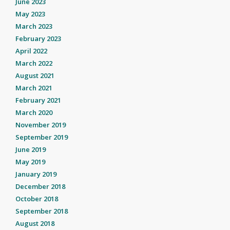
June 2023
May 2023
March 2023
February 2023
April 2022
March 2022
August 2021
March 2021
February 2021
March 2020
November 2019
September 2019
June 2019
May 2019
January 2019
December 2018
October 2018
September 2018
August 2018