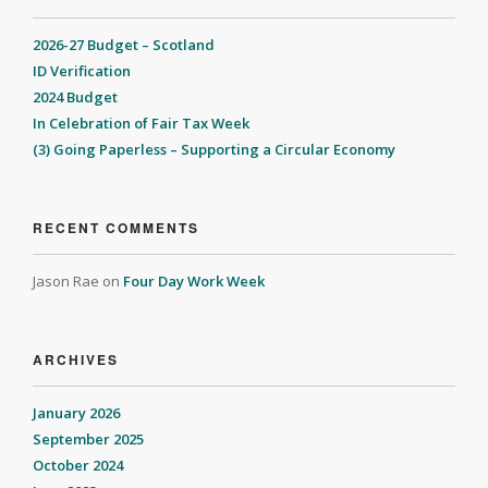
2026-27 Budget – Scotland
ID Verification
2024 Budget
In Celebration of Fair Tax Week
(3) Going Paperless – Supporting a Circular Economy
RECENT COMMENTS
Jason Rae
on
Four Day Work Week
ARCHIVES
January 2026
September 2025
October 2024