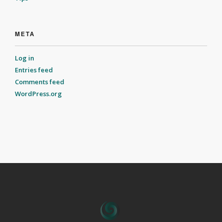
META
Log in
Entries feed
Comments feed
WordPress.org