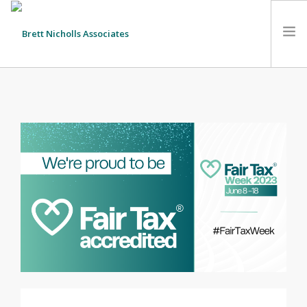
HOME
TEAM
ABOUT US
CLIENTS
SERVICES
FEES
CONTACT
SUSTAINABILITY
NEWS
SEARCH SITE