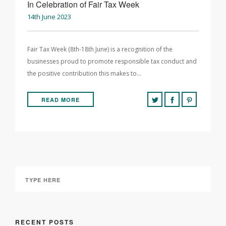
In Celebration of Fair Tax Week
14th June 2023
Fair Tax Week (8th-18th June) is a recognition of the
businesses proud to promote responsible tax conduct and
the positive contribution this makes to…
READ MORE
RECENT POSTS