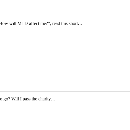
“How will MTD affect me?”, read this short…
to go? Will I pass the charity…