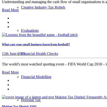
Understanding and managing the cash flow of small organisations is a
Creative Industry Tax Reliefs
Read More
Evaluations
What can your small business learn from football?
12th June 2018
Financial Health Checks
The world’s most watched sporting event – FIFA World Cup 2018 – i
Read More
Financial Modelling
Personal Tax
Making Tax Digital: FAQ