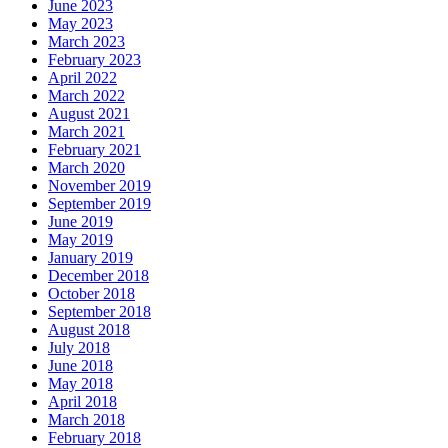
June 2023
May 2023
March 2023
February 2023
April 2022
March 2022
August 2021
March 2021
February 2021
March 2020
November 2019
September 2019
June 2019
May 2019
January 2019
December 2018
October 2018
September 2018
August 2018
July 2018
June 2018
May 2018
April 2018
March 2018
February 2018