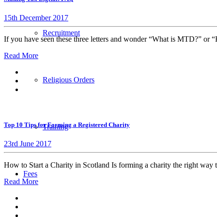
15th December 2017
Recruitment
If you have seen these three letters and wonder “What is MTD?” or 
Read More
Religious Orders
Top 10 Tips for Forming a Registered Charity
Training
23rd June 2017
How to Start a Charity in Scotland Is forming a charity the right way 
Fees
Read More