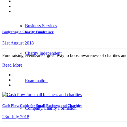
Business Services
Budgeting a Charity Fundraiser
31st August 2018
Charity Independent
Fundraising events are a great way to boost awareness of charities 
Read More
Examination
Cash Flow Guide for Small Business and Charities
Company/Charity Formation
23rd July 2018