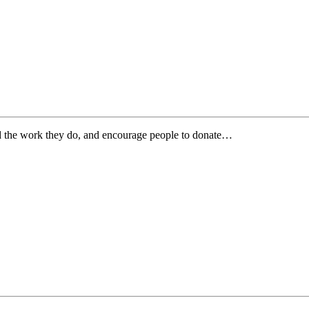
and the work they do, and encourage people to donate…