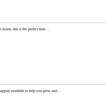
 nearer, this is the perfect time…
 support available to help you grow and…