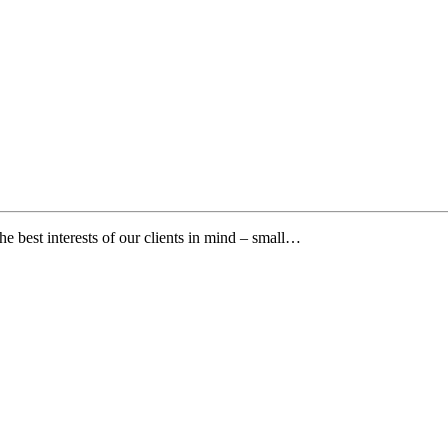
e best interests of our clients in mind – small…