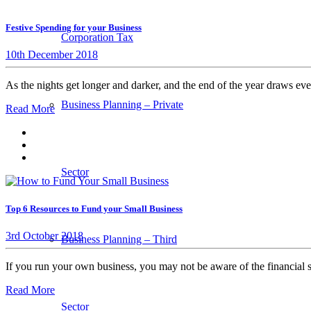
Festive Spending for your Business
Corporation Tax
10th December 2018
As the nights get longer and darker, and the end of the year draws ever
Business Planning – Private
Read More
Sector
Top 6 Resources to Fund your Small Business
3rd October 2018
Business Planning – Third
If you run your own business, you may not be aware of the financial
Read More
Sector