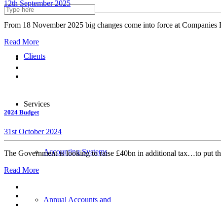
12th September 2025
About us
From 18 November 2025 big changes come into force at Companies Ho
Read More
Clients
Services
2024 Budget
31st October 2024
Accounting Systems
The Government is looking to raise £40bn in additional tax…to put th
Read More
Annual Accounts and