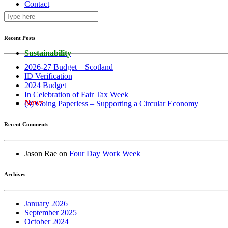
Contact
Recent Posts
Sustainability
2026-27 Budget – Scotland
ID Verification
2024 Budget
In Celebration of Fair Tax Week
News
(3) Going Paperless – Supporting a Circular Economy
Recent Comments
Jason Rae
on
Four Day Work Week
Archives
January 2026
September 2025
October 2024