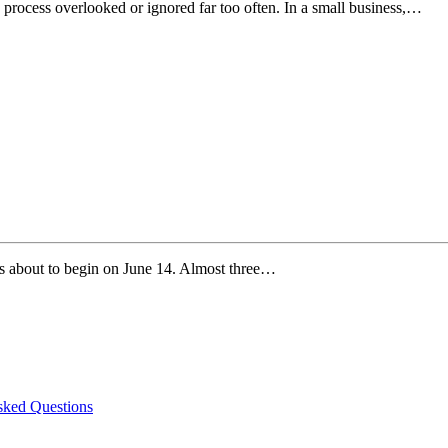
 process overlooked or ignored far too often. In a small business,…
s about to begin on June 14. Almost three…