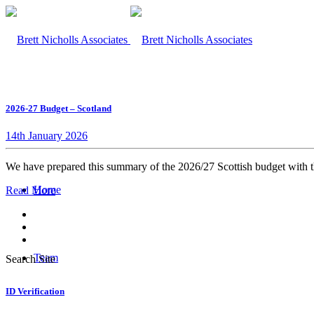
2026-27 Budget – Scotland
14th January 2026
We have prepared this summary of the 2026/27 Scottish budget with th
Home
Read More
Team
Search Site
ID Verification