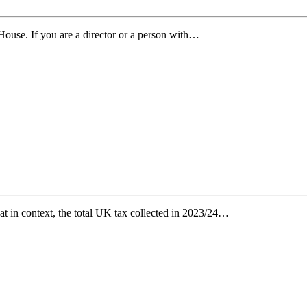
use. If you are a director or a person with…
at in context, the total UK tax collected in 2023/24…