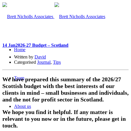
14 Jan
2026-27 Budget – Scotland
Home
Written by
David
Categorised
Journal
,
Tips
Team
We have prepared this summary of the 2026/27
Scottish budget with the best interests of our
clients in mind – small businesses and individuals,
and the not for profit sector in Scotland.
About us
We hope you find it helpful. If any matter is
relevant to you now or in the future, please get in
touch.