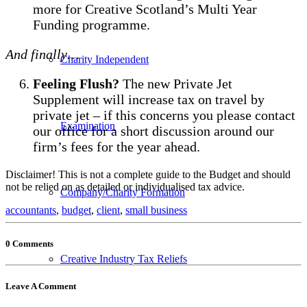
more for Creative Scotland’s Multi Year
Funding programme.
And finally…
Charity Independent
Feeling Flush?
The new Private Jet
Supplement will increase tax on travel by
private jet – if this concerns you please contact
Examination
our office for a short discussion around our
firm’s fees for the year ahead.
Disclaimer! This is not a complete guide to the Budget and should
not be relied on as detailed or individualised tax advice.
Company/Charity Formation
accountants
,
budget
,
client
,
small business
0 Comments
Creative Industry Tax Reliefs
Leave A Comment