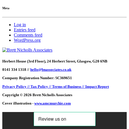
Meta
Log in
Entries feed
Comments feed
WordPress.org
Herbert House (3rd Floor), 24 Herbert Street, Glasgow, G20 6NB
0141 334 1318 //
hello@bnassociates.co.uk
Company Registration Number: SC369651
Privacy Policy //
Tax Policy //
Terms of Business //
Impact Report
Copyright © 2026 Brett Nicholls Associates
Cover illustration -
www.amcmurchie.com