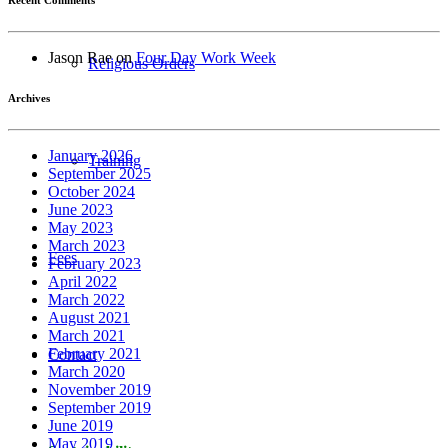
Jason Rae
on
Four Day Work Week
Religious Orders
Archives
January 2026
Training
September 2025
October 2024
June 2023
May 2023
March 2023
Fees
February 2023
April 2022
March 2022
August 2021
March 2021
February 2021
Contact
March 2020
November 2019
September 2019
June 2019
May 2019