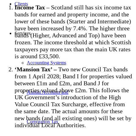
Clients
Income Tax
– Scotland still has six income tax
bands for earned and property income, and the
lower of these bands (Starter and Intermediate)
have been increased by 7.4%. The higher three
Services
bands (Higher, Advanced and Top) have been
frozen. The income threshold at which Scottish
taxpayers pay more tax than the main UK rates
is around £33,500.
Accounting Systems
‘Mansion Tax’ –
Two new Council Tax bands
from 1 April 2028; Band I for properties valued
between £1m and £2m, and Band J for
properties valued above £2m. This follows the
Annual Accounts and
UK Government’s introduction of the High
Value Council Tax Surcharge, effective from
the same date. The actual amounts for these
new bands (and all existing ones) will be set by
Corporation Tax
individual Local Authorities.