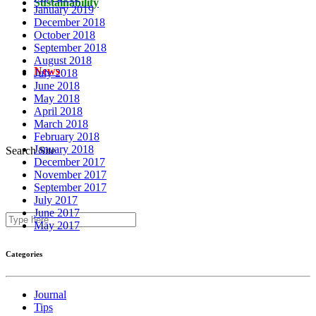
Sustainability
January 2019
December 2018
October 2018
September 2018
August 2018
News
July 2018
June 2018
May 2018
April 2018
March 2018
February 2018
January 2018
Search Site
December 2017
November 2017
September 2017
July 2017
June 2017
May 2017
Categories
Journal
Tips