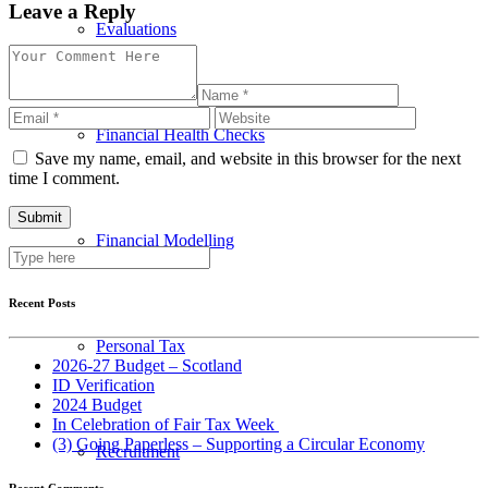
Leave a Reply
Evaluations
Financial Health Checks
Save my name, email, and website in this browser for the next
time I comment.
Financial Modelling
Recent Posts
Personal Tax
2026-27 Budget – Scotland
ID Verification
2024 Budget
In Celebration of Fair Tax Week
(3) Going Paperless – Supporting a Circular Economy
Recruitment
Recent Comments