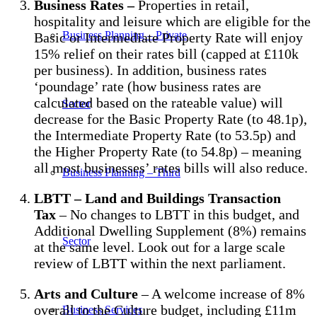
Business Rates –
Properties in retail,
hospitality and leisure which are eligible for the
Business Planning – Private
Basic or Intermediate Property Rate will enjoy
15% relief on their rates bill (capped at £110k
per business). In addition, business rates
‘poundage’ rate (how business rates are
calculated based on the rateable value) will
Sector
decrease for the Basic Property Rate (to 48.1p),
the Intermediate Property Rate (to 53.5p) and
the Higher Property Rate (to 54.8p) – meaning
all most businesses’ rates bills will also reduce.
Business Planning – Third
LBTT – Land and Buildings Transaction
Tax
– No changes to LBTT in this budget, and
Additional Dwelling Supplement (8%) remains
Sector
at the same level. Look out for a large scale
review of LBTT within the next parliament.
Arts and Culture
– A welcome increase of 8%
overall to the Culture budget, including £11m
Business Services