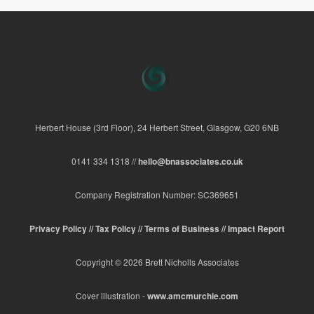
Herbert House (3rd Floor), 24 Herbert Street, Glasgow, G20 6NB
0141 334 1318 //
hello@bnassociates.co.uk
Company Registration Number: SC369651
Privacy Policy //
Tax Policy //
Terms of Business //
Impact Report
Copyright © 2026 Brett Nicholls Associates
Cover illustration -
www.amcmurchie.com