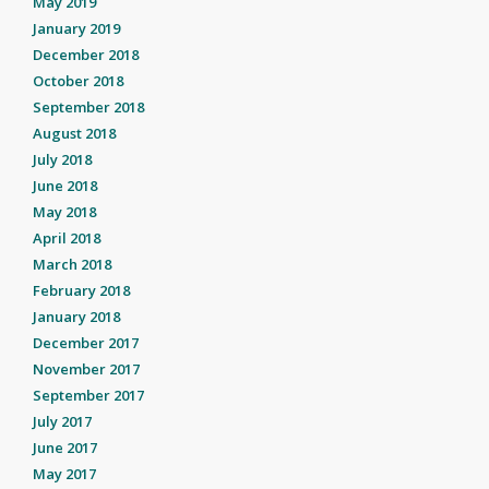
May 2019
January 2019
December 2018
October 2018
September 2018
August 2018
July 2018
June 2018
May 2018
April 2018
March 2018
February 2018
January 2018
December 2017
November 2017
September 2017
July 2017
June 2017
May 2017