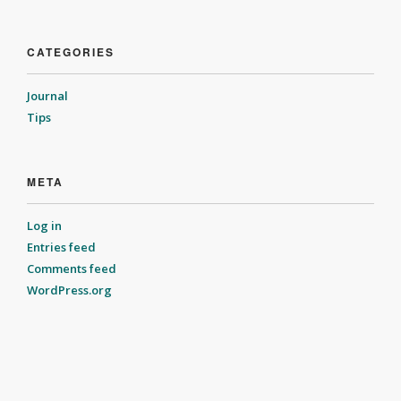
CATEGORIES
Journal
Tips
META
Log in
Entries feed
Comments feed
WordPress.org