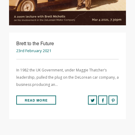
Brett to the Future
23rd February 2021
In 1982 the UK Government, under Maggie Thatcher’s
leadership, pulled the plug on the DeLorean car company, a
business producing an…
READ MORE