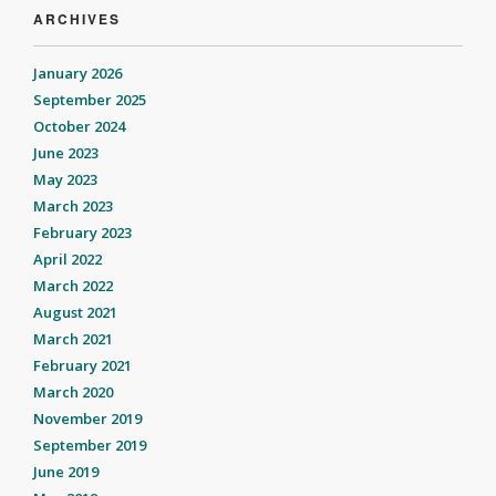
ARCHIVES
January 2026
September 2025
October 2024
June 2023
May 2023
March 2023
February 2023
April 2022
March 2022
August 2021
March 2021
February 2021
March 2020
November 2019
September 2019
June 2019