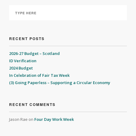
RECENT POSTS
2026-27 Budget – Scotland
ID Verification
2024 Budget
In Celebration of Fair Tax Week
(3) Going Paperless – Supporting a Circular Economy
RECENT COMMENTS
Jason Rae
on
Four Day Work Week