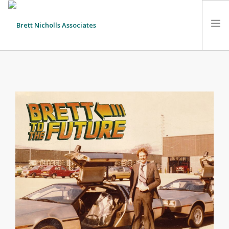
HOME
TEAM
ABOUT US
CLIENTS
SERVICES
FEES
CONTACT
SUSTAINABILITY
NEWS
SEARCH SITE