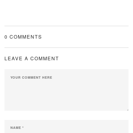
0 COMMENTS
LEAVE A COMMENT