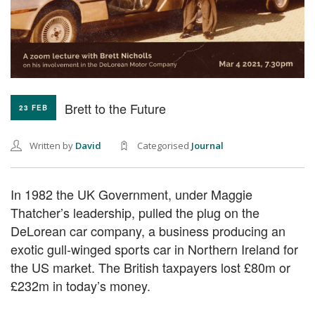
Brett to the Future
23 FEB
Written by
David
Categorised
Journal
In 1982 the UK Government, under Maggie
Thatcher’s leadership, pulled the plug on the
DeLorean car company, a business producing an
exotic gull-winged sports car in Northern Ireland for
the US market. The British taxpayers lost £80m or
£232m in today’s money.