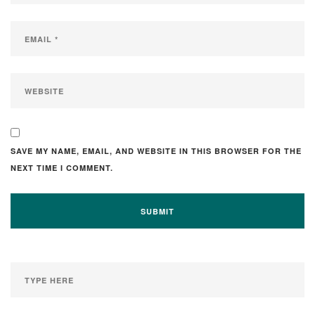
SAVE MY NAME, EMAIL, AND WEBSITE IN THIS BROWSER FOR THE
NEXT TIME I COMMENT.