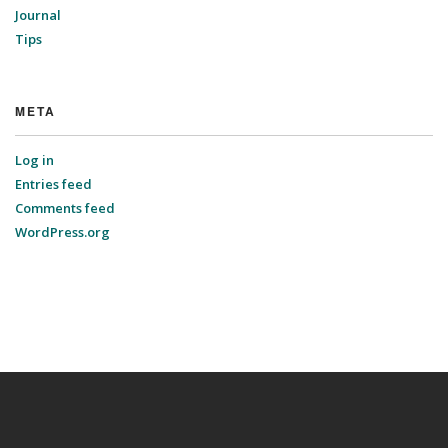
Journal
Tips
META
Log in
Entries feed
Comments feed
WordPress.org