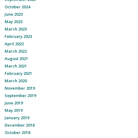
October 2024
June 2023
May 2023
March 2023
February 2023
April 2022
March 2022
August 2021
March 2021
February 2021
March 2020
November 2019
September 2019
June 2019
May 2019
January 2019
December 2018
October 2018