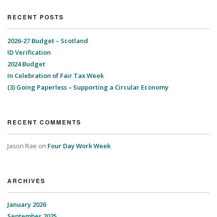
RECENT POSTS
2026-27 Budget – Scotland
ID Verification
2024 Budget
In Celebration of Fair Tax Week
(3) Going Paperless – Supporting a Circular Economy
RECENT COMMENTS
Jason Rae
on
Four Day Work Week
ARCHIVES
January 2026
September 2025