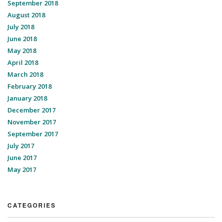
September 2018
August 2018
July 2018
June 2018
May 2018
April 2018
March 2018
February 2018
January 2018
December 2017
November 2017
September 2017
July 2017
June 2017
May 2017
CATEGORIES