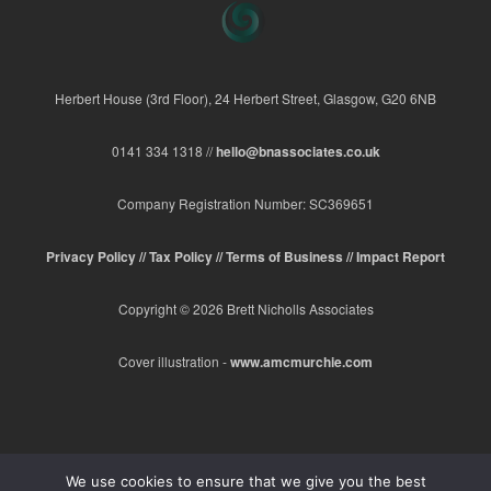
Herbert House (3rd Floor), 24 Herbert Street, Glasgow, G20 6NB
0141 334 1318 //
hello@bnassociates.co.uk
Company Registration Number: SC369651
Privacy Policy //
Tax Policy //
Terms of Business //
Impact Report
Copyright © 2026 Brett Nicholls Associates
Cover illustration -
www.amcmurchie.com
We use cookies to ensure that we give you the best