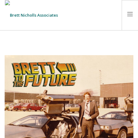
HOME
TEAM
ABOUT US
CLIENTS
SERVICES
FEES
CONTACT
SUSTAINABILITY
NEWS
SEARCH SITE