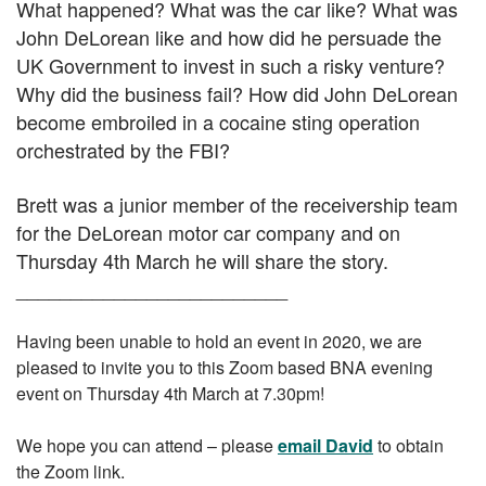
What happened? What was the car like? What was
John DeLorean like and how did he persuade the
UK Government to invest in such a risky venture?
Why did the business fail? How did John DeLorean
become embroiled in a cocaine sting operation
orchestrated by the FBI?
Brett was a junior member of the receivership team
for the DeLorean motor car company and on
Thursday 4th March he will share the story.
_________________________
Having been unable to hold an event in 2020, we are
pleased to invite you to
this
Zoom based BNA evening
event on Thursday 4th March at 7.30pm!
We hope you can attend – please
email David
to obtain
the Zoom link.