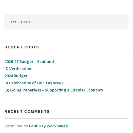
RECENT POSTS
2026-27 Budget – Scotland
ID Verification
2024 Budget
In Celebration of Fair Tax Week
(3) Going Paperless – Supporting a Circular Economy
RECENT COMMENTS
Jason Rae
on
Four Day Work Week