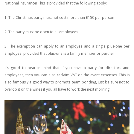
National Insurance! This is provided that the following apply:
1. The Christmas party must not cost more than £150 per person
2. The party must be open to all employees
3. The exemption can apply to an employee and a single plus-one per
employee, provided that plus-one is a family member or partner
It’s good to bear in mind that if you have a party for directors and
employees, then you can also reclaim VAT on the event expenses. This is
also famously a good way to promote team bonding, just be sure not to
overdo it on the wines if you all have to work the next morning!