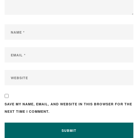
SAVE MY NAME, EMAIL, AND WEBSITE IN THIS BROWSER FOR THE
NEXT TIME I COMMENT.