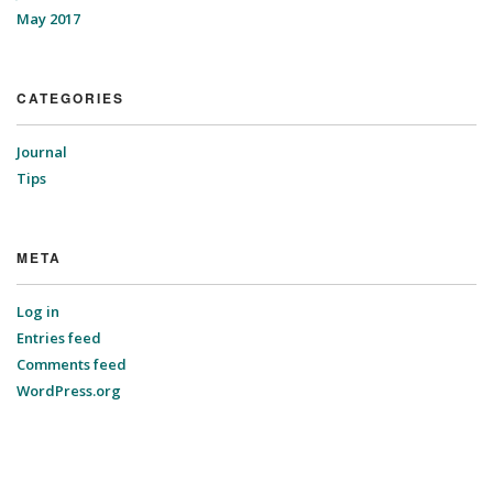
May 2017
CATEGORIES
Journal
Tips
META
Log in
Entries feed
Comments feed
WordPress.org