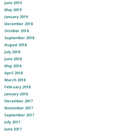
June 2019
May 2019
January 2019
December 2018
October 2018
September 2018
August 2018
July 2018
June 2018
May 2018
April 2018
March 2018
February 2018
January 2018
December 2017
November 2017
September 2017
July 2017
June 2017