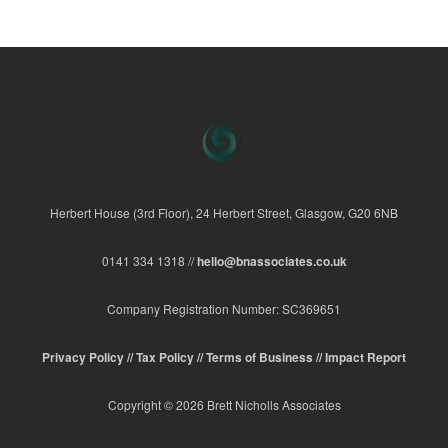
Herbert House (3rd Floor), 24 Herbert Street, Glasgow, G20 6NB
0141 334 1318 //
hello@bnassociates.co.uk
Company Registration Number: SC369651
Privacy Policy //
Tax Policy //
Terms of Business //
Impact Report
Copyright © 2026 Brett Nicholls Associates