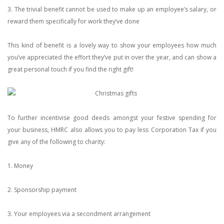
3. The trivial benefit cannot be used to make up an employee’s salary, or
reward them specifically for work they’ve done
This kind of benefit is a lovely way to show your employees how much
you’ve appreciated the effort they’ve put in over the year, and can show a
great personal touch if you find the right gift!
To further incentivise good deeds amongst your festive spending for
your business, HMRC also allows you to pay less Corporation Tax if you
give any of the following to charity:
1. Money
2. Sponsorship payment
3. Your employees via a secondment arrangement