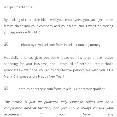
4. Equipment/tools
By thinking of charitable ideas with your employees, you can inject some
festive cheer into your company and your team, and it won’t be costing
you any more with HMRC!
Hopefully, this has given you some ideas on how to prioritise festive
spending for your business, and – from all of here at Brett Nicholls
Associates – we hope you enjoy this festive period! We wish you all a
Merry Christmas and a Happy New Year!
This article is just for guidance only. Expense claims can be a
complicated area of taxation, and you should always consult your
accountant if you have any