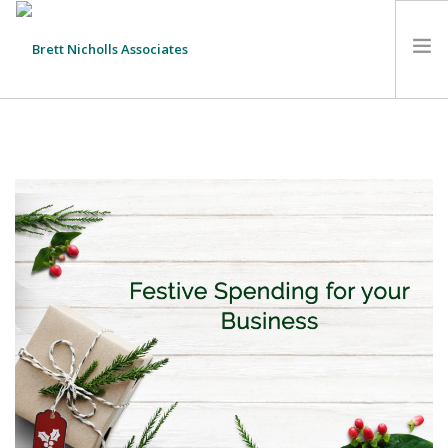
HOME
TEAM
ABOUT US
CLIENTS
SERVICES
FEES
CONTACT
SUSTAINABILITY
NEWS
SEARCH SITE