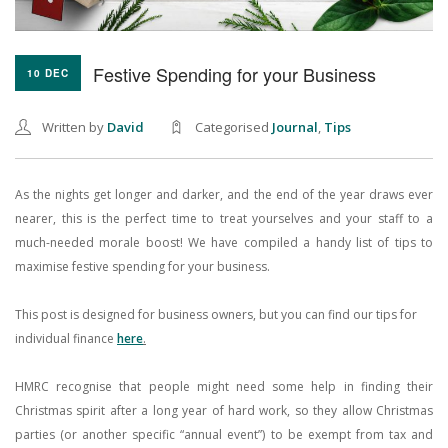
Festive Spending for your Business
10 DEC
Written by
David
Categorised
Journal
,
Tips
As the nights get longer and darker, and the end of the year draws ever
nearer, this is the perfect time to treat yourselves and your staff to a
much-needed morale boost! We have compiled a handy list of tips to
maximise festive spending for your business.
This post is designed for business owners, but you can find our tips for
individual finance
here
.
HMRC recognise that people might need some help in finding their
Christmas spirit after a long year of hard work, so they allow Christmas
parties (or another specific “annual event”) to be exempt from tax and