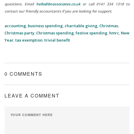
questions.
Email
hello@bnassociates.co.uk
or call 0141 334 1318 to
contact our friendly accountants if you are looking for support,
accounting
,
business spending
,
charitable giving
,
Christmas
,
Christmas party
,
Christmas spending
,
festive spending
,
hmrc
,
New
Year
,
tax exemption
,
trivial benefit
0 COMMENTS
LEAVE A COMMENT