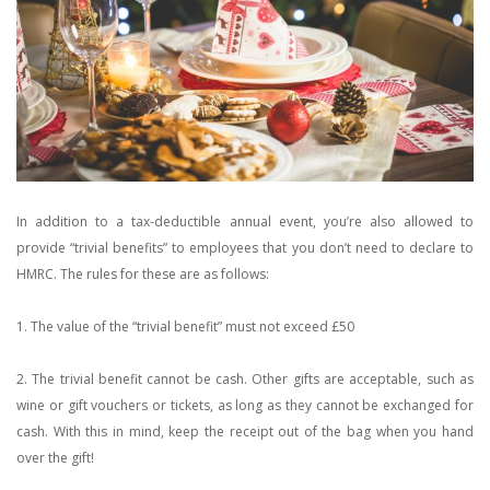
In addition to a tax-deductible annual event, you’re also allowed to
provide “trivial benefits” to employees that you don’t need to declare to
HMRC. The rules for these are as follows:
1. The value of the “trivial benefit” must not exceed £50
2. The trivial benefit cannot be cash. Other gifts are acceptable, such as
wine or gift vouchers or tickets, as long as they cannot be exchanged for
cash. With this in mind, keep the receipt out of the bag when you hand
over the gift!