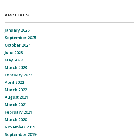
ARCHIVES
January 2026
September 2025
October 2024
June 2023
May 2023
March 2023
February 2023
April 2022
March 2022
August 2021
March 2021
February 2021
March 2020
November 2019
September 2019