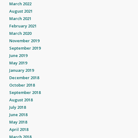
March 2022
August 2021
March 2021
February 2021
March 2020
November 2019
September 2019
June 2019
May 2019
January 2019
December 2018
October 2018
September 2018
August 2018
July 2018
June 2018
May 2018
April 2018
March 2018