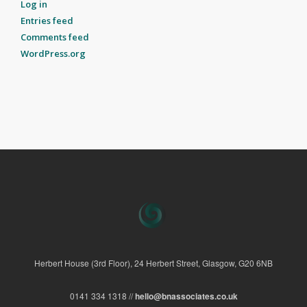
Log in
Entries feed
Comments feed
WordPress.org
Herbert House (3rd Floor), 24 Herbert Street, Glasgow, G20 6NB
0141 334 1318 //
hello@bnassociates.co.uk