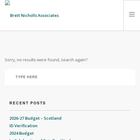
HOME
TEAM
Sorry, no results were found, search again?
ABOUT US
CLIENTS
SERVICES
FEES
CONTACT
RECENT POSTS
SUSTAINABILITY
2026-27 Budget – Scotland
NEWS
ID Verification
2024 Budget
SEARCH SITE