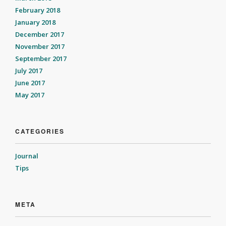
February 2018
January 2018
December 2017
November 2017
September 2017
July 2017
June 2017
May 2017
CATEGORIES
Journal
Tips
META