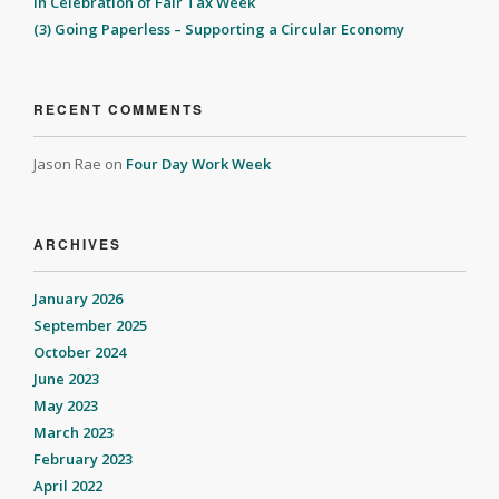
In Celebration of Fair Tax Week
(3) Going Paperless – Supporting a Circular Economy
RECENT COMMENTS
Jason Rae
on
Four Day Work Week
ARCHIVES
January 2026
September 2025
October 2024
June 2023
May 2023
March 2023
February 2023
April 2022