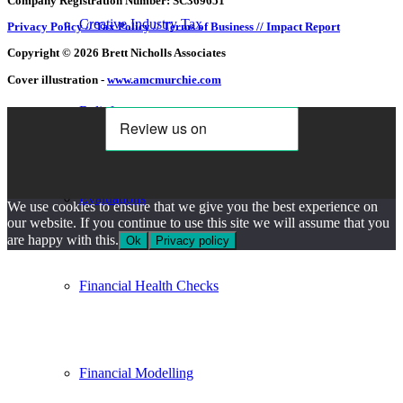
Company Registration Number: SC369651
Creative Industry Tax
Privacy Policy //
Tax Policy //
Terms of Business //
Impact Report
Copyright © 2026 Brett Nicholls Associates
Cover illustration -
www.amcmurchie.com
Reliefs
Evaluations
We use cookies to ensure that we give you the best experience on
our website. If you continue to use this site we will assume that you
are happy with this.
Ok
Privacy policy
Financial Health Checks
Financial Modelling