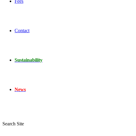
Fees
Contact
Sustainability
News
Search Site