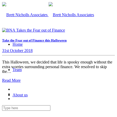
Take the Fear out of Finance this Halloween
Home
31st October 2018
This Halloween, we decided that life is spooky enough without the
extra worries surrounding personal finance. We resolved to skip
Team
the…
Read More
About us