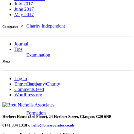
July 2017
June 2017
May 2017
Charity Independent
Categories
Journal
Tips
Examination
Meta
Log in
Company/Charity
Entries feed
Comments feed
WordPress.org
Formation
Herbert House (3rd Floor), 24 Herbert Street, Glasgow, G20 6NB
0141 334 1318 //
hello@bnassociates.co.uk