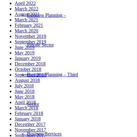
April 2022
March 2022
August 2021
Business Planning –
March 2021
February 2021
March 2020
November 2019
September 2019
Private Sector
June 2019
May 2019
January 2019
December 2018
October 2018
Business Planning – Third
September 2018
August 2018
July 2018
June 2018
May 2018
April 2018
Sector
March 2018
February 2018
January 2018
December 2017
November 2017
Business Services
September 2017