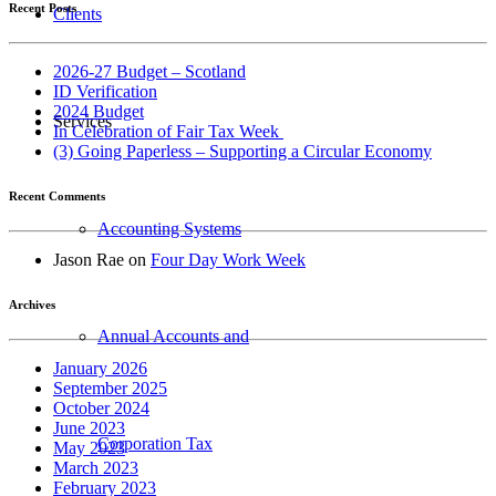
Recent Posts
Clients
2026-27 Budget – Scotland
ID Verification
2024 Budget
Services
In Celebration of Fair Tax Week
(3) Going Paperless – Supporting a Circular Economy
Recent Comments
Accounting Systems
Jason Rae
on
Four Day Work Week
Archives
Annual Accounts and
January 2026
September 2025
October 2024
June 2023
Corporation Tax
May 2023
March 2023
February 2023