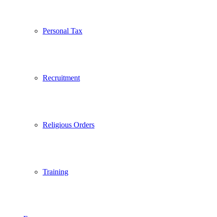
Personal Tax
Recruitment
Religious Orders
Training