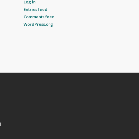
Log in
Entries feed
Comments feed
WordPress.org
B