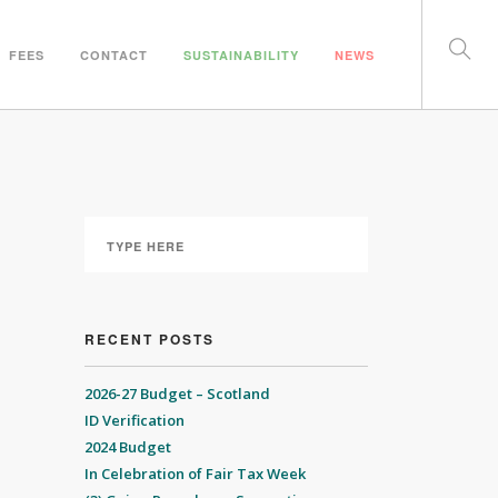
FEES
CONTACT
SUSTAINABILITY
NEWS
RECENT POSTS
2026-27 Budget – Scotland
ID Verification
2024 Budget
In Celebration of Fair Tax Week