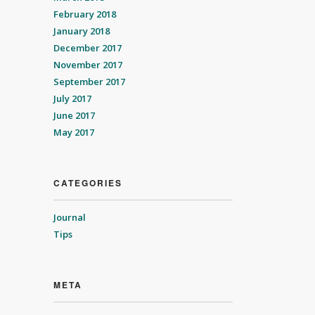
February 2018
January 2018
December 2017
November 2017
September 2017
July 2017
June 2017
May 2017
CATEGORIES
Journal
Tips
META