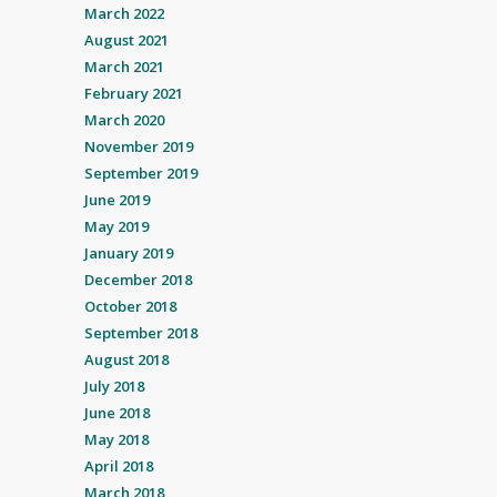
March 2022
August 2021
March 2021
February 2021
March 2020
November 2019
September 2019
June 2019
May 2019
January 2019
December 2018
October 2018
September 2018
August 2018
July 2018
June 2018
May 2018
April 2018
March 2018