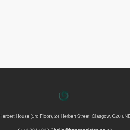
Herbert House (3rd Floor), 24 Herbert Street, Glasgow, G20 6N
0141 334 1318 //
hello@bnassociates.co.uk