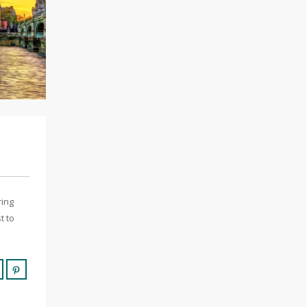
ring
t to