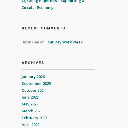
(3) Going Paperless – Supporting a
Circular Economy
RECENT COMMENTS
Jason Rae
on
Four Day Work Week
ARCHIVES
January 2026
September 2025
October 2024
June 2023
May 2023
March 2023
February 2023
April 2022