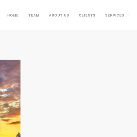
HOME
TEAM
ABOUT US
CLIENTS
SERVICES