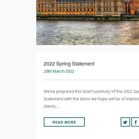
2022 Spring Statement
26th March 2022
We’ve prepared this brief summary of the 2022 Sp
Statement with the items we hope will be of interes
clients…
READ MORE