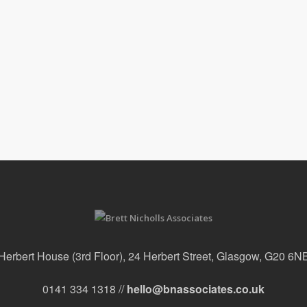
Herbert House (3rd Floor), 24 Herbert Street, Glasgow, G20 6N
0141 334 1318 //
hello@bnassociates.co.uk