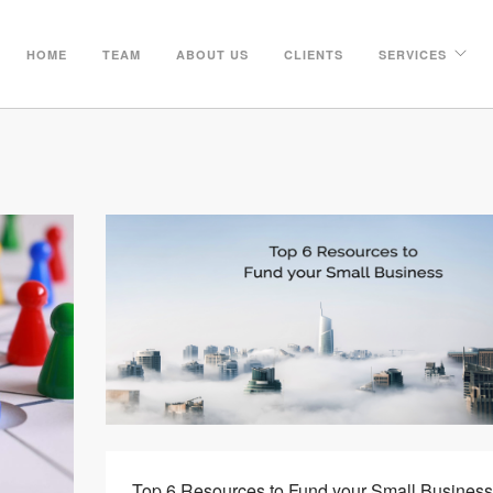
HOME
TEAM
ABOUT US
CLIENTS
SERVICES
Top 6 Resources to Fund your Small Business