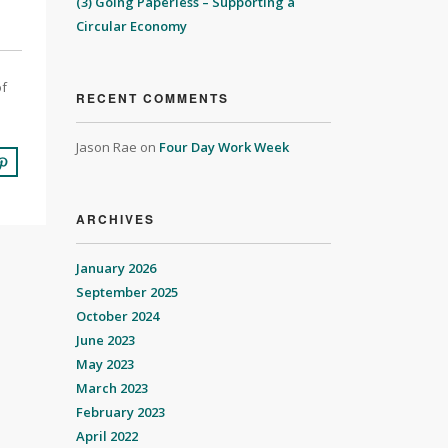
(3) Going Paperless – Supporting a
Circular Economy
of
RECENT COMMENTS
Jason Rae
on
Four Day Work Week
ARCHIVES
January 2026
September 2025
October 2024
June 2023
May 2023
March 2023
February 2023
April 2022