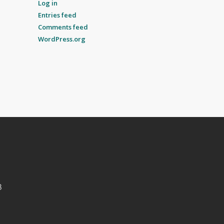
Log in
Entries feed
Comments feed
WordPress.org
B