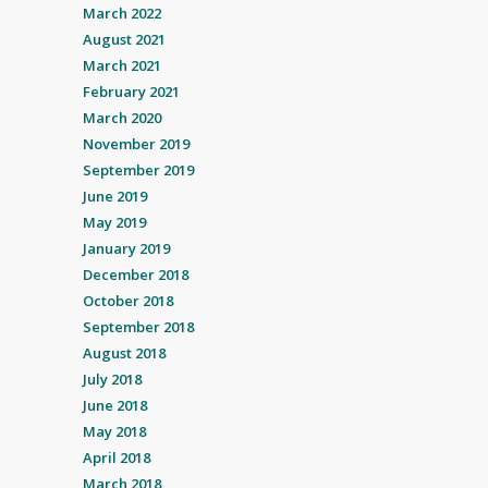
March 2022
August 2021
March 2021
February 2021
March 2020
November 2019
September 2019
June 2019
May 2019
January 2019
December 2018
October 2018
September 2018
August 2018
July 2018
June 2018
May 2018
April 2018
March 2018