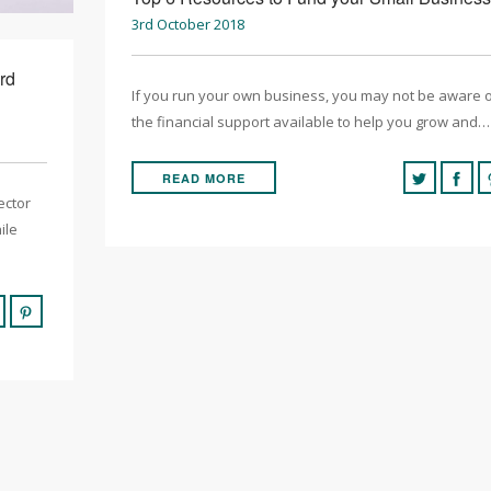
3rd October 2018
rd
If you run your own business, you may not be aware 
the financial support available to help you grow and…
READ MORE
ector
ile