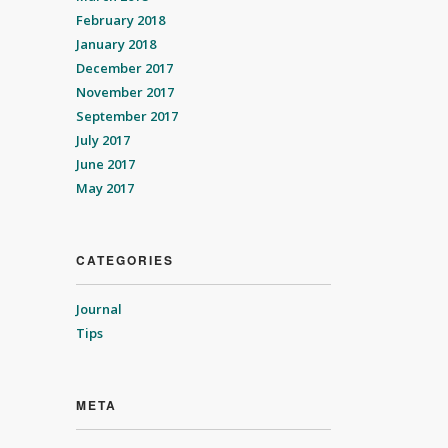
February 2018
January 2018
December 2017
November 2017
September 2017
July 2017
June 2017
May 2017
CATEGORIES
Journal
Tips
META