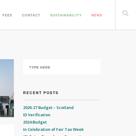
FEES
CONTACT
SUSTAINABILITY
NEWS
RECENT POSTS
2026-27 Budget – Scotland
ID Verification
2024 Budget
In Celebration of Fair Tax Week