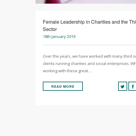
Female Leadership in Charities and the Thi
Sector
18th January 2019
Over the years, we have worked with many third s
clients running charities and social enterprises. Wh
working with these great…
READ MORE