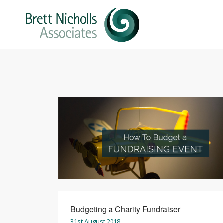
Budgeting a Charity Fundraiser
31st August 2018