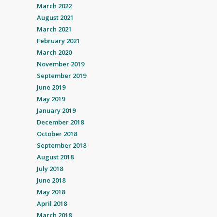
March 2022
August 2021
March 2021
February 2021
March 2020
November 2019
September 2019
June 2019
May 2019
January 2019
December 2018
October 2018
September 2018
August 2018
July 2018
June 2018
May 2018
April 2018
March 2018