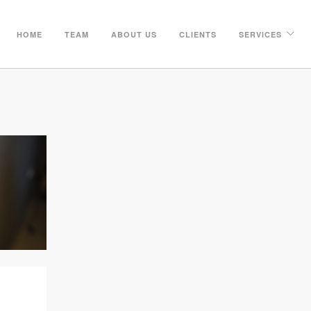
HOME
TEAM
ABOUT US
CLIENTS
SERVICES