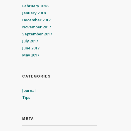
February 2018
January 2018
December 2017
November 2017
September 2017
July 2017
June 2017
May 2017
CATEGORIES
Journal
Tips
META