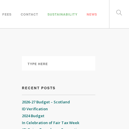
FEES
CONTACT
SUSTAINABILITY
NEWS
RECENT POSTS
2026-27 Budget – Scotland
ID Verification
2024 Budget
In Celebration of Fair Tax Week