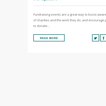
Fundraising events are a great way to boost awa
of charities and the work they do, and encourage
to donate…
READ MORE