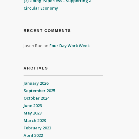
(3) Going Paperless – Supporting a
Circular Economy
RECENT COMMENTS
Jason Rae
on
Four Day Work Week
ARCHIVES
January 2026
September 2025
October 2024
June 2023
May 2023
March 2023
February 2023
April 2022