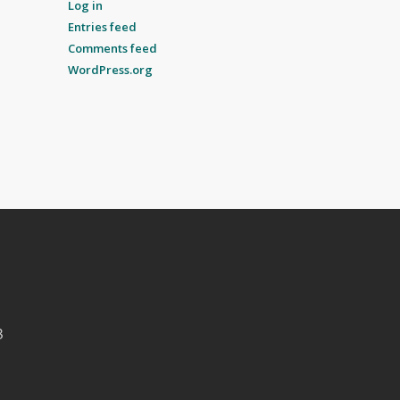
Log in
Entries feed
Comments feed
WordPress.org
B