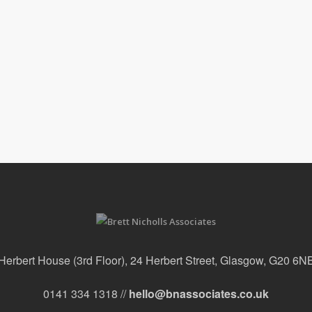
Herbert House (3rd Floor), 24 Herbert Street, Glasgow, G20 6N
0141 334 1318 //
hello@bnassociates.co.uk