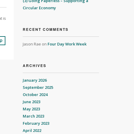
(3) Going Paperless – Supporting a
Circular Economy
t is
RECENT COMMENTS
Jason Rae
on
Four Day Work Week
ARCHIVES
January 2026
September 2025
October 2024
June 2023
May 2023
March 2023
February 2023
April 2022