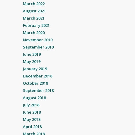
March 2022
August 2021
March 2021
February 2021
March 2020
November 2019
September 2019
June 2019
May 2019
January 2019
December 2018
October 2018
September 2018
August 2018
July 2018
June 2018
May 2018
April 2018
March 2018