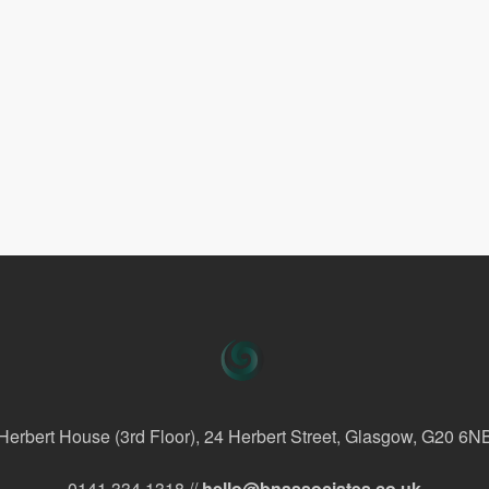
Herbert House (3rd Floor), 24 Herbert Street, Glasgow, G20 6N
0141 334 1318 //
hello@bnassociates.co.uk