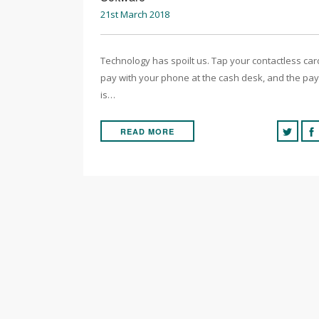
21st March 2018
Technology has spoilt us. Tap your contactless car
pay with your phone at the cash desk, and the pa
is…
READ MORE