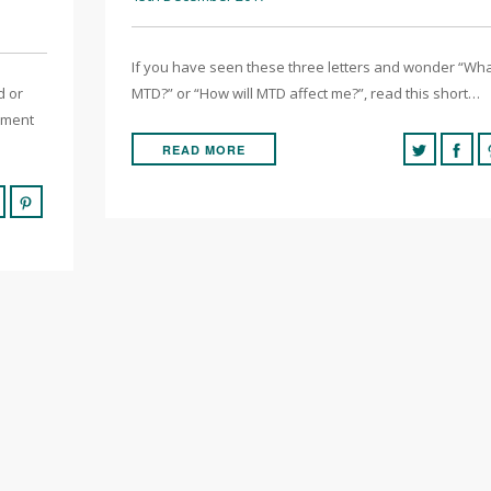
If you have seen these three letters and wonder “Wha
d or
MTD?” or “How will MTD affect me?”, read this short…
yment
READ MORE