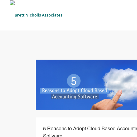
5 Reasons to Adopt Cloud Based Accounti
Software