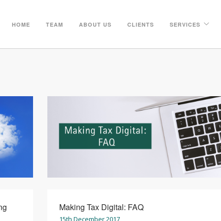
HOME
TEAM
ABOUT US
CLIENTS
SERVICES
ng
Making Tax Digital: FAQ
15th December 2017