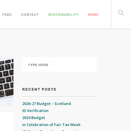
FEES
CONTACT
SUSTAINABILITY
NEWS
RECENT POSTS
2026-27 Budget – Scotland
ID Verification
2024 Budget
In Celebration of Fair Tax Week