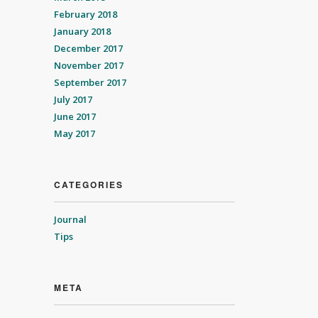
February 2018
January 2018
December 2017
November 2017
September 2017
July 2017
June 2017
May 2017
CATEGORIES
Journal
Tips
META