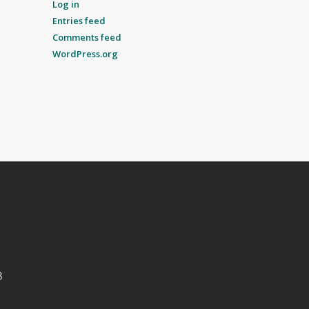
Log in
Entries feed
Comments feed
WordPress.org
B