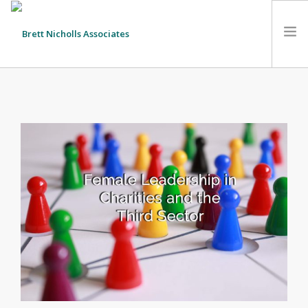
HOME
TEAM
ABOUT US
CLIENTS
SERVICES
FEES
CONTACT
SUSTAINABILITY
NEWS
SEARCH SITE