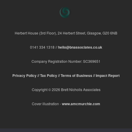
Herbert House (3rd Floor), 24 Herbert Street, Glasgow, G20 6NB
0141 334 1318 //
hello@bnassociates.co.uk
Company Registration Number: SC369651
Privacy Policy //
Tax Policy //
Terms of Business //
Impact Report
Copyright © 2026 Brett Nicholls Associates
Cover illustration -
www.amcmurchie.com