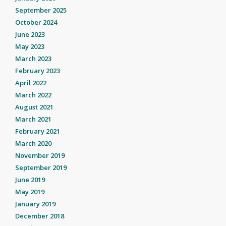
September 2025
October 2024
June 2023
May 2023
March 2023
February 2023
April 2022
March 2022
August 2021
March 2021
February 2021
March 2020
November 2019
September 2019
June 2019
May 2019
January 2019
December 2018