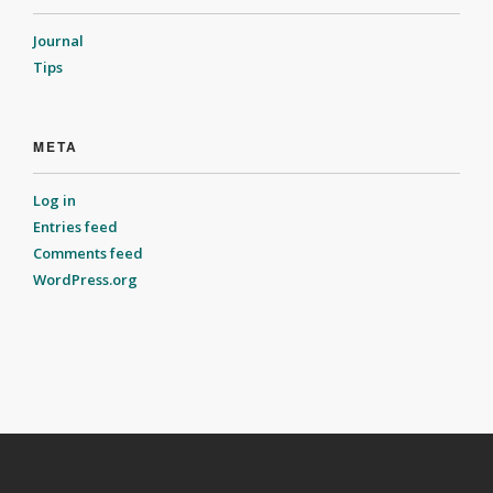
Journal
Tips
META
Log in
Entries feed
Comments feed
WordPress.org