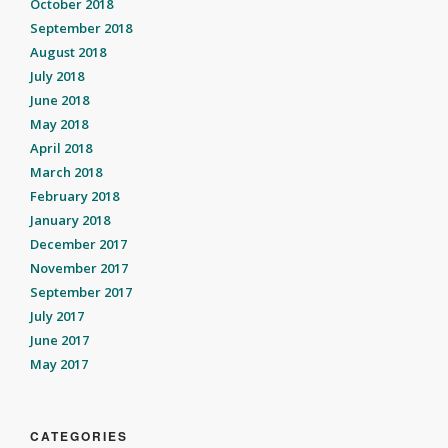
October 2018
September 2018
August 2018
July 2018
June 2018
May 2018
April 2018
March 2018
February 2018
January 2018
December 2017
November 2017
September 2017
July 2017
June 2017
May 2017
CATEGORIES