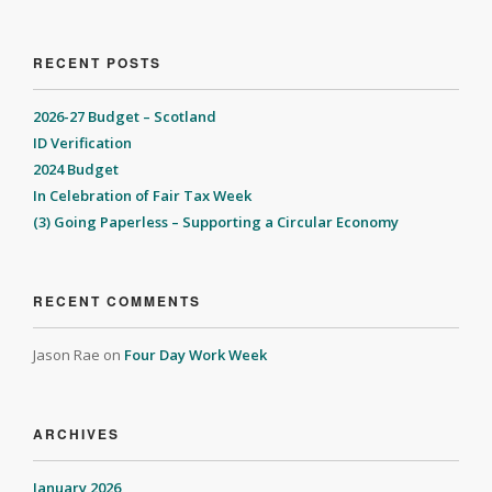
RECENT POSTS
2026-27 Budget – Scotland
ID Verification
2024 Budget
In Celebration of Fair Tax Week
(3) Going Paperless – Supporting a Circular Economy
RECENT COMMENTS
Jason Rae
on
Four Day Work Week
ARCHIVES
January 2026