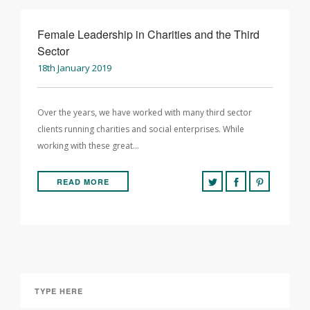
Female Leadership in Charities and the Third
Sector
18th January 2019
Over the years, we have worked with many third sector
clients running charities and social enterprises. While
working with these great…
READ MORE