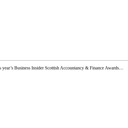
this year’s Business Insider Scottish Accountancy & Finance Awards…