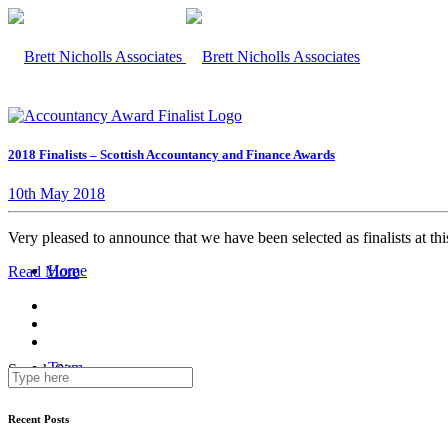
2018 Finalists – Scottish Accountancy and Finance Awards
10th May 2018
Very pleased to announce that we have been selected as finalists at 
Home
Read More
Team
Search Site
Recent Posts