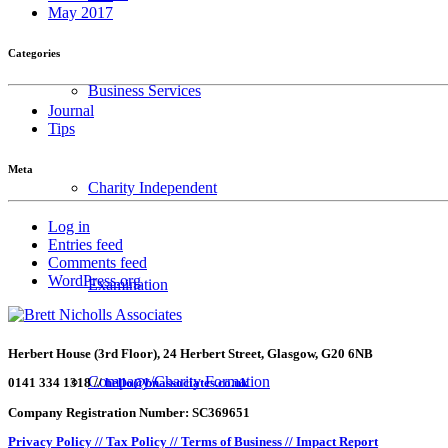
May 2017
Categories
Business Services
Journal
Tips
Meta
Charity Independent
Log in
Entries feed
Comments feed
WordPress.org
Examination
Herbert House (3rd Floor), 24 Herbert Street, Glasgow, G20 6NB
Company/Charity Formation
0141 334 1318 //
hello@bnassociates.co.uk
Company Registration Number: SC369651
Privacy Policy //
Tax Policy //
Terms of Business //
Impact Report