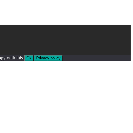
py with this.
Ok
Privacy policy