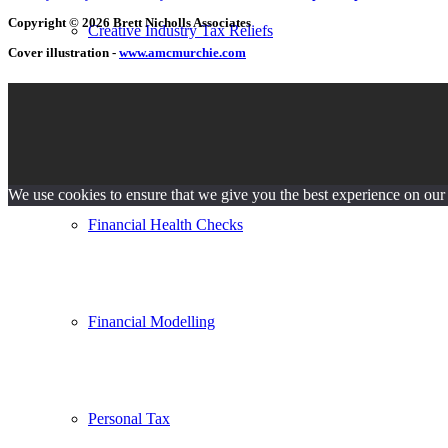
Copyright © 2026 Brett Nicholls Associates
Creative Industry Tax Reliefs
Cover illustration -
www.amcmurchie.com
Evaluations
We use cookies to ensure that we give you the best experience on our w
Financial Health Checks
Financial Modelling
Personal Tax