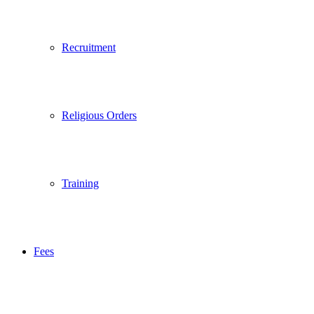
Recruitment
Religious Orders
Training
Fees