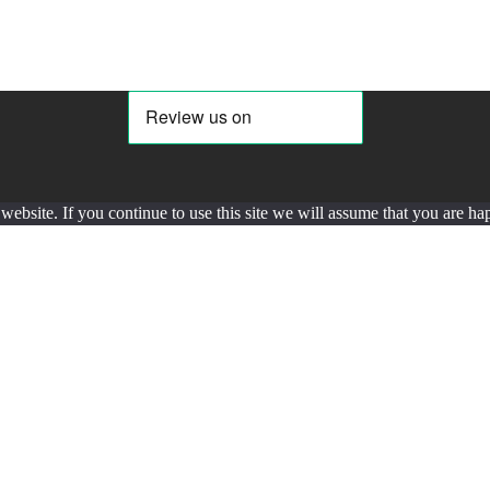
ebsite. If you continue to use this site we will assume that you are hap