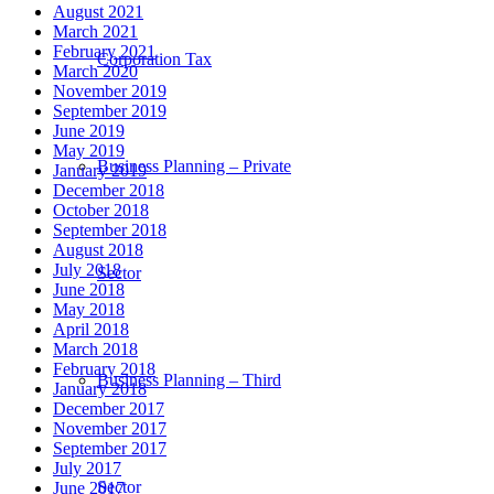
August 2021
March 2021
February 2021
Corporation Tax
March 2020
November 2019
September 2019
June 2019
May 2019
Business Planning – Private
January 2019
December 2018
October 2018
September 2018
August 2018
July 2018
Sector
June 2018
May 2018
April 2018
March 2018
February 2018
Business Planning – Third
January 2018
December 2017
November 2017
September 2017
July 2017
Sector
June 2017