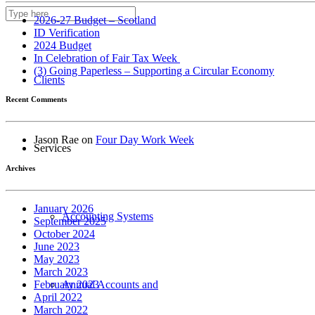
About us
2026-27 Budget – Scotland
ID Verification
2024 Budget
In Celebration of Fair Tax Week
(3) Going Paperless – Supporting a Circular Economy
Clients
Recent Comments
Jason Rae
on
Four Day Work Week
Services
Archives
January 2026
Accounting Systems
September 2025
October 2024
June 2023
May 2023
March 2023
Annual Accounts and
February 2023
April 2022
March 2022