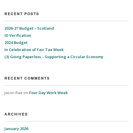
RECENT POSTS
2026-27 Budget – Scotland
ID Verification
2024 Budget
In Celebration of Fair Tax Week
(3) Going Paperless – Supporting a Circular Economy
RECENT COMMENTS
Jason Rae
on
Four Day Work Week
ARCHIVES
January 2026