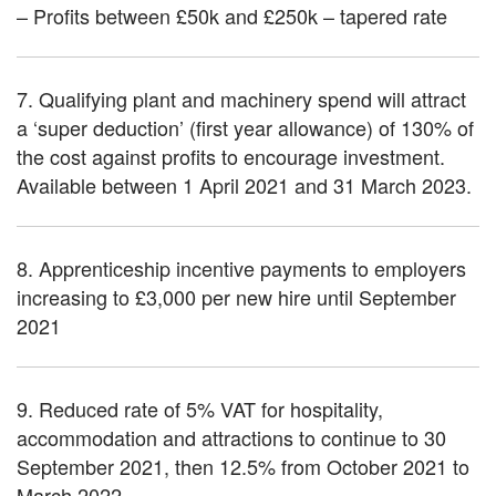
– Profits between £50k and £250k – tapered rate
7. Qualifying plant and machinery spend will attract
a ‘super deduction’ (first year allowance) of 130% of
the cost against profits to encourage investment.
Available between 1 April 2021 and 31 March 2023.
8. Apprenticeship incentive payments to employers
increasing to £3,000 per new hire until September
2021
9. Reduced rate of 5% VAT for hospitality,
accommodation and attractions to continue to 30
September 2021, then 12.5% from October 2021 to
March 2022.