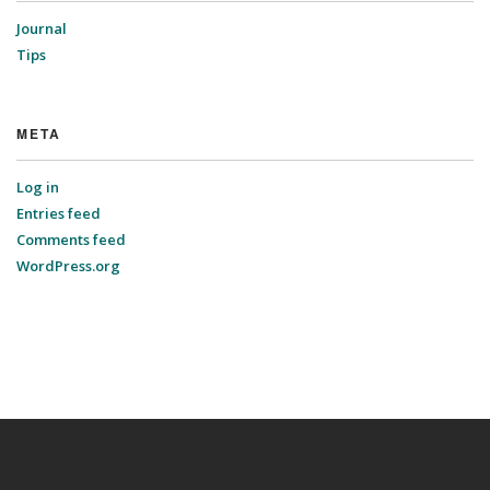
Journal
Tips
META
Log in
Entries feed
Comments feed
WordPress.org