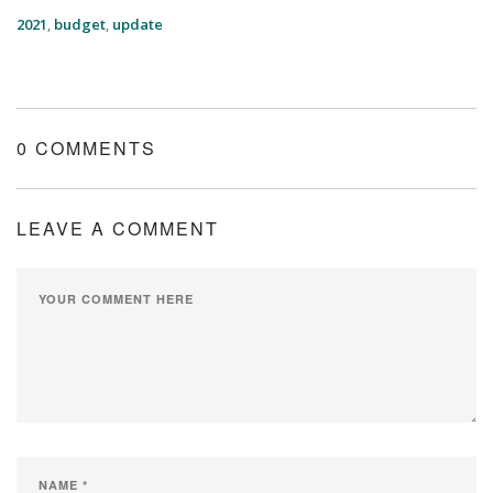
2021
,
budget
,
update
0 COMMENTS
LEAVE A COMMENT