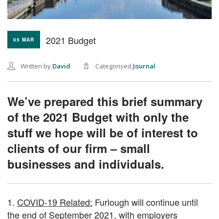
2021 Budget
05 MAR
Written by
David
Categorised
Journal
We’ve prepared this brief summary
of the 2021 Budget with only the
stuff we hope will be of interest to
clients of our firm – small
businesses and individuals.
1.
COVID-19 Related:
Furlough will continue until
the end of September 2021, with employers