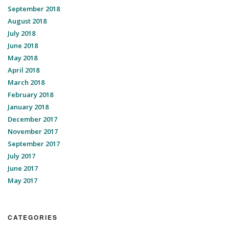
September 2018
August 2018
July 2018
June 2018
May 2018
April 2018
March 2018
February 2018
January 2018
December 2017
November 2017
September 2017
July 2017
June 2017
May 2017
CATEGORIES