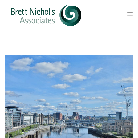
HOME
TEAM
ABOUT US
CLIENTS
SERVICES
FEES
CONTACT
SUSTAINABILITY
NEWS
SEARCH SITE