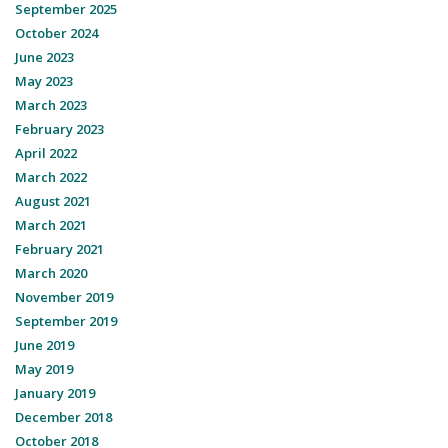
September 2025
October 2024
June 2023
May 2023
March 2023
February 2023
April 2022
March 2022
August 2021
March 2021
February 2021
March 2020
November 2019
September 2019
June 2019
May 2019
January 2019
December 2018
October 2018