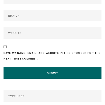
SAVE MY NAME, EMAIL, AND WEBSITE IN THIS BROWSER FOR THE
NEXT TIME I COMMENT.