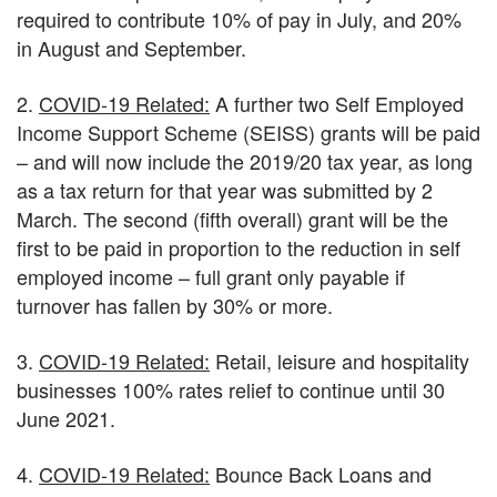
required to contribute 10% of pay in July, and 20%
in August and September.
2.
COVID-19 Related:
A further two Self Employed
Income Support Scheme (SEISS) grants will be paid
– and will now include the 2019/20 tax year, as long
as a tax return for that year was submitted by 2
March. The second (fifth overall) grant will be the
first to be paid in proportion to the reduction in self
employed income – full grant only payable if
turnover has fallen by 30% or more.
3.
COVID-19 Related:
Retail, leisure and hospitality
businesses 100% rates relief to continue until 30
June 2021.
4.
COVID-19 Related:
Bounce Back Loans and