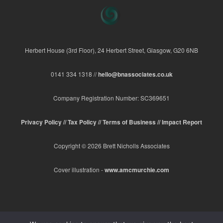
Herbert House (3rd Floor), 24 Herbert Street, Glasgow, G20 6NB
0141 334 1318 //
hello@bnassociates.co.uk
Company Registration Number: SC369651
Privacy Policy //
Tax Policy //
Terms of Business //
Impact Report
Copyright © 2026 Brett Nicholls Associates
Cover illustration -
www.amcmurchie.com