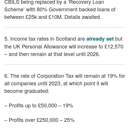
CBILS being replaced by a ‘Recovery Loan
Scheme’ with 80% Government backed loans of
between £25k and £10M. Details awaited.
5. Income tax rates in Scotland are
but
already set
the UK Personal Allowance will increase to £12,570
– and then remain at that level until 2026.
6. The rate of Corporation Tax will remain at 19% for
all companies until 2023, at which point it will
become graduated:
– Profits up to £50,000 – 19%
– Profits over £250,000 – 25%