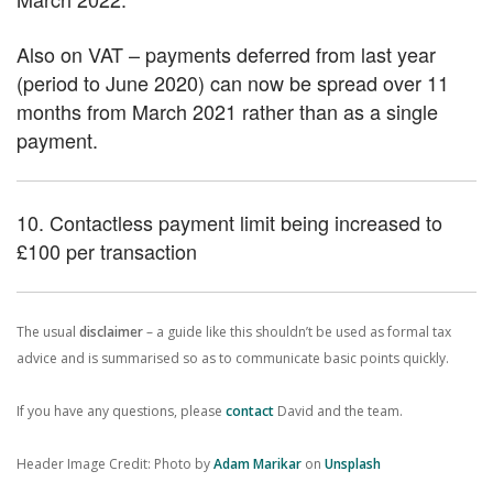
Also on VAT – payments deferred from last year
(period to June 2020) can now be spread over 11
months from March 2021 rather than as a single
payment.
10. Contactless payment limit being increased to
£100 per transaction
The usual
disclaimer
– a guide like this shouldn’t be used as formal tax
advice and is summarised so as to communicate basic points quickly.
If you have any questions, please
contact
David and the team.
Header Image Credit: Photo by
Adam Marikar
on
Unsplash