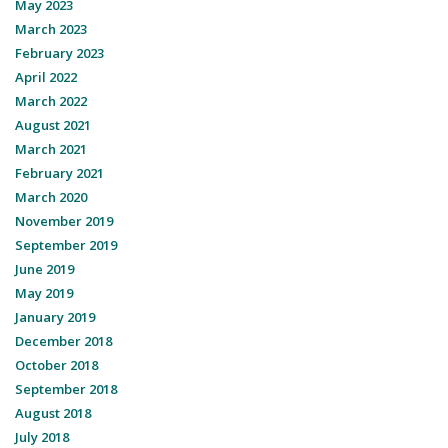
May 2023
March 2023
February 2023
April 2022
March 2022
August 2021
March 2021
February 2021
March 2020
November 2019
September 2019
June 2019
May 2019
January 2019
December 2018
October 2018
September 2018
August 2018
July 2018