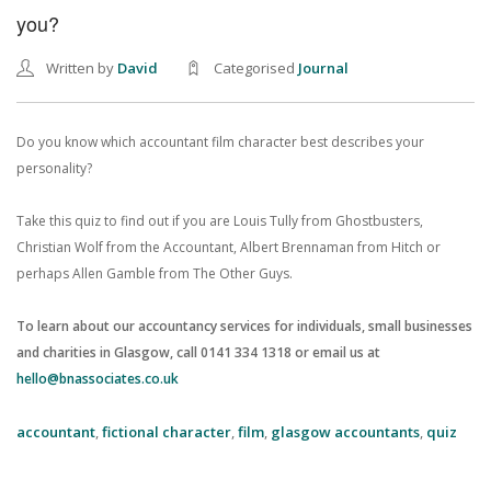
you?
Written by
David
Categorised
Journal
Do you know which accountant film character best describes your
personality?
Take this quiz to find out if you are Louis Tully from Ghostbusters,
Christian Wolf from the Accountant, Albert Brennaman from Hitch or
perhaps Allen Gamble from The Other Guys.
To learn about our accountancy services for individuals, small businesses
and charities in Glasgow, call 0141 334 1318 or email us at
hello@bnassociates.co.uk
accountant
,
fictional character
,
film
,
glasgow accountants
,
quiz