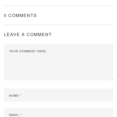
0 COMMENTS
LEAVE A COMMENT