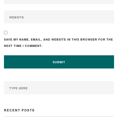
SAVE MY NAME, EMAIL, AND WEBSITE IN THIS BROWSER FOR THE
NEXT TIME I COMMENT.
RECENT POSTS