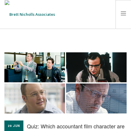
HOME
TEAM
ABOUT US
CLIENTS
SERVICES
FEES
CONTACT
SUSTAINABILITY
NEWS
Quiz: Which accountant film character are
SEARCH SITE
29 JUN