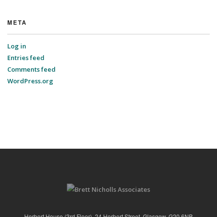
META
Log in
Entries feed
Comments feed
WordPress.org
Herbert House (3rd Floor), 24 Herbert Street, Glasgow, G20 6NB