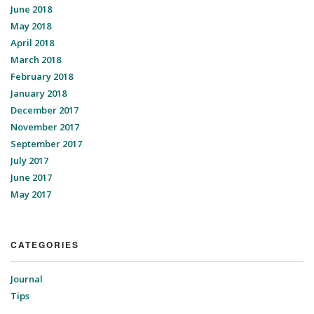
June 2018
May 2018
April 2018
March 2018
February 2018
January 2018
December 2017
November 2017
September 2017
July 2017
June 2017
May 2017
CATEGORIES
Journal
Tips