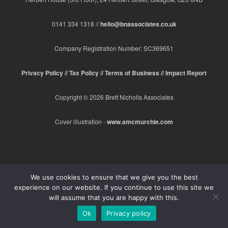
0141 334 1318 //
hello@bnassociates.co.uk
Company Registration Number: SC369651
Privacy Policy //
Tax Policy //
Terms of Business //
Impact Report
Copyright © 2026 Brett Nicholls Associates
Cover illustration -
www.amcmurchie.com
We use cookies to ensure that we give you the best
experience on our website. If you continue to use this site we
will assume that you are happy with this.
Ok
Privacy policy