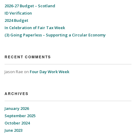
2026-27 Budget – Scotland
ID Verification
2024 Budget
In Celebration of Fair Tax Week
(3) Going Paperless – Supporting a Circular Economy
RECENT COMMENTS
Jason Rae
on
Four Day Work Week
ARCHIVES
January 2026
September 2025
October 2024
June 2023