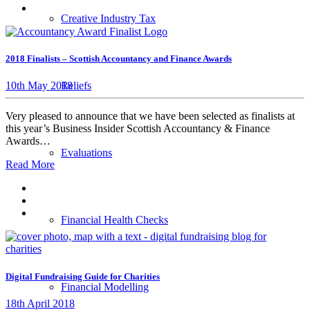
Creative Industry Tax
2018 Finalists – Scottish Accountancy and Finance Awards
Reliefs
10th May 2018
Very pleased to announce that we have been selected as finalists at
this year’s Business Insider Scottish Accountancy & Finance
Awards…
Evaluations
Read More
Financial Health Checks
Digital Fundraising Guide for Charities
Financial Modelling
18th April 2018