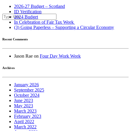
2026-27 Budget – Scotland
ID Verification
2024 Budget
In Celebration of Fair Tax Week
(3) Going Paperless – Supporting a Circular Economy
Recent Comments
Jason Rae
on
Four Day Work Week
Archives
January 2026
September 2025
October 2024
June 2023
May 2023
March 2023
February 2023
April 2022
March 2022