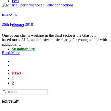
Fees
musicALL
26th February 2018
Contact
One of our clients working in the third sector is the Glasgow-
based musicALL, an inclusive music charity for young people with
additional…
Sustainability
Read More
News
1
2
Search Site
Recent Posts