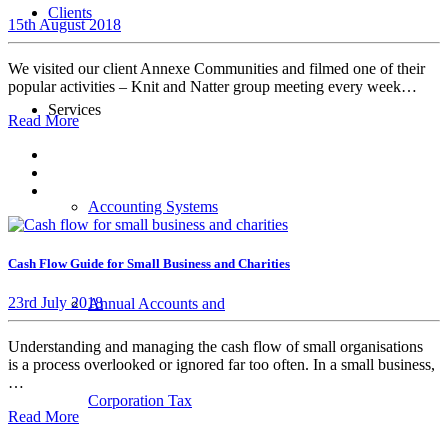
Clients
15th August 2018
We visited our client Annexe Communities and filmed one of their
popular activities – Knit and Natter group meeting every week…
Services
Read More
Accounting Systems
Cash Flow Guide for Small Business and Charities
23rd July 2018
Annual Accounts and
Understanding and managing the cash flow of small organisations
is a process overlooked or ignored far too often. In a small business,
…
Corporation Tax
Read More