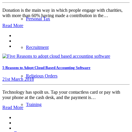
Donation is the main way in which people engage with charities,
with more than 60% having made a contribution in the…
Personal Tax
Read More
Recruitment
5 Reasons to Adopt Cloud Based Accounting Software
Religious Orders
21st March 2018
Technology has spoilt us. Tap your contactless card or pay with
your phone at the cash desk, and the payment is…
Training
Read More