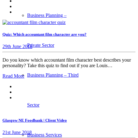
Business Planning –
Quiz: Which accountant film character are you?
Private Sector
29th June 2018
Do you know which accountant film character best describes your
personality? Take this quiz to find out if you are Louis…
Business Planning – Third
Read More
Sector
Glasgow NE Foodbank | Client Video
21st June 2018
Business Services