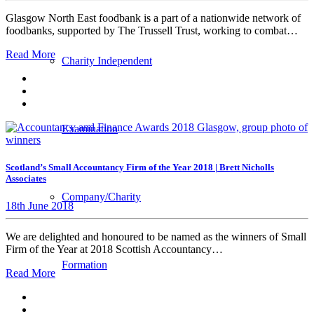
Glasgow North East foodbank is a part of a nationwide network of
foodbanks, supported by The Trussell Trust, working to combat…
Read More
Charity Independent
Examination
Scotland’s Small Accountancy Firm of the Year 2018 | Brett Nicholls
Associates
Company/Charity
18th June 2018
We are delighted and honoured to be named as the winners of Small
Firm of the Year at 2018 Scottish Accountancy…
Formation
Read More