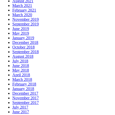
August 2021
March 2021
February 2021
March 2020
November 2019
September 2019
June 2019
May 2019
January 2019
December 2018
October 2018
September 2018
August 2018
July 2018
June 2018
May 2018
April 2018
March 2018
February 2018
January 2018
December 2017
November 2017
September 2017
July 2017
June 2017