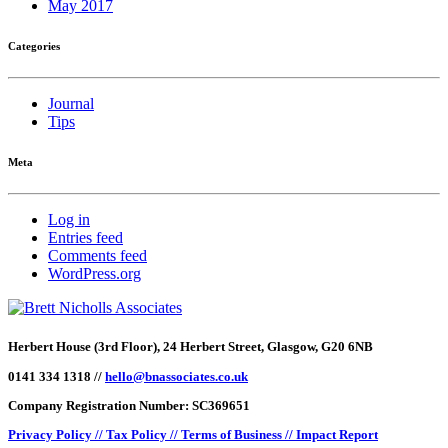
May 2017
Categories
Journal
Tips
Meta
Log in
Entries feed
Comments feed
WordPress.org
Herbert House (3rd Floor), 24 Herbert Street, Glasgow, G20 6NB
0141 334 1318 //
hello@bnassociates.co.uk
Company Registration Number: SC369651
Privacy Policy //
Tax Policy //
Terms of Business //
Impact Report