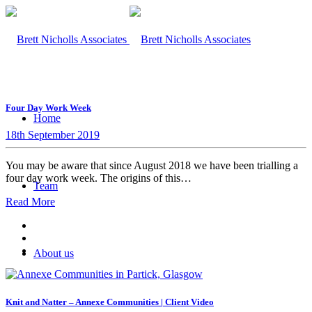
Four Day Work Week
Home
18th September 2019
You may be aware that since August 2018 we have been trialling a
four day work week. The origins of this…
Team
Read More
About us
Knit and Natter – Annexe Communities | Client Video