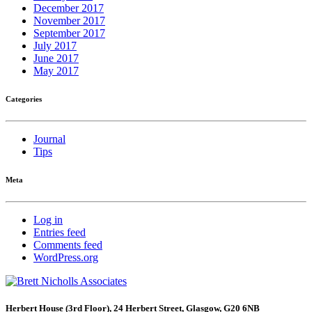
December 2017
November 2017
September 2017
July 2017
June 2017
May 2017
Categories
Journal
Tips
Meta
Log in
Entries feed
Comments feed
WordPress.org
Herbert House (3rd Floor), 24 Herbert Street, Glasgow, G20 6NB