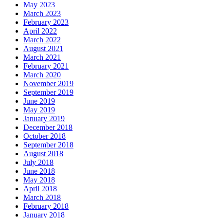
May 2023
March 2023
February 2023
April 2022
March 2022
August 2021
March 2021
February 2021
March 2020
November 2019
September 2019
June 2019
May 2019
January 2019
December 2018
October 2018
September 2018
August 2018
July 2018
June 2018
May 2018
April 2018
March 2018
February 2018
January 2018