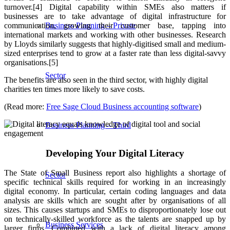
turnover.[4] Digital capability within SMEs also matters if
businesses are to take advantage of digital infrastructure for
communication, growing their customer base, tapping into
Business Planning – Private
international markets and working with other businesses. Research
by Lloyds similarly suggests that highly-digitised small and medium-
sized enterprises tend to grow at a faster rate than less digital-savvy
organisations.[5]
Sector
The benefits are also seen in the third sector, with highly digital
charities ten times more likely to save costs.
(Read more:
Free Sage Cloud Business accounting software
)
Business Planning – Third
Developing Your Digital Literacy
The State of Small Business report also highlights a shortage of
Sector
specific technical skills required for working in an increasingly
digital economy. In particular, certain coding languages and data
analysis are skills which are sought after by organisations of all
sizes. This causes startups and SMEs to disproportionately lose out
on technically-skilled workforce as the talents are snapped up by
Business Services
larger firms. Combined with a lack of digital literacy among