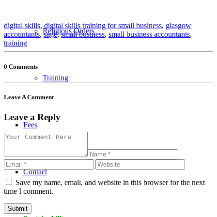
digital skills
,
digital skills training for small business
,
glasgow
Religious Orders
accountants
,
sage
,
small business
,
small business accountants
,
training
0 Comments
Training
Leave A Comment
Leave a Reply
Fees
Contact
Save my name, email, and website in this browser for the next
time I comment.