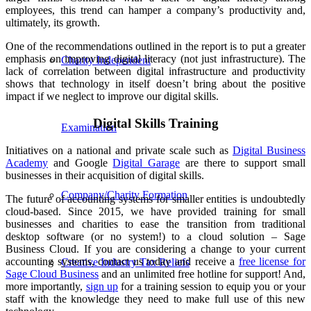
employees, this trend can hamper a company’s productivity and,
ultimately, its growth.
One of the recommendations outlined in the report is to put a greater
emphasis on improving digital literacy (not just infrastructure). The
Charity Independent
lack of correlation between digital infrastructure and productivity
shows that technology in itself doesn’t bring about the positive
impact if we neglect to improve our digital skills.
Digital Skills Training
Examination
Initiatives on a national and private scale such as
Digital Business
Academy
and Google
Digital Garage
are there to support small
businesses in their acquisition of digital skills.
Company/Charity Formation
The future of accounting systems for smaller entities is undoubtedly
cloud-based. Since 2015, we have provided training for small
businesses and charities to ease the transition from traditional
desktop software (or no system!) to a cloud solution – Sage
Business Cloud. If you are considering a change to your current
accounting systems, contact us today and receive a
free license for
Creative Industry Tax Reliefs
Sage Cloud Business
and an unlimited free hotline for support! And,
more importantly,
sign up
for a training session to equip you or your
staff with the knowledge they need to make full use of this new