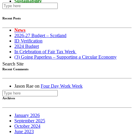
Sustainability
Recent Posts
News
2026-27 Budget – Scotland
ID Verification
2024 Budget
In Celebration of Fair Tax Week
(3) Going Paperless – Supporting a Circular Economy
Search Site
Recent Comments
Jason Rae
on
Four Day Work Week
Archives
January 2026
September 2025
October 2024
June 2023