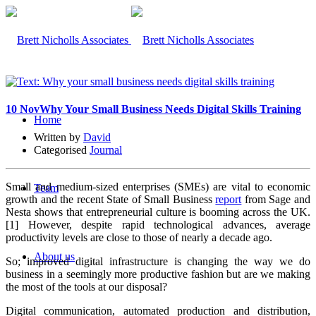
10 Nov
Why Your Small Business Needs Digital Skills Training
Home
Written by
David
Categorised
Journal
Small and medium-sized enterprises (SMEs) are vital to economic
Team
growth and the recent State of Small Business
report
from Sage and
Nesta shows that entrepreneurial culture is booming across the UK.
[1] However, despite rapid technological advances, average
productivity levels are close to those of nearly a decade ago.
About us
So; improved digital infrastructure is changing the way we do
business in a seemingly more productive fashion but are we making
the most of the tools at our disposal?
Digital communication, automated production and distribution,