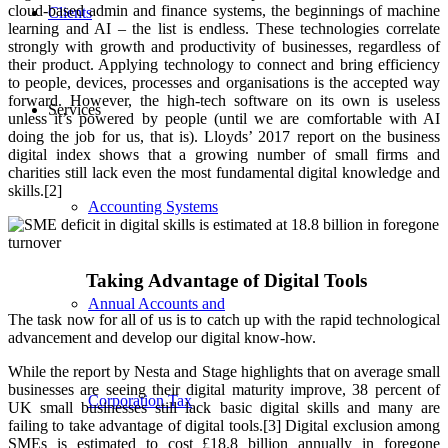
cloud-based admin and finance systems, the beginnings of machine
Clients
learning and AI – the list is endless. These technologies correlate
strongly with growth and productivity of businesses, regardless of
their product. Applying technology to connect and bring efficiency
to people, devices, processes and organisations is the accepted way
forward. However, the high-tech software on its own is useless
Services
unless it’s powered by people (until we are comfortable with AI
doing the job for us, that is). Lloyds’ 2017 report on the business
digital index shows that a growing number of small firms and
charities still lack even the most fundamental digital knowledge and
skills.[2]
Accounting Systems
Taking Advantage of Digital Tools
Annual Accounts and
The task now for all of us is to catch up with the rapid technological
advancement and develop our digital know-how.
While the report by Nesta and Stage highlights that on average small
businesses are seeing their digital maturity improve, 38 percent of
Corporation Tax
UK small businesses still lack basic digital skills and many are
failing to take advantage of digital tools.[3] Digital exclusion among
SMEs is estimated to cost £18.8 billion annually in foregone