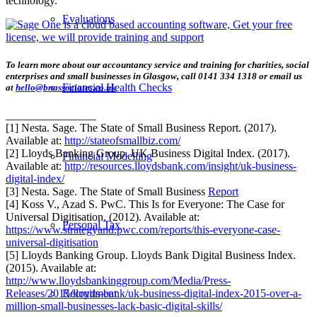
technology.
Evaluations
To learn more about our accountancy service and training for charities, social
enterprises and small businesses in Glasgow, call 0141 334 1318 or email us
Financial Health Checks
at
hello@bnassociates.co.uk
________________
[1] Nesta. Sage. The State of Small Business Report. (2017).
Available at:
http://stateofsmallbiz.com/
[2] Lloyds Banking Group. UK Business Digital Index. (2017).
Financial Modelling
Available at:
http://resources.lloydsbank.com/insight/uk-business-
digital-index/
[3] Nesta. Sage. The State of Small Business
Report
[4] Koss V., Azad S. PwC. This Is for Everyone: The Case for
Universal Digitisation. (2012). Available at:
Personal Tax
https://www.strategyand.pwc.com/reports/this-everyone-case-
universal-digitisation
[5] Lloyds Banking Group. Lloyds Bank Digital Business Index.
(2015). Available at:
http://www.lloydsbankinggroup.com/Media/Press-
Recruitment
Releases/2015/lloyds-bank/uk-business-digital-index-2015-over-a-
million-small-businesses-lack-basic-digital-skills/